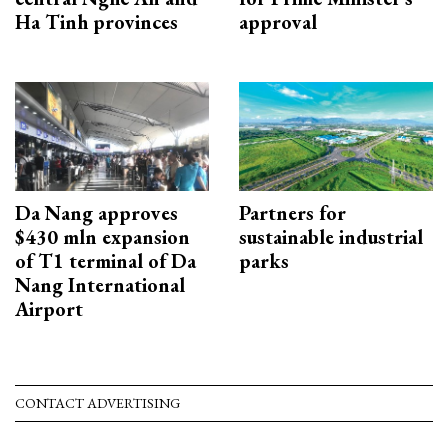
Ha Tinh provinces
approval
Da Nang approves
Partners for
$430 mln expansion
sustainable industrial
of T1 terminal of Da
parks
Nang International
Airport
CONTACT ADVERTISING