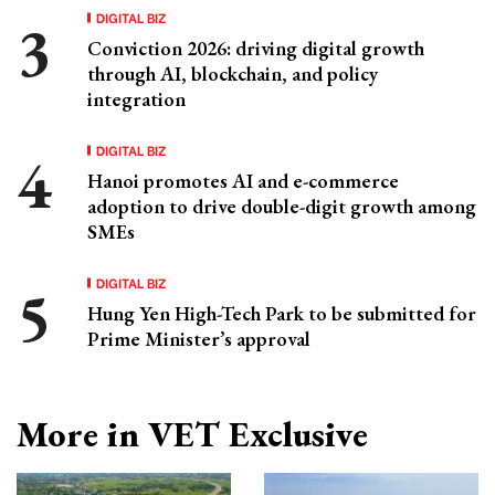
DIGITAL BIZ
Conviction 2026: driving digital growth
through AI, blockchain, and policy
integration
DIGITAL BIZ
Hanoi promotes AI and e-commerce
adoption to drive double-digit growth among
SMEs
DIGITAL BIZ
Hung Yen High-Tech Park to be submitted for
Prime Minister’s approval
More in VET Exclusive