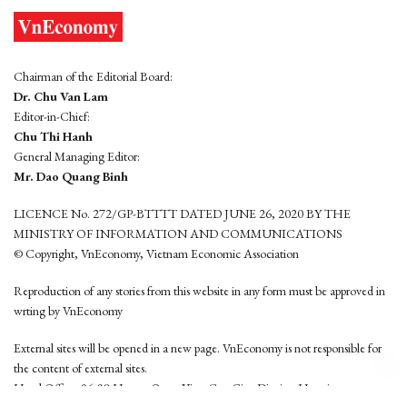
Chairman of the Editorial Board:
Dr. Chu Van Lam
Editor-in-Chief:
Chu Thi Hanh
General Managing Editor:
Mr. Dao Quang Binh
LICENCE No. 272/GP-BTTTT DATED JUNE 26, 2020 BY THE
MINISTRY OF INFORMATION AND COMMUNICATIONS
© Copyright, VnEconomy, Vietnam Economic Association
Reproduction of any stories from this website in any form must be approved in
wrting by VnEconomy
External sites will be opened in a new page. VnEconomy is not responsible for
the content of external sites.
Head Office: 96-98 Hoang Quoc Viet, Cau Giay District, Hanoi