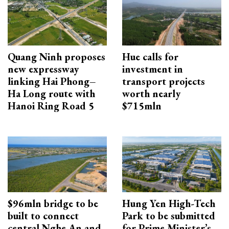
Quang Ninh proposes
Hue calls for
new expressway
investment in
linking Hai Phong–
transport projects
Ha Long route with
worth nearly
Hanoi Ring Road 5
$715mln
$96mln bridge to be
Hung Yen High-Tech
built to connect
Park to be submitted
central Nghe An and
for Prime Minister’s