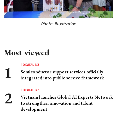
Photo: Illustration
Most viewed
DIGITAL BIZ
Semiconductor support services officially
integrated into public service framework
DIGITAL BIZ
Vietnam launches Global AI Experts Network
to strengthen innovation and talent
development