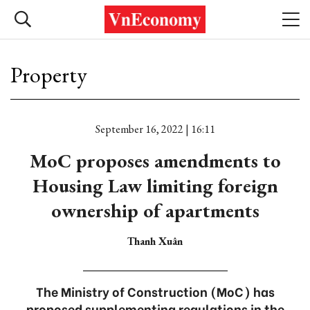
Property
September 16, 2022 | 16:11
MoC proposes amendments to
Housing Law limiting foreign
ownership of apartments
Thanh Xuân
The Ministry of Construction (MoC) has
proposed supplementing regulations in the