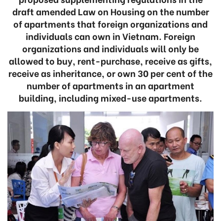
draft amended Law on Housing on the number
of apartments that foreign organizations and
individuals can own in Vietnam. Foreign
organizations and individuals will only be
allowed to buy, rent-purchase, receive as gifts,
receive as inheritance, or own 30 per cent of the
number of apartments in an apartment
building, including mixed-use apartments.