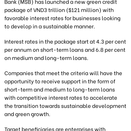
Bank (MSB) has launched a new green credit
package of VND3 trillion ($121 million) with
favorable interest rates for businesses looking
to develop in a sustainable manner.
Interest rates in the package start at 4.3 per cent
per annum on short-term loans and 6.8 per cent
on medium and long-term loans.
Companies that meet the criteria will have the
opportunity to receive support in the form of
short-term and medium to long-term loans
with competitive interest rates to accelerate
the transition towards sustainable development
and green growth.
Target beneficiaries are enterprises with