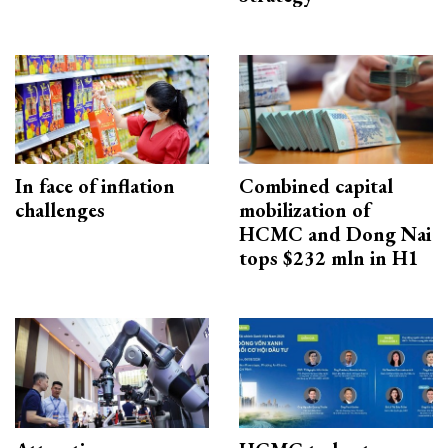
In face of inflation
Combined capital
challenges
mobilization of
HCMC and Dong Nai
tops $232 mln in H1