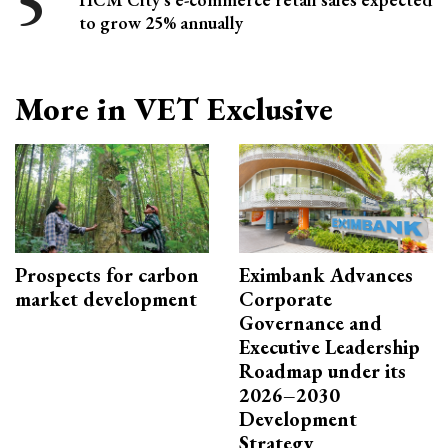
to grow 25% annually
More in VET Exclusive
Prospects for carbon
Eximbank Advances
market development
Corporate
Governance and
Executive Leadership
Roadmap under its
2026–2030
Development
Strategy