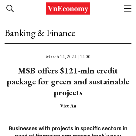
Banking & Finance
March 14, 2024 | 14:00
MSB offers $121-mln credit
package for green and sustainable
projects
Viet An
Businesses with projects in specific sectors in
need of financing can access bank’s new