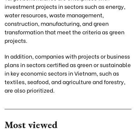
investment projects in sectors such as energy,
water resources, waste management,
construction, manufacturing, and green
transformation that meet the criteria as green
projects.
In addition, companies with projects or business
plans in sectors certified as green or sustainable
in key economic sectors in Vietnam, such as
textiles, seafood, and agriculture and forestry,
are also prioritized.
Most viewed