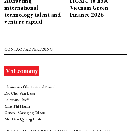
Attracting
HCMC to host
international
Vietnam Green
technology talent and
Finance 2026
venture capital
CONTACT ADVERTISING
Chairman of the Editorial Board:
Dr. Chu Van Lam
Editor-in-Chief:
Chu Thi Hanh
General Managing Editor:
Mr. Dao Quang Binh
LICENCE No. 272/GP-BTTTT DATED JUNE 26, 2020 BY THE