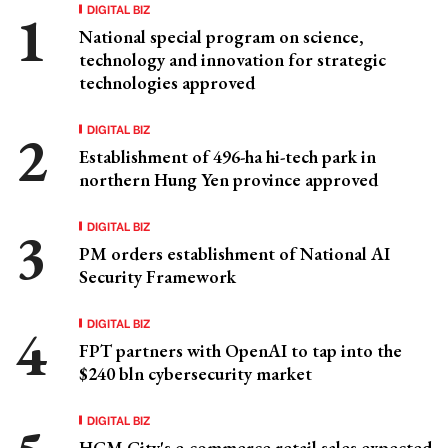
DIGITAL BIZ
National special program on science,
technology and innovation for strategic
technologies approved
DIGITAL BIZ
Establishment of 496-ha hi-tech park in
northern Hung Yen province approved
DIGITAL BIZ
PM orders establishment of National AI
Security Framework
DIGITAL BIZ
FPT partners with OpenAI to tap into the
$240 bln cybersecurity market
DIGITAL BIZ
HCM City's e-commerce retail sales expected