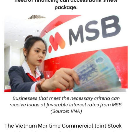
package.
Businesses that meet the necessary criteria can
receive loans at favorable interest rates from MSB.
(Source: VNA)
The Vietnam Maritime Commercial Joint Stock