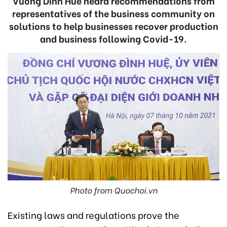
Vuong Dinh Hue heard recommendations from
representatives of the business community on
solutions to help businesses recover production
and business following Covid-19.
Photo from Quochoi.vn
Existing laws and regulations prove the