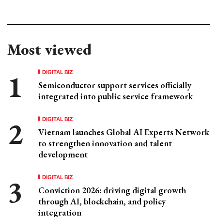
Most viewed
DIGITAL BIZ
Semiconductor support services officially
integrated into public service framework
DIGITAL BIZ
Vietnam launches Global AI Experts Network
to strengthen innovation and talent
development
DIGITAL BIZ
Conviction 2026: driving digital growth
through AI, blockchain, and policy
integration