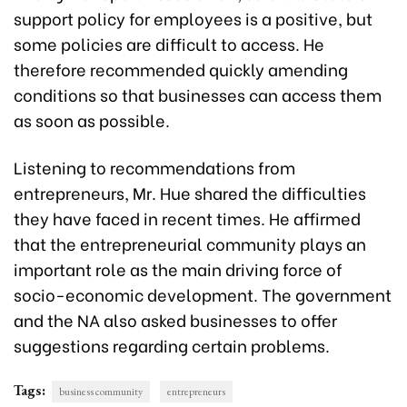
support policy for employees is a positive, but
some policies are difficult to access. He
therefore recommended quickly amending
conditions so that businesses can access them
as soon as possible.
Listening to recommendations from
entrepreneurs, Mr. Hue shared the difficulties
they have faced in recent times. He affirmed
that the entrepreneurial community plays an
important role as the main driving force of
socio-economic development. The government
and the NA also asked businesses to offer
suggestions regarding certain problems.
Tags:
business community
entrepreneurs