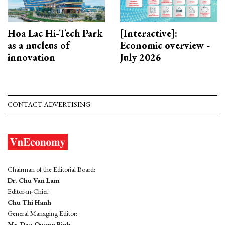
Hoa Lac Hi-Tech Park
[Interactive]:
as a nucleus of
Economic overview -
innovation
July 2026
CONTACT ADVERTISING
Chairman of the Editorial Board:
Dr. Chu Van Lam
Editor-in-Chief:
Chu Thi Hanh
General Managing Editor:
Mr. Dao Quang Binh