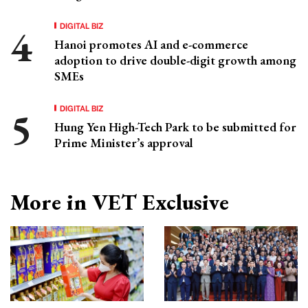
DIGITAL BIZ
Hanoi promotes AI and e-commerce
adoption to drive double-digit growth among
SMEs
DIGITAL BIZ
Hung Yen High-Tech Park to be submitted for
Prime Minister’s approval
More in VET Exclusive