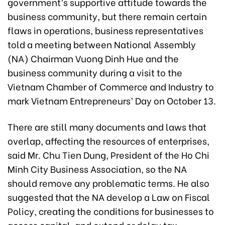
government’s supportive attitude towards the
business community, but there remain certain
flaws in operations, business representatives
told a meeting between National Assembly
(NA) Chairman Vuong Dinh Hue and the
business community during a visit to the
Vietnam Chamber of Commerce and Industry to
mark Vietnam Entrepreneurs’ Day on October 13.
There are still many documents and laws that
overlap, affecting the resources of enterprises,
said Mr. Chu Tien Dung, President of the Ho Chi
Minh City Business Association, so the NA
should remove any problematic terms. He also
suggested that the NA develop a Law on Fiscal
Policy, creating the conditions for businesses to
access capital, and extend or delay tax