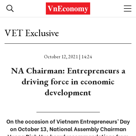
VET Exclusive
October 12, 2021 | 14:24
NA Chairman: Entrepreneurs a
driving force in economic
development
On the occasion of Vietnam Entrepreneurs’ Day
on October 13, National Assembly Chairman