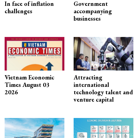
In face of inflation
Government
challenges
accompanying
businesses
Vietnam Economic
Attracting
Times August 03
international
2026
technology talent and
venture capital