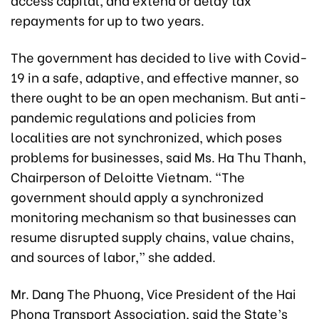
repayments for up to two years.
The government has decided to live with Covid-
19 in a safe, adaptive, and effective manner, so
there ought to be an open mechanism. But anti-
pandemic regulations and policies from
localities are not synchronized, which poses
problems for businesses, said Ms. Ha Thu Thanh,
Chairperson of Deloitte Vietnam. “The
government should apply a synchronized
monitoring mechanism so that businesses can
resume disrupted supply chains, value chains,
and sources of labor,” she added.
Mr. Dang The Phuong, Vice President of the Hai
Phong Transport Association, said the State’s