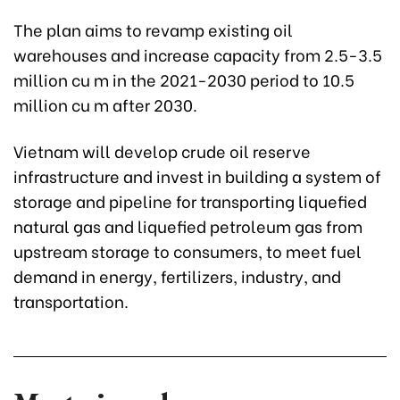
The plan aims to revamp existing oil
warehouses and increase capacity from 2.5-3.5
million cu m in the 2021-2030 period to 10.5
million cu m after 2030.
Vietnam will develop crude oil reserve
infrastructure and invest in building a system of
storage and pipeline for transporting liquefied
natural gas and liquefied petroleum gas from
upstream storage to consumers, to meet fuel
demand in energy, fertilizers, industry, and
transportation.