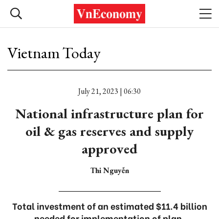
Vietnam Today
July 21, 2023 | 06:30
National infrastructure plan for
oil & gas reserves and supply
approved
Thi Nguyễn
Total investment of an estimated $11.4 billion
needed for implementation of plan.