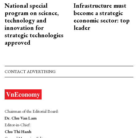
National special
Infrastructure must
program on science,
become a strategic
technology and
economic sector: top
innovation for
leader
strategic technologies
approved
CONTACT ADVERTISING
Chairman of the Editorial Board:
Dr. Chu Van Lam
Editor-in-Chief:
Chu Thi Hanh