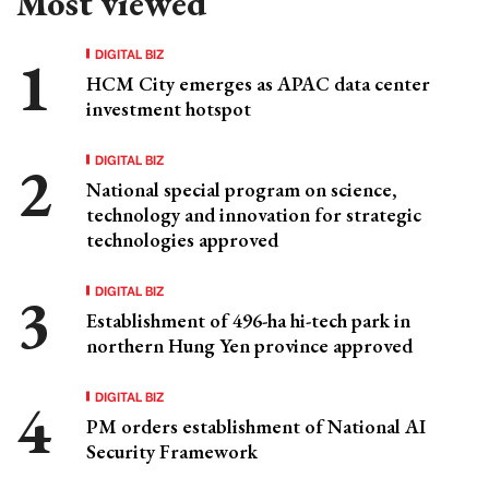
Most viewed
DIGITAL BIZ
HCM City emerges as APAC data center
investment hotspot
DIGITAL BIZ
National special program on science,
technology and innovation for strategic
technologies approved
DIGITAL BIZ
Establishment of 496-ha hi-tech park in
northern Hung Yen province approved
DIGITAL BIZ
PM orders establishment of National AI
Security Framework