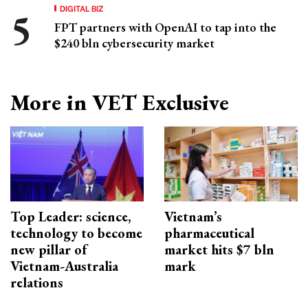
DIGITAL BIZ
FPT partners with OpenAI to tap into the
$240 bln cybersecurity market
More in VET Exclusive
Top Leader: science,
Vietnam’s
technology to become
pharmaceutical
new pillar of
market hits $7 bln
Vietnam-Australia
mark
relations