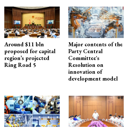
Around $11 bln
Major contents of the
proposed for capital
Party Central
region’s projected
Committee's
Ring Road 5
Resolution on
innovation of
development model