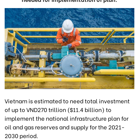
Vietnam is estimated to need total investment
of up to VND270 trillion ($11.4 billion) to
implement the national infrastructure plan for
oil and gas reserves and supply for the 2021-
2030 period.