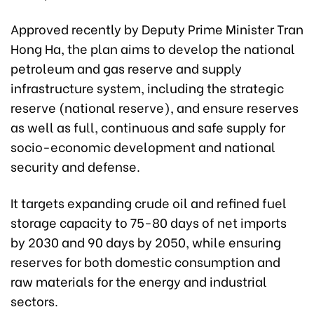
Approved recently by Deputy Prime Minister Tran
Hong Ha, the plan aims to develop the national
petroleum and gas reserve and supply
infrastructure system, including the strategic
reserve (national reserve), and ensure reserves
as well as full, continuous and safe supply for
socio-economic development and national
security and defense.
It targets expanding crude oil and refined fuel
storage capacity to 75-80 days of net imports
by 2030 and 90 days by 2050, while ensuring
reserves for both domestic consumption and
raw materials for the energy and industrial
sectors.