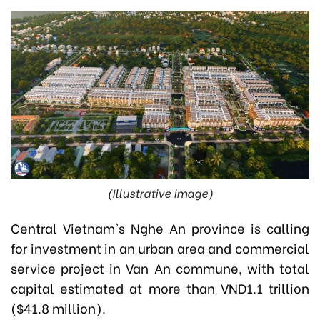
(Illustrative image)
Central Vietnam's Nghe An province is calling
for investment in an urban area and commercial
service project in Van An commune, with total
capital estimated at more than VND1.1 trillion
($41.8 million).