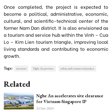
Once completed, the project is expected to
become a political, administrative, economic,
cultural, and scientific-technical center of the
former Nam Dan district. It is also envisioned as
a tourism and service hub within the Vinh – Cua
Lo – Kim Lien tourism triangle, improving local
living standards and contributing to economic
growth.
Tags:
investors
Nghe An province
urban and commercial project
Related
Nghe An accelerates site clearance
for Vietnam-Singapore IP
23 Dec 2024