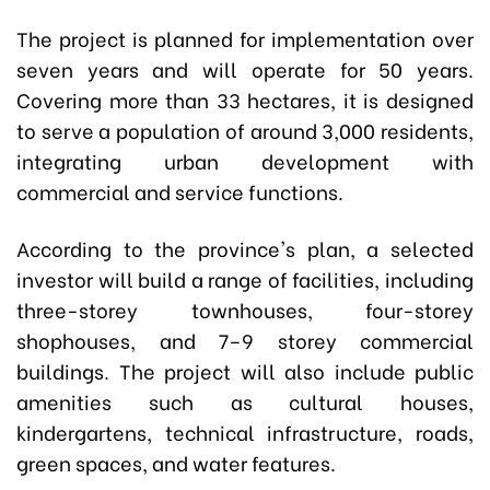
The project is planned for implementation over
seven years and will operate for 50 years.
Covering more than 33 hectares, it is designed
to serve a population of around 3,000 residents,
integrating urban development with
commercial and service functions.
According to the province's plan, a selected
investor will build a range of facilities, including
three-storey townhouses, four-storey
shophouses, and 7–9 storey commercial
buildings. The project will also include public
amenities such as cultural houses,
kindergartens, technical infrastructure, roads,
green spaces, and water features.