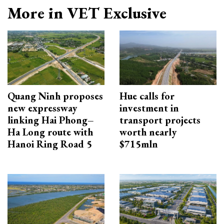
More in VET Exclusive
Quang Ninh proposes
Hue calls for
new expressway
investment in
linking Hai Phong–
transport projects
Ha Long route with
worth nearly
Hanoi Ring Road 5
$715mln