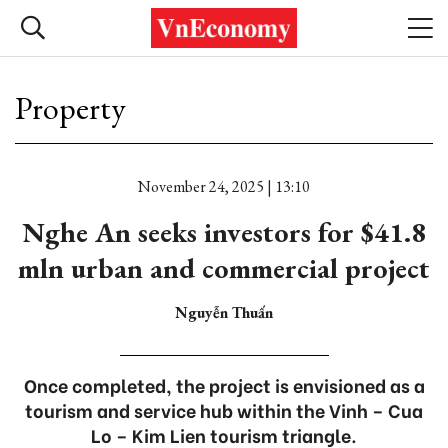
Property
November 24, 2025 | 13:10
Nghe An seeks investors for $41.8
mln urban and commercial project
Nguyễn Thuấn
Once completed, the project is envisioned as a
tourism and service hub within the Vinh – Cua
Lo – Kim Lien tourism triangle.