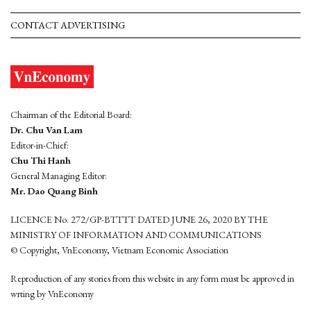
CONTACT ADVERTISING
Chairman of the Editorial Board:
Dr. Chu Van Lam
Editor-in-Chief:
Chu Thi Hanh
General Managing Editor:
Mr. Dao Quang Binh
LICENCE No. 272/GP-BTTTT DATED JUNE 26, 2020 BY THE
MINISTRY OF INFORMATION AND COMMUNICATIONS
© Copyright, VnEconomy, Vietnam Economic Association
Reproduction of any stories from this website in any form must be approved in
wrting by VnEconomy