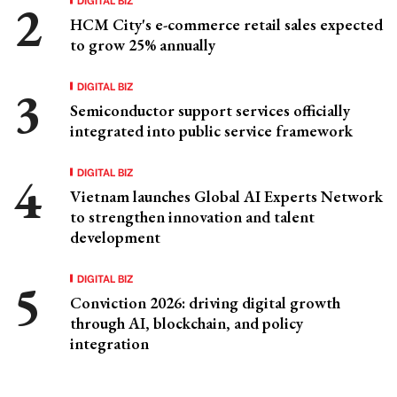
HCM City's e-commerce retail sales expected
to grow 25% annually
DIGITAL BIZ
Semiconductor support services officially
integrated into public service framework
DIGITAL BIZ
Vietnam launches Global AI Experts Network
to strengthen innovation and talent
development
DIGITAL BIZ
Conviction 2026: driving digital growth
through AI, blockchain, and policy
integration