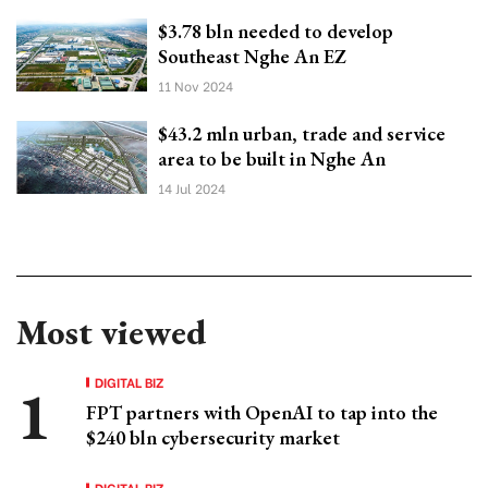
$3.78 bln needed to develop
Southeast Nghe An EZ
11 Nov 2024
$43.2 mln urban, trade and service
area to be built in Nghe An
14 Jul 2024
Most viewed
DIGITAL BIZ
FPT partners with OpenAI to tap into the
$240 bln cybersecurity market
DIGITAL BIZ