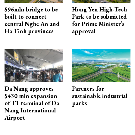
$96mln bridge to be
Hung Yen High-Tech
built to connect
Park to be submitted
central Nghe An and
for Prime Minister’s
Ha Tinh provinces
approval
Da Nang approves
Partners for
$430 mln expansion
sustainable industrial
of T1 terminal of Da
parks
Nang International
Airport