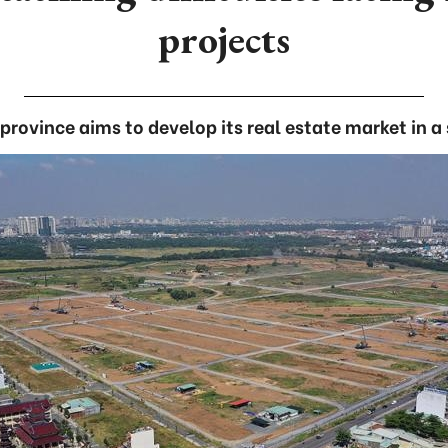
projects
province aims to develop its real estate market in 