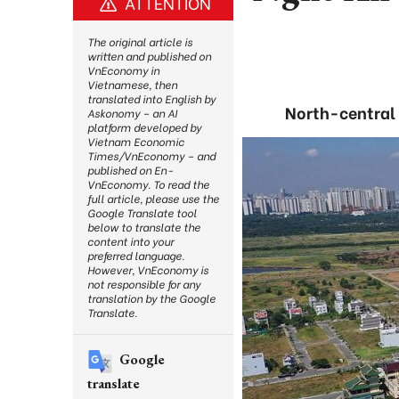
ATTENTION
The original article is
written and published on
VnEconomy in
Vietnamese, then
translated into English by
North-central 
Askonomy – an AI
platform developed by
Vietnam Economic
Times/VnEconomy – and
published on En-
VnEconomy. To read the
full article, please use the
Google Translate tool
below to translate the
content into your
preferred language.
However, VnEconomy is
not responsible for any
translation by the Google
Translate.
Google
translate