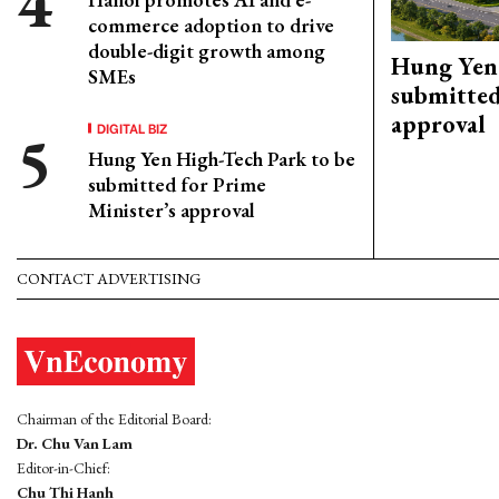
commerce adoption to drive
double-digit growth among
Hung Yen 
SMEs
submitted
approval
DIGITAL BIZ
Hung Yen High-Tech Park to be
submitted for Prime
Minister’s approval
CONTACT ADVERTISING
Chairman of the Editorial Board:
Dr. Chu Van Lam
Editor-in-Chief:
Chu Thi Hanh