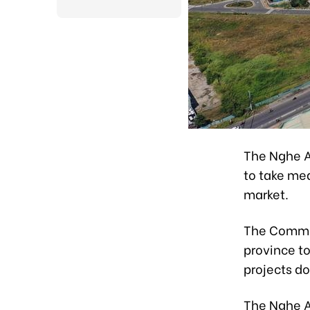
The Nghe A
to take mea
market.
The Commit
province to
projects d
The Nghe A