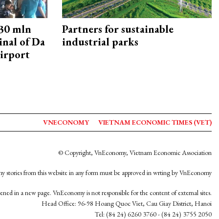
30 mln
Partners for sustainable
inal of Da
industrial parks
irport
VNECONOMY
VIETNAM ECONOMIC TIMES (VET)
© Copyright, VnEconomy, Vietnam Economic Association
y stories from this website in any form must be approved in wrting by VnEconomy
opened in a new page. VnEconomy is not responsible for the content of external sites.
Head Office: 96-98 Hoang Quoc Viet, Cau Giay District, Hanoi
Tel: (84 24) 6260 3760 - (84 24) 3755 2050