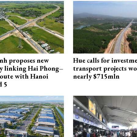
nh proposes new
Hue calls for investm
y linking Hai Phong–
transport projects w
oute with Hanoi
nearly $715mln
d 5