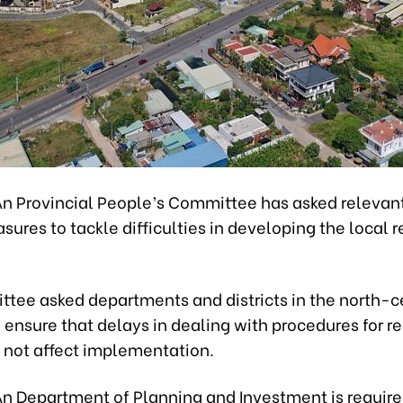
n Provincial People’s Committee has asked relevan
sures to tackle difficulties in developing the local r
tee asked departments and districts in the north-c
 ensure that delays in dealing with procedures for re
o not affect implementation.
n Department of Planning and Investment is require