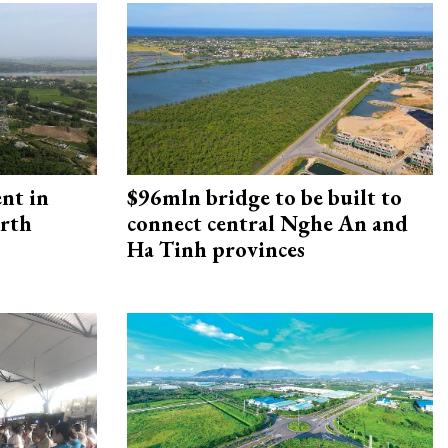
ent in
$96mln bridge to be built to
orth
connect central Nghe An and
Ha Tinh provinces