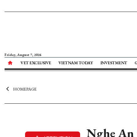
Friday, August 7, 2026
VET EXCLUSIVE
VIETNAM TODAY
INVESTMENT
HOMEPAGE
Nghe An ta