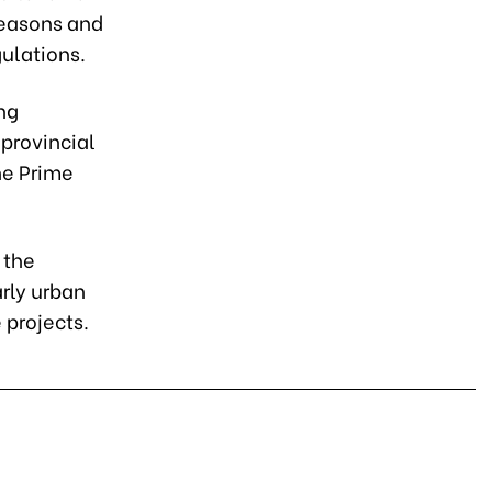
 reasons and
gulations.
ng
 provincial
he Prime
 the
arly urban
 projects.