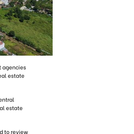
t agencies
eal estate
entral
al estate
d to review