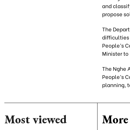
and classif
propose sol
The Departm
difficultie
People’s C
Minister to
The Nghe A
People’s Co
planning, t
Most viewed
More 