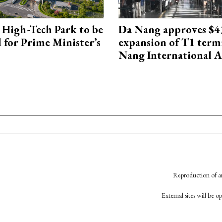
High-Tech Park to be
Da Nang approves $4
 for Prime Minister’s
expansion of T1 term
Nang International A
Reproduction of an
External sites will be 