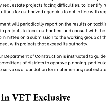
y real estate projects facing difficulties, to identify
utions for authorized agencies to act in line with re
ent will periodically report on the results on tackli
s in projects to local authorities, and consult with the
ommittee on a submission to the working group of t
 deal with projects that exceed its authority.
n Department of Construction is instructed to guide
mmittees of districts to approve planning, particul
o serve as a foundation for implementing real estate
in VET Exclusive