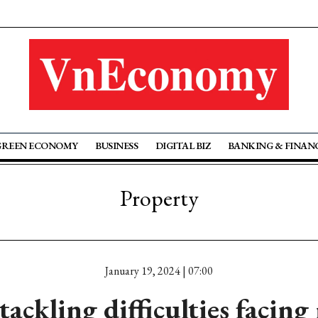
GREEN ECONOMY
BUSINESS
DIGITAL BIZ
BANKING & FINAN
Property
January 19, 2024 | 07:00
ckling difficulties facing 