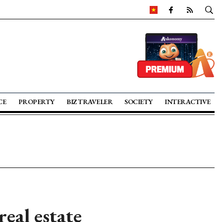
CE
PROPERTY
BIZ TRAVELER
SOCIETY
INTERACTIVE
real estate