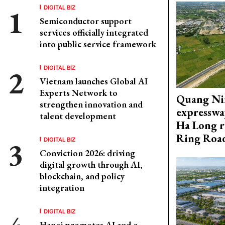
DIGITAL BIZ
Semiconductor support
services officially integrated
into public service framework
DIGITAL BIZ
Vietnam launches Global AI
Experts Network to
Quang Ni
strengthen innovation and
expresswa
talent development
Ha Long r
Ring Roa
DIGITAL BIZ
Conviction 2026: driving
digital growth through AI,
blockchain, and policy
integration
DIGITAL BIZ
Hanoi promotes AI and e-