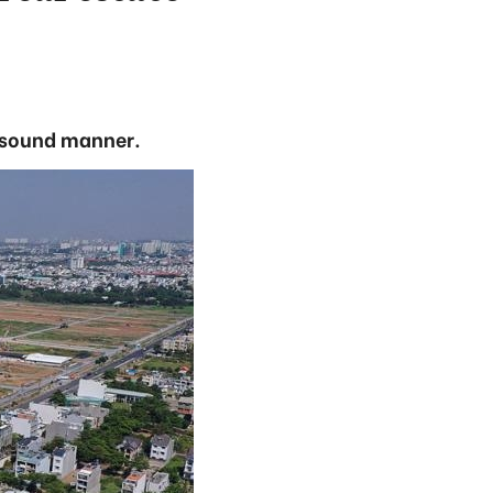
a sound manner.