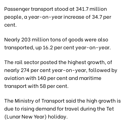
Passenger transport stood at 341.7 million
people, a year-on-year increase of 34.7 per
cent.
Nearly 203 million tons of goods were also
transported, up 16.2 per cent year-on-year.
The rail sector posted the highest growth, of
nearly 274 per cent year-on-year, followed by
aviation with 140 per cent and maritime
transport with 58 per cent.
The Ministry of Transport said the high growth is
due to rising demand for travel during the Tet
(Lunar New Year) holiday.