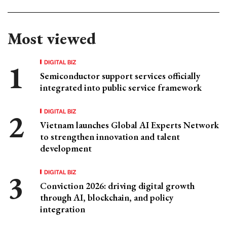
Most viewed
DIGITAL BIZ
Semiconductor support services officially
integrated into public service framework
DIGITAL BIZ
Vietnam launches Global AI Experts Network
to strengthen innovation and talent
development
DIGITAL BIZ
Conviction 2026: driving digital growth
through AI, blockchain, and policy
integration