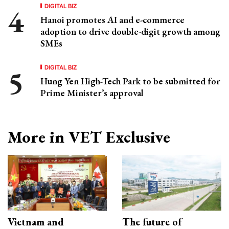
DIGITAL BIZ
Hanoi promotes AI and e-commerce
adoption to drive double-digit growth among
SMEs
DIGITAL BIZ
Hung Yen High-Tech Park to be submitted for
Prime Minister’s approval
More in VET Exclusive
Vietnam and
The future of