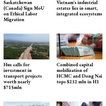
Saskatchewan
Vietnam's industrial
(Canada) Sign MoU
estates lies in smart,
on Ethical Labor
integrated ecosystems
Migration
Hue calls for
Combined capital
investment in
mobilization of
transport projects
HCMC and Dong Nai
worth nearly
tops $232 mln in H1
$715mln