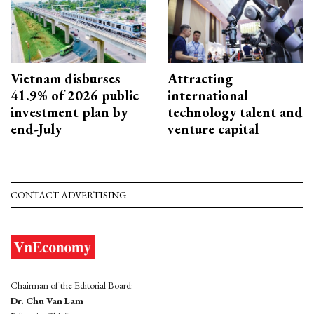
Vietnam disburses
Attracting
41.9% of 2026 public
international
investment plan by
technology talent and
end-July
venture capital
CONTACT ADVERTISING
Chairman of the Editorial Board:
Dr. Chu Van Lam