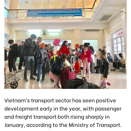
Vietnam’s transport sector has seen positive
development early in the year, with passenger
and freight transport both rising sharply in
January, according to the Ministry of Transport.