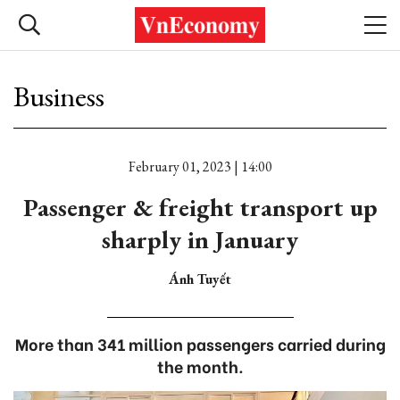
Business
February 01, 2023 | 14:00
Passenger & freight transport up
sharply in January
Ánh Tuyết
More than 341 million passengers carried during
the month.