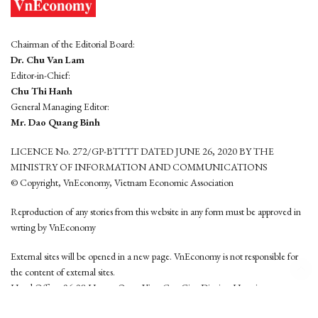
Chairman of the Editorial Board:
Dr. Chu Van Lam
Editor-in-Chief:
Chu Thi Hanh
General Managing Editor:
Mr. Dao Quang Binh
LICENCE No. 272/GP-BTTTT DATED JUNE 26, 2020 BY THE
MINISTRY OF INFORMATION AND COMMUNICATIONS
© Copyright, VnEconomy, Vietnam Economic Association
Reproduction of any stories from this website in any form must be approved in
wrting by VnEconomy
External sites will be opened in a new page. VnEconomy is not responsible for
the content of external sites.
Head Office: 96-98 Hoang Quoc Viet, Cau Giay District, Hanoi
Tel: (84 24) 6260 3760 - (84 24) 3755 2050