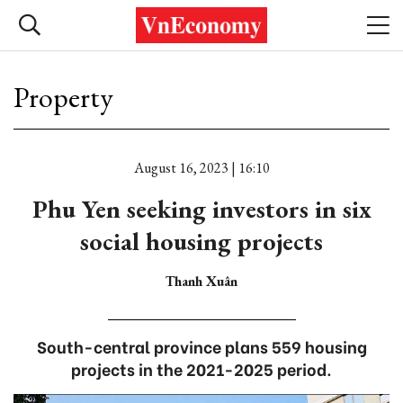
Property
August 16, 2023 | 16:10
Phu Yen seeking investors in six
social housing projects
Thanh Xuân
South-central province plans 559 housing
projects in the 2021-2025 period.