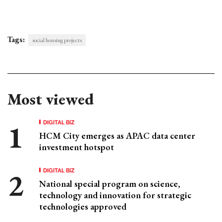
Tags:
social housing projects
Most viewed
DIGITAL BIZ
HCM City emerges as APAC data center
investment hotspot
DIGITAL BIZ
National special program on science,
technology and innovation for strategic
technologies approved