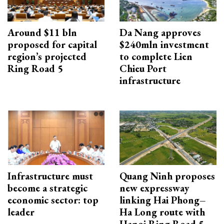
Around $11 bln
Da Nang approves
proposed for capital
$240mln investment
region’s projected
to complete Lien
Ring Road 5
Chieu Port
infrastructure
Infrastructure must
Quang Ninh proposes
become a strategic
new expressway
economic sector: top
linking Hai Phong–
leader
Ha Long route with
Hanoi Ring Road 5