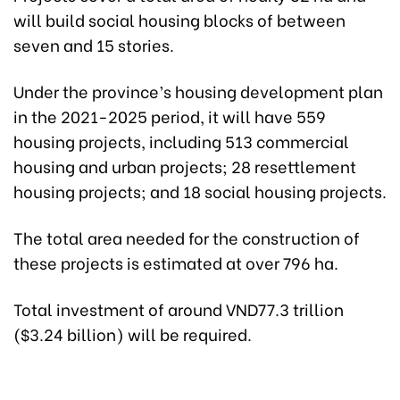
will build social housing blocks of between
seven and 15 stories.
Under the province’s housing development plan
in the 2021-2025 period, it will have 559
housing projects, including 513 commercial
housing and urban projects; 28 resettlement
housing projects; and 18 social housing projects.
The total area needed for the construction of
these projects is estimated at over 796 ha.
Total investment of around VND77.3 trillion
($3.24 billion) will be required.