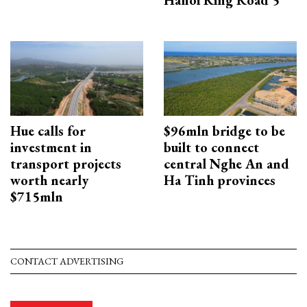
Hue calls for
$96mln bridge to be
investment in
built to connect
transport projects
central Nghe An and
worth nearly
Ha Tinh provinces
$715mln
CONTACT ADVERTISING