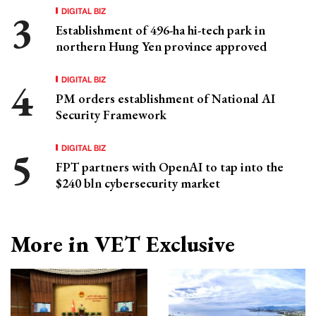
DIGITAL BIZ
Establishment of 496-ha hi-tech park in
northern Hung Yen province approved
DIGITAL BIZ
PM orders establishment of National AI
Security Framework
DIGITAL BIZ
FPT partners with OpenAI to tap into the
$240 bln cybersecurity market
More in VET Exclusive