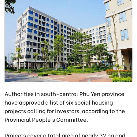
Authorities in south-central Phu Yen province
have approved a list of six social housing
projects calling for investors, according to the
Provincial People’s Committee.
Projects cover a total area of nearly 32 ha and