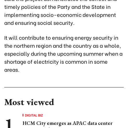
timely policies of the Party and the State in
implementing socio-economic development
and ensuring social security.
It will contribute to ensuring energy security in
the northern region and the country as a whole,
especially during the upcoming summer when a
shortage of electricity is common in some
areas.
Most viewed
DIGITAL BIZ
HCM City emerges as APAC data center