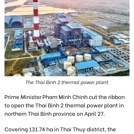
The Thai Binh 2 thermal power plant.
Prime Minister Pham Minh Chinh cut the ribbon
to open the Thai Binh 2 thermal power plant in
northern Thai Binh province on April 27.
Covering 131.74 ha in Thai Thuy district, the