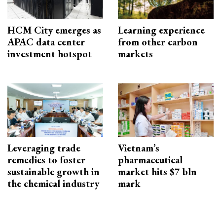
HCM City emerges as
Learning experience
APAC data center
from other carbon
investment hotspot
markets
Leveraging trade
Vietnam’s
remedies to foster
pharmaceutical
sustainable growth in
market hits $7 bln
the chemical industry
mark