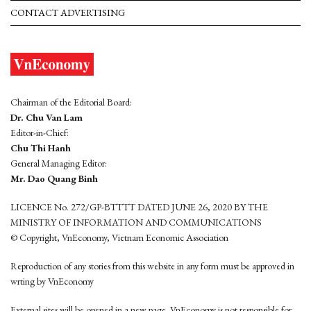
CONTACT ADVERTISING
Chairman of the Editorial Board:
Dr. Chu Van Lam
Editor-in-Chief:
Chu Thi Hanh
General Managing Editor:
Mr. Dao Quang Binh
LICENCE No. 272/GP-BTTTT DATED JUNE 26, 2020 BY THE
MINISTRY OF INFORMATION AND COMMUNICATIONS
© Copyright, VnEconomy, Vietnam Economic Association
Reproduction of any stories from this website in any form must be approved in
wrting by VnEconomy
External sites will be opened in a new page. VnEconomy is not responsible for