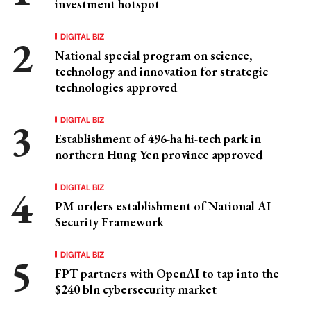
investment hotspot
DIGITAL BIZ
National special program on science,
technology and innovation for strategic
technologies approved
DIGITAL BIZ
Establishment of 496-ha hi-tech park in
northern Hung Yen province approved
DIGITAL BIZ
PM orders establishment of National AI
Security Framework
DIGITAL BIZ
FPT partners with OpenAI to tap into the
$240 bln cybersecurity market