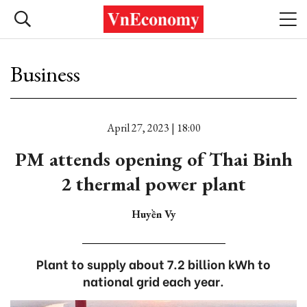
Business
April 27, 2023 | 18:00
PM attends opening of Thai Binh
2 thermal power plant
Huyền Vy
Plant to supply about 7.2 billion kWh to
national grid each year.