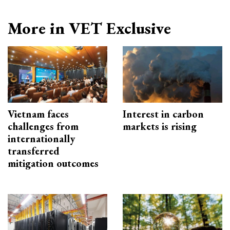
More in VET Exclusive
Vietnam faces
Interest in carbon
challenges from
markets is rising
internationally
transferred
mitigation outcomes