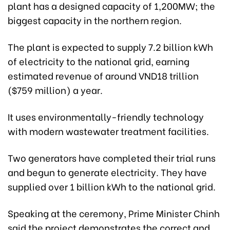
plant has a designed capacity of 1,200MW; the
biggest capacity in the northern region.
The plant is expected to supply 7.2 billion kWh
of electricity to the national grid, earning
estimated revenue of around VND18 trillion
($759 million) a year.
It uses environmentally-friendly technology
with modern wastewater treatment facilities.
Two generators have completed their trial runs
and begun to generate electricity. They have
supplied over 1 billion kWh to the national grid.
Speaking at the ceremony, Prime Minister Chinh
said the project demonstrates the correct and