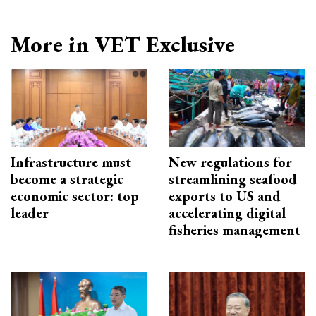
More in VET Exclusive
Infrastructure must
New regulations for
become a strategic
streamlining seafood
economic sector: top
exports to US and
leader
accelerating digital
fisheries management