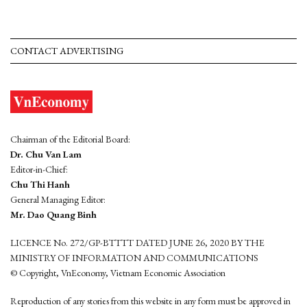
CONTACT ADVERTISING
Chairman of the Editorial Board:
Dr. Chu Van Lam
Editor-in-Chief:
Chu Thi Hanh
General Managing Editor:
Mr. Dao Quang Binh
LICENCE No. 272/GP-BTTTT DATED JUNE 26, 2020 BY THE
MINISTRY OF INFORMATION AND COMMUNICATIONS
© Copyright, VnEconomy, Vietnam Economic Association
Reproduction of any stories from this website in any form must be approved in