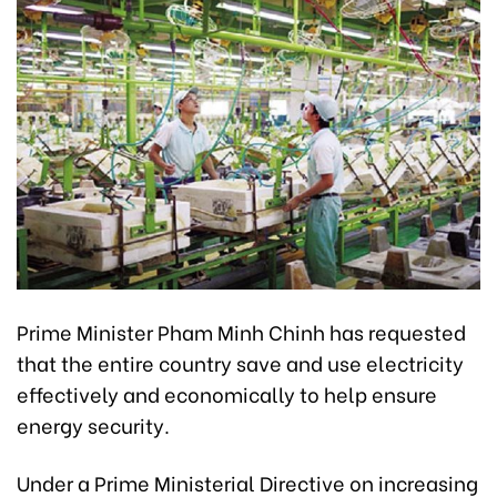
Prime Minister Pham Minh Chinh has requested
that the entire country save and use electricity
effectively and economically to help ensure
energy security.
Under a Prime Ministerial Directive on increasing