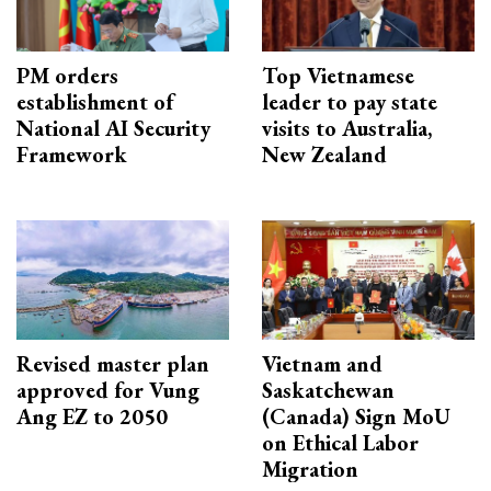
PM orders
Top Vietnamese
establishment of
leader to pay state
National AI Security
visits to Australia,
Framework
New Zealand
Revised master plan
Vietnam and
approved for Vung
Saskatchewan
Ang EZ to 2050
(Canada) Sign MoU
on Ethical Labor
Migration