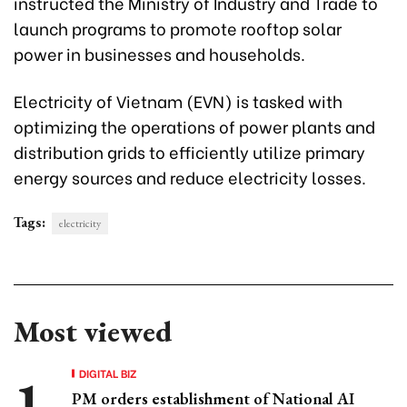
instructed the Ministry of Industry and Trade to
launch programs to promote rooftop solar
power in businesses and households.
Electricity of Vietnam (EVN) is tasked with
optimizing the operations of power plants and
distribution grids to efficiently utilize primary
energy sources and reduce electricity losses.
Tags:
electricity
Most viewed
DIGITAL BIZ
PM orders establishment of National AI