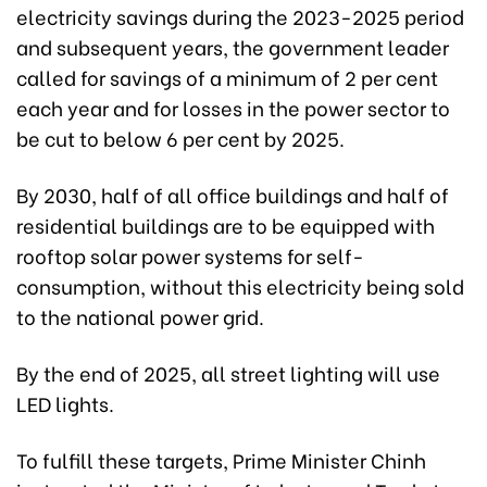
electricity savings during the 2023-2025 period
and subsequent years, the government leader
called for savings of a minimum of 2 per cent
each year and for losses in the power sector to
be cut to below 6 per cent by 2025.
By 2030, half of all office buildings and half of
residential buildings are to be equipped with
rooftop solar power systems for self-
consumption, without this electricity being sold
to the national power grid.
By the end of 2025, all street lighting will use
LED lights.
To fulfill these targets, Prime Minister Chinh