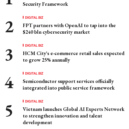
Security Framework
DIGITAL BIZ
FPT partners with OpenAI to tap into the
$240 bln cybersecurity market
DIGITAL BIZ
HCM City's e-commerce retail sales expected
to grow 25% annually
DIGITAL BIZ
Semiconductor support services officially
integrated into public service framework
DIGITAL BIZ
Vietnam launches Global AI Experts Network
to strengthen innovation and talent
development