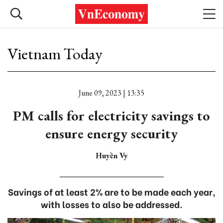
Vietnam Today
June 09, 2023 | 13:35
PM calls for electricity savings to
ensure energy security
Huyền Vy
Savings of at least 2% are to be made each year,
with losses to also be addressed.