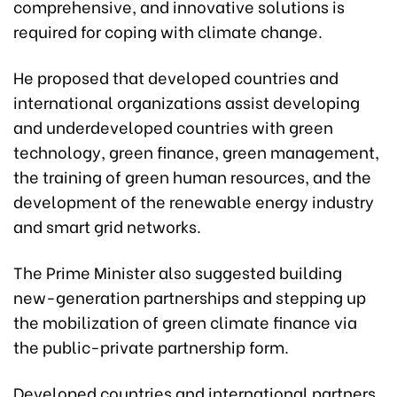
comprehensive, and innovative solutions is
required for coping with climate change.
He proposed that developed countries and
international organizations assist developing
and underdeveloped countries with green
technology, green finance, green management,
the training of green human resources, and the
development of the renewable energy industry
and smart grid networks.
The Prime Minister also suggested building
new-generation partnerships and stepping up
the mobilization of green climate finance via
the public-private partnership form.
Developed countries and international partners