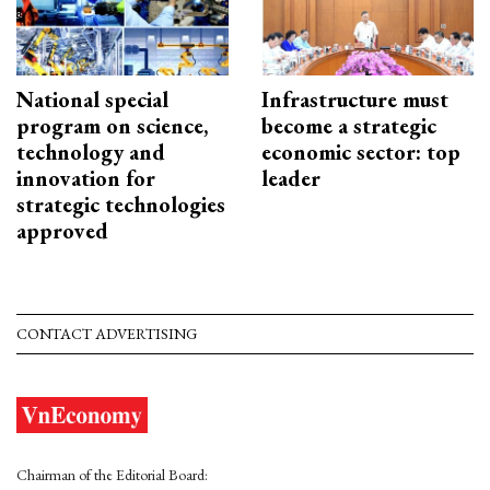
National special
Infrastructure must
program on science,
become a strategic
technology and
economic sector: top
innovation for
leader
strategic technologies
approved
CONTACT ADVERTISING
Chairman of the Editorial Board: