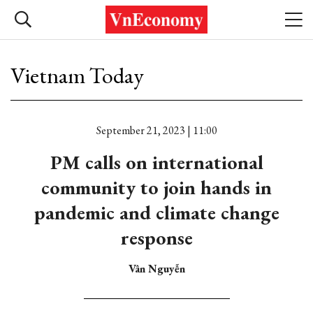
Vietnam Today
September 21, 2023 | 11:00
PM calls on international
community to join hands in
pandemic and climate change
response
Vân Nguyễn