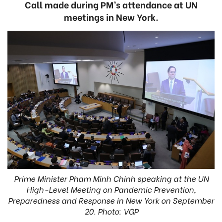
Call made during PM’s attendance at UN
meetings in New York.
Prime Minister Pham Minh Chinh speaking at the UN
High-Level Meeting on Pandemic Prevention,
Preparedness and Response in New York on September
20. Photo: VGP