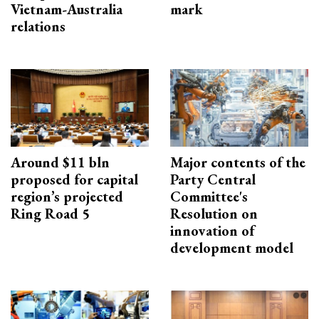
Vietnam-Australia
mark
relations
Around $11 bln
Major contents of the
proposed for capital
Party Central
region’s projected
Committee's
Ring Road 5
Resolution on
innovation of
development model