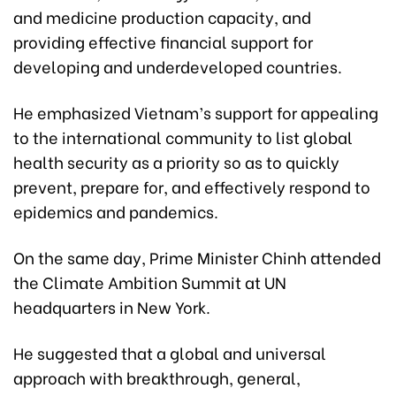
and medicine production capacity, and
providing effective financial support for
developing and underdeveloped countries.
He emphasized Vietnam’s support for appealing
to the international community to list global
health security as a priority so as to quickly
prevent, prepare for, and effectively respond to
epidemics and pandemics.
On the same day, Prime Minister Chinh attended
the Climate Ambition Summit at UN
headquarters in New York.
He suggested that a global and universal
approach with breakthrough, general,