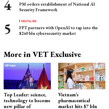
PM orders establishment of National AI
Security Framework
DIGITAL BIZ
FPT partners with OpenAI to tap into the
$240 bln cybersecurity market
More in VET Exclusive
Top Leader: science,
Vietnam’s
technology to become
pharmaceutical
new pillar of
market hits $7 bln