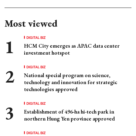
Most viewed
DIGITAL BIZ
HCM City emerges as APAC data center
investment hotspot
DIGITAL BIZ
National special program on science,
technology and innovation for strategic
technologies approved
DIGITAL BIZ
Establishment of 496-ha hi-tech park in
northern Hung Yen province approved
DIGITAL BIZ