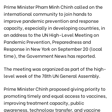
Prime Minister Pham Minh Chinh called on the
international community to join hands to
improve pandemic prevention and response
capacity, especially in developing countries, in
an address to the UN High-Level Meeting on
Pandemic Prevention, Preparedness and
Response in New York on September 20 (local
time), the Government News has reported.
The meeting was organized as part of the high-
level week of the 78th UN General Assembly.
Prime Minister Chinh proposed giving priority to
promoting timely and equal access to vaccines,
improving treatment capacity, public
awareness, technology transfer, and vaccine