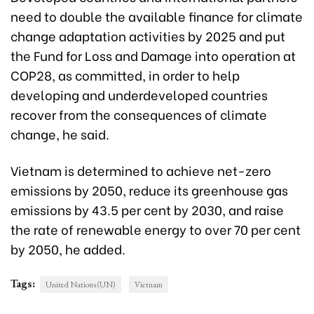
need to double the available finance for climate
change adaptation activities by 2025 and put
the Fund for Loss and Damage into operation at
COP28, as committed, in order to help
developing and underdeveloped countries
recover from the consequences of climate
change, he said.
Vietnam is determined to achieve net-zero
emissions by 2050, reduce its greenhouse gas
emissions by 43.5 per cent by 2030, and raise
the rate of renewable energy to over 70 per cent
by 2050, he added.
Tags:
United Nations (UN)
Vietnam