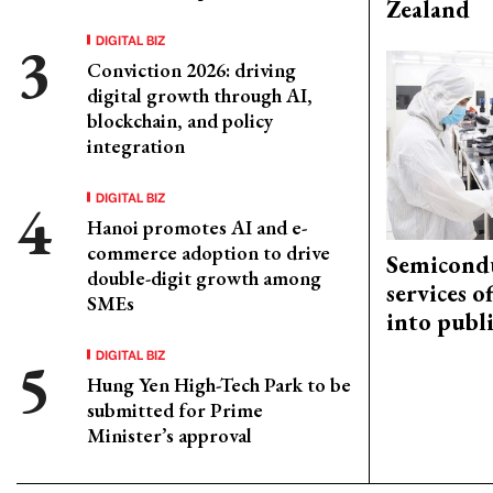
Zealand
DIGITAL BIZ
Conviction 2026: driving
digital growth through AI,
blockchain, and policy
integration
DIGITAL BIZ
Hanoi promotes AI and e-
commerce adoption to drive
Semicond
double-digit growth among
services o
SMEs
into publ
DIGITAL BIZ
Hung Yen High-Tech Park to be
submitted for Prime
Minister’s approval