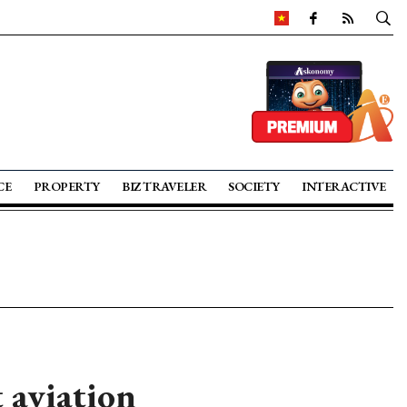
CE
PROPERTY
BIZ TRAVELER
SOCIETY
INTERACTIVE
 aviation