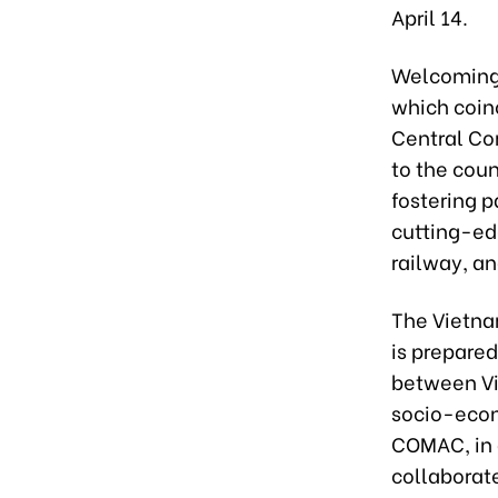
April 14.
Welcoming 
which coin
Central Com
to the cou
fostering p
cutting-ed
railway, an
The Vietna
is prepared
between Vi
socio-econ
COMAC, in 
collaborat