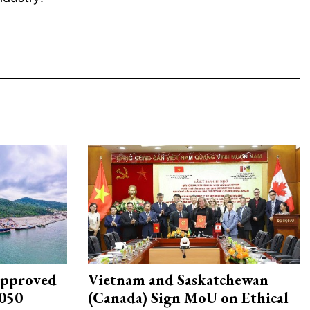
approved
Vietnam and Saskatchewan
2050
(Canada) Sign MoU on Ethical