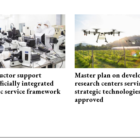
uctor support
Master plan on devel
fficially integrated
research centers serv
ic service framework
strategic technologie
approved