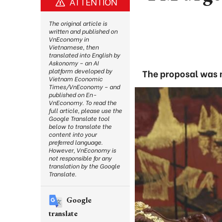
ATTENTION
The original article is
written and published on
VnEconomy in
Vietnamese, then
translated into English by
Askonomy – an AI
platform developed by
The proposal was 
Vietnam Economic
Times/VnEconomy – and
published on En-
VnEconomy. To read the
full article, please use the
Google Translate tool
below to translate the
content into your
preferred language.
However, VnEconomy is
not responsible for any
translation by the Google
Translate.
Google
translate