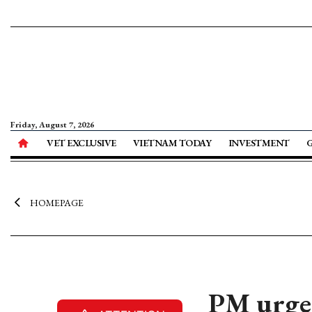
Friday, August 7, 2026
VET EXCLUSIVE
VIETNAM TODAY
INVESTMENT
HOMEPAGE
PM urges