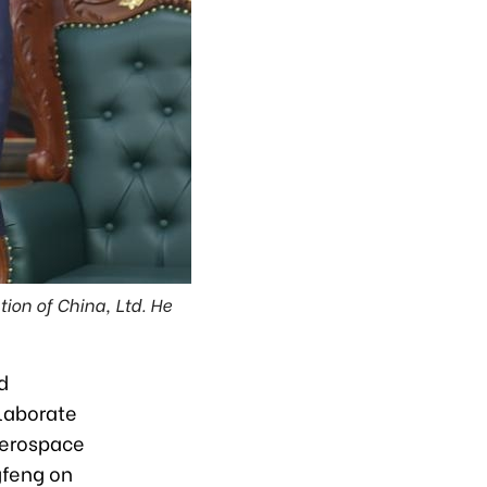
ion of China, Ltd. He
d
laborate
aerospace
gfeng on