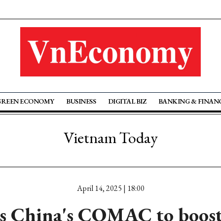
GREEN ECONOMY
BUSINESS
DIGITAL BIZ
BANKING & FINAN
Vietnam Today
April 14, 2025 | 18:00
 China's COMAC to boost