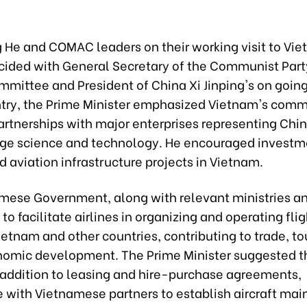
He and COMAC leaders on their working visit to Vie
cided with General Secretary of the Communist Part
mittee and President of China Xi Jinping's on going 
ntry, the Prime Minister emphasized Vietnam's com
artnerships with major enterprises representing Chin
ge science and technology. He encouraged investme
d aviation infrastructure projects in Vietnam.
mese Government, along with relevant ministries an
 to facilitate airlines in organizing and operating fli
etnam and other countries, contributing to trade, to
omic development. The Prime Minister suggested t
addition to leasing and hire-purchase agreements,
e with Vietnamese partners to establish aircraft ma