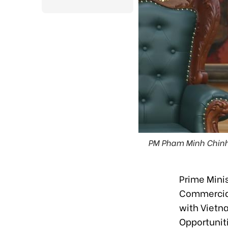
PM Pham Minh Chinh (
Prime Mini
Commercial
with Vietn
Opportunit