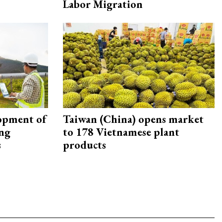
Labor Migration
opment of
Taiwan (China) opens market
ing
to 178 Vietnamese plant
s
products