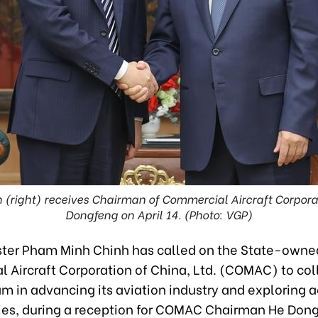
right) receives Chairman of Commercial Aircraft Corporat
Dongfeng on April 14. (Photo: VGP)
ster Pham Minh Chinh has called on the State-owne
 Aircraft Corporation of China, Ltd. (COMAC) to col
am in advancing its aviation industry and exploring 
ies, during a reception for COMAC Chairman He Don