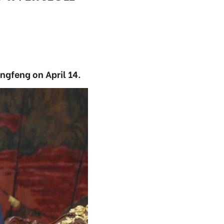
gfeng on April 14.