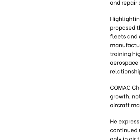
and repair 
Highlighti
proposed t
fleets and
manufactur
training h
aerospace 
relationshi
COMAC Chai
growth, no
aircraft m
He express
continued 
only in air