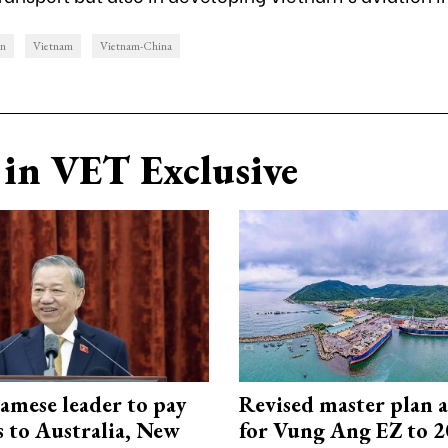
on
Vietnam
Vietnam-China
in VET Exclusive
amese leader to pay
Revised master plan 
ts to Australia, New
for Vung Ang EZ to 