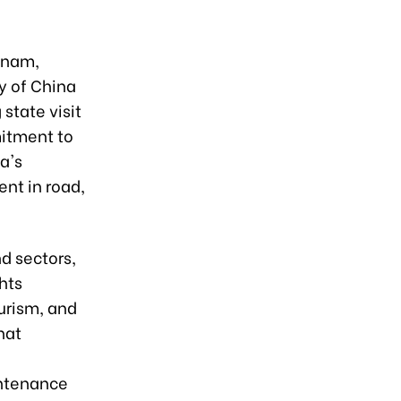
tnam,
y of China
state visit
mitment to
a's
nt in road,
d sectors,
ghts
urism, and
hat
intenance