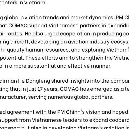
centers in Vietnam.
ng global aviation trends and market dynamics, PM C
hat COMAC support Vietnamese partners in expandin
 air routes. He also urged cooperation in producing 
ing aircraft, developing an aviation industry ecosy
igh-quality human resources, and exploring Vietnam
potential. These efforts aim to strengthen the Vie
p in a more substantial and effective manner.
rman He Dongfeng shared insights into the compan
ting that in just 17 years, COMAC has emerged as a l
anufacturer, serving numerous global partners.
ed agreement with the PM Chinh's vision and hoped 
support from Vietnamese leaders to expand coopera
 transport but also in developing Vietnam's aviation i