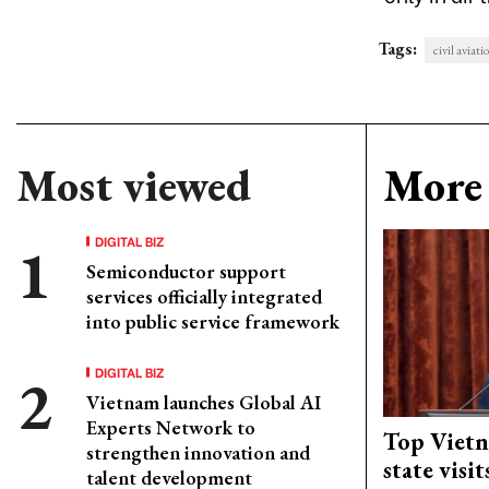
Tags:
civil aviati
Most viewed
More 
DIGITAL BIZ
Semiconductor support
services officially integrated
into public service framework
DIGITAL BIZ
Vietnam launches Global AI
Experts Network to
Top Vietn
strengthen innovation and
state visi
talent development