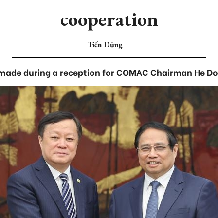
cooperation
Tiến Dũng
made during a reception for COMAC Chairman He Don