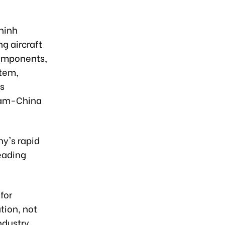
hinh
g aircraft
components,
stem,
's
tnam-China
y's rapid
eading
for
tion, not
ndustry.