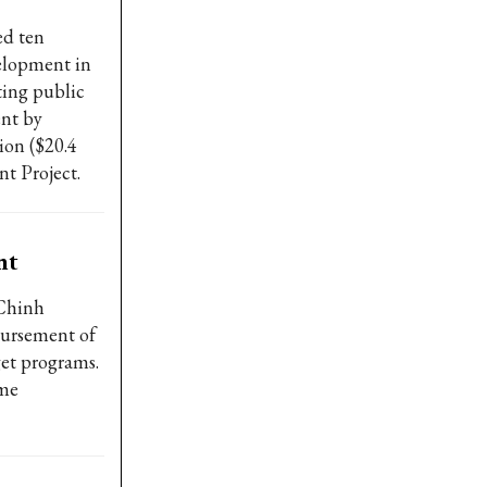
ed ten
velopment in
ting public
ent by
ion ($20.4
t Project.
nt
Chinh
bursement of
et programs.
ime