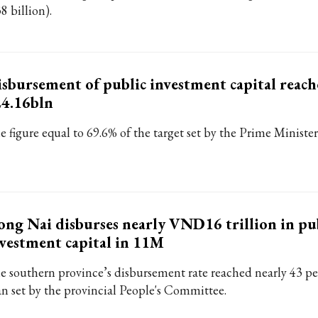
8 billion).
sbursement of public investment capital reach
24.16bln
e figure equal to 69.6% of the target set by the Prime Minister
ng Nai disburses nearly VND16 trillion in pu
vestment capital in 11M
e southern province’s disbursement rate reached nearly 43 per
an set by the provincial People's Committee.