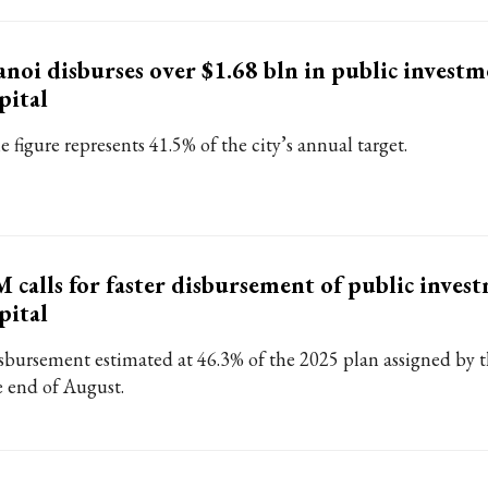
noi disburses over $1.68 bln in public invest
pital
 figure represents 41.5% of the city’s annual target.
 calls for faster disbursement of public inves
pital
sbursement estimated at 46.3% of the 2025 plan assigned by 
e end of August.