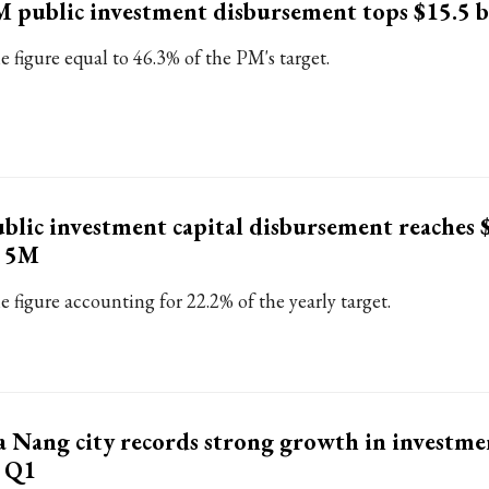
 public investment disbursement tops $15.5 b
e figure equal to 46.3% of the PM's target.
blic investment capital disbursement reaches 
n 5M
e figure accounting for 22.2% of the yearly target.
 Nang city records strong growth in investmen
n Q1