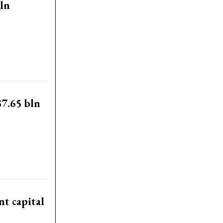
ln
$7.65 bln
t capital