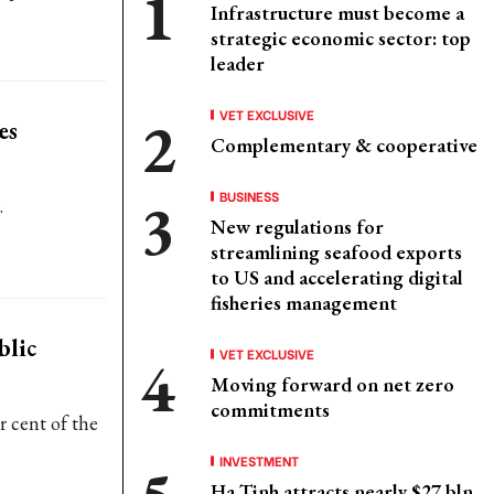
Infrastructure must become a
strategic economic sector: top
leader
VET EXCLUSIVE
es
Complementary & cooperative
BUSINESS
.
New regulations for
streamlining seafood exports
to US and accelerating digital
fisheries management
blic
VET EXCLUSIVE
Moving forward on net zero
commitments
 cent of the
INVESTMENT
Ha Tinh attracts nearly $27 bln