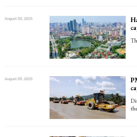
Ha
August 05, 2025
ca
The
PM
August 05, 2025
ca
Di
th