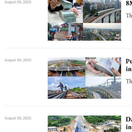
8M
August 05, 2025
Th
Pu
August 05, 2025
i
Th
Da
August 05, 2025
i