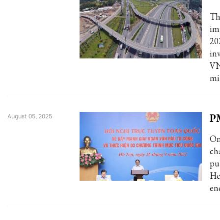
Th
im
20
in
VN
mi
PM
August 05, 2025
On
ch
pu
He
en