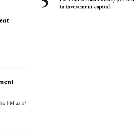
in investment capital
ment
tment
the PM as of