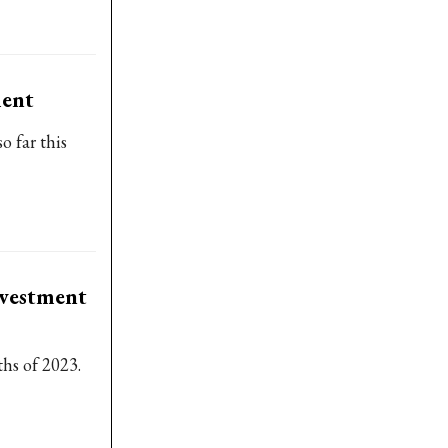
ment
o far this
nvestment
ths of 2023.