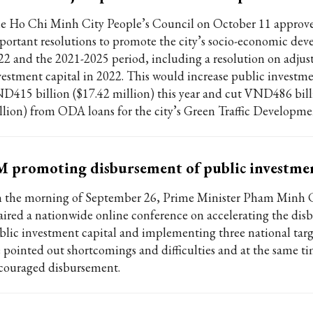
e Ho Chi Minh City People’s Council on October 11 approv
portant resolutions to promote the city’s socio-economic de
22 and the 2021-2025 period, including a resolution on adjus
vestment capital in 2022. This would increase public investm
D415 billion ($17.42 million) this year and cut VND486 bill
llion) from ODA loans for the city’s Green Traffic Developmen
 promoting disbursement of public investme
 the morning of September 26, Prime Minister Pham Minh 
aired a nationwide online conference on accelerating the dis
blic investment capital and implementing three national targ
 pointed out shortcomings and difficulties and at the same t
couraged disbursement.