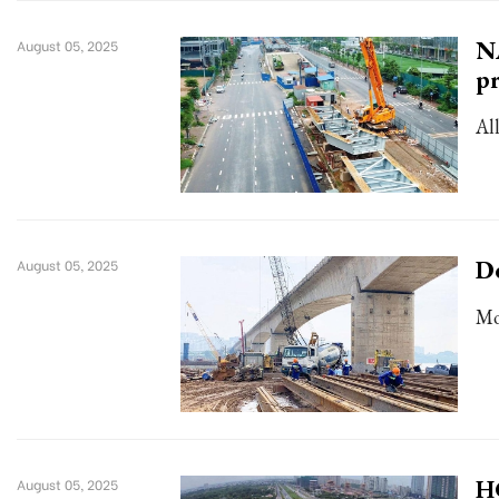
NA
August 05, 2025
pr
Al
De
August 05, 2025
Mo
HC
August 05, 2025