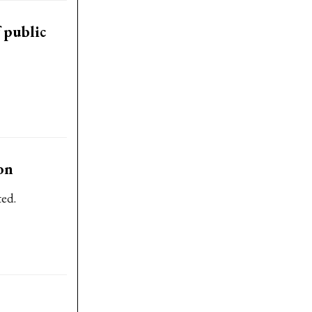
 public
on
ted.