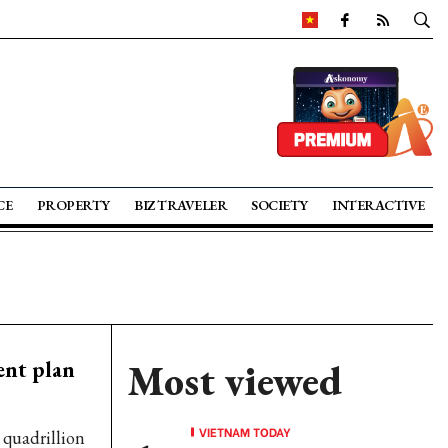
CE
PROPERTY
BIZ TRAVELER
SOCIETY
INTERACTIVE
ent plan
Most viewed
VIETNAM TODAY
 quadrillion