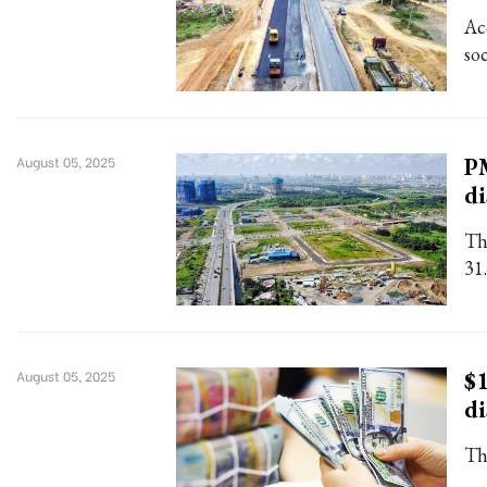
Ac
so
PM
August 05, 2025
d
Th
31.
$1
August 05, 2025
di
Th