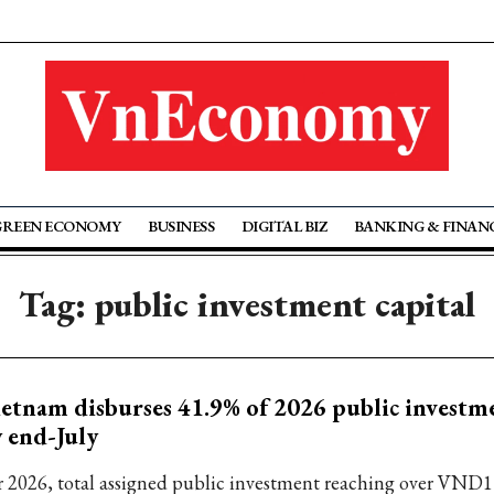
GREEN ECONOMY
BUSINESS
DIGITAL BIZ
BANKING & FINAN
Tag: public investment capital
etnam disburses 41.9% of 2026 public investm
 end-July
r 2026, total assigned public investment reaching over VND1