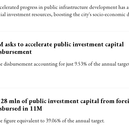
celerated progress in public infrastructure development has a
cial investment resources, boosting the city's socio-economic
 asks to accelerate public investment capital
isbursement
e disbursement accounting for just 9.53% of the annual targe
28 mln of public investment capital from fore
sbursed in 11M
e figure equivalent to 39.06% of the annual target.