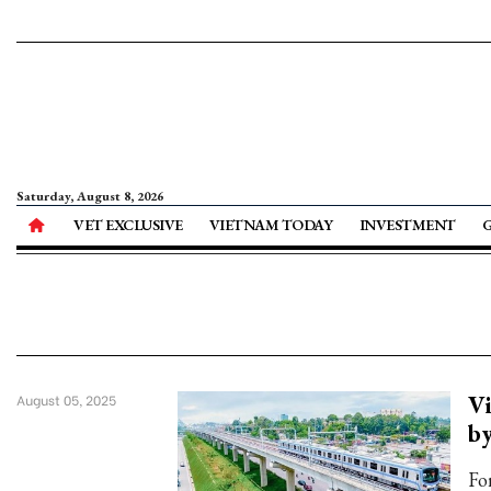
Saturday, August 8, 2026
VET EXCLUSIVE
VIETNAM TODAY
INVESTMENT
Vi
August 05, 2025
by
Fo