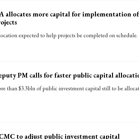
 allocates more capital for implementation of
ojects
location expected to help projects be completed on schedule.
puty PM calls for faster public capital allocati
re than $3.3bln of public investment capital still to be alloca
MC to adjust public investment capital