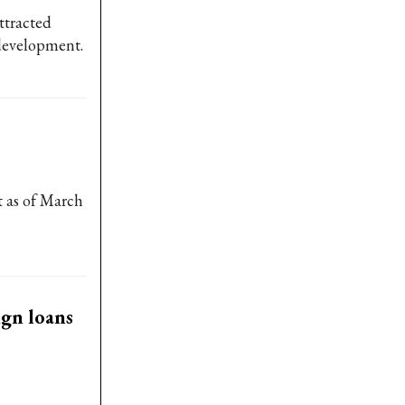
ttracted
 development.
t as of March
ign loans