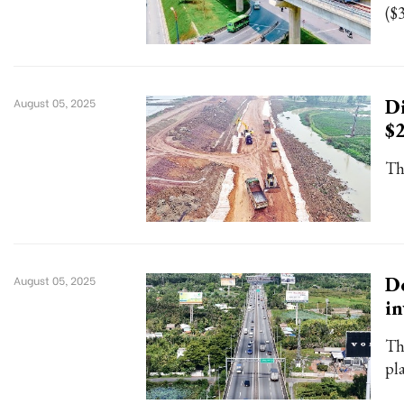
($3
Di
August 05, 2025
$
Th
Do
August 05, 2025
in
Th
pl