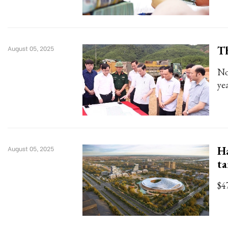
Th
August 05, 2025
No
yea
Ha
August 05, 2025
ta
$4