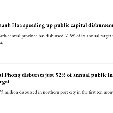
anh Hoa speeding up public capital disburse
rth-central province has disbursed 61.5% of its annual target s
r.
i Phong disburses just 52% of annual public i
rget
75 million disbursed in northern port city in the first ten mon