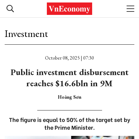
Investment
October 08, 2025 | 07:30
Public investment disbursement
reaches $16.6bln in 9M
Hoàng Sơn
The figure is equal to 50% of the target set by
the Prime Minister.