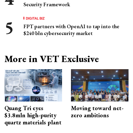
Security Framework
DIGITAL BIZ
FPT partners with OpenAI to tap into the
$240 bln cybersecurity market
More in VET Exclusive
Quang Tri eyes
Moving toward net-
$3.8mln high-purity
zero ambitions
quartz materials plant