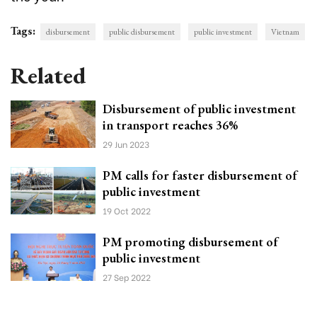
Tags:
disbursement
public disbursement
public investment
Vietnam
Related
Disbursement of public investment
in transport reaches 36%
29 Jun 2023
PM calls for faster disbursement of
public investment
19 Oct 2022
PM promoting disbursement of
public investment
27 Sep 2022