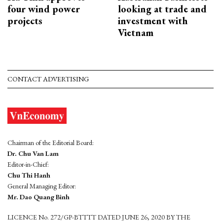
four wind power
looking at trade and
projects
investment with
Vietnam
CONTACT ADVERTISING
Chairman of the Editorial Board:
Dr. Chu Van Lam
Editor-in-Chief:
Chu Thi Hanh
General Managing Editor:
Mr. Dao Quang Binh
LICENCE No. 272/GP-BTTTT DATED JUNE 26, 2020 BY THE