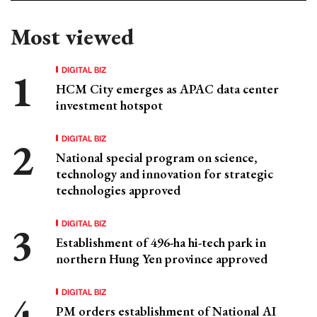
Most viewed
DIGITAL BIZ
HCM City emerges as APAC data center
investment hotspot
DIGITAL BIZ
National special program on science,
technology and innovation for strategic
technologies approved
DIGITAL BIZ
Establishment of 496-ha hi-tech park in
northern Hung Yen province approved
DIGITAL BIZ
PM orders establishment of National AI