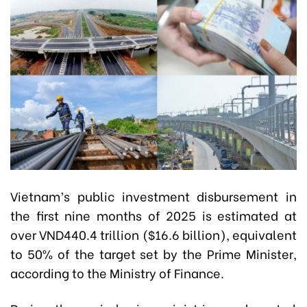
Vietnam’s public investment disbursement in
the first nine months of 2025 is estimated at
over VND440.4 trillion ($16.6 billion), equivalent
to 50% of the target set by the Prime Minister,
according to the Ministry of Finance.