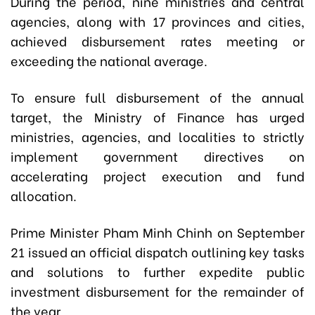
During the period, nine ministries and central
agencies, along with 17 provinces and cities,
achieved disbursement rates meeting or
exceeding the national average.
To ensure full disbursement of the annual
target, the Ministry of Finance has urged
ministries, agencies, and localities to strictly
implement government directives on
accelerating project execution and fund
allocation.
Prime Minister Pham Minh Chinh on September
21 issued an official dispatch outlining key tasks
and solutions to further expedite public
investment disbursement for the remainder of
the year.