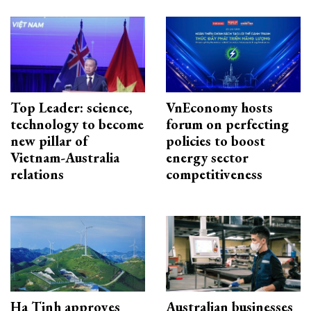
Top Leader: science,
VnEconomy hosts
technology to become
forum on perfecting
new pillar of
policies to boost
Vietnam-Australia
energy sector
relations
competitiveness
Ha Tinh approves
Australian businesses