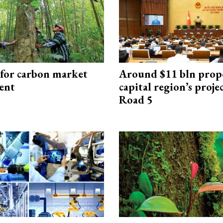
 for carbon market
Around $11 bln prop
ent
capital region’s proj
Road 5