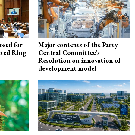
osed for
Major contents of the Party
ected Ring
Central Committee's
Resolution on innovation of
development model