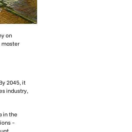
ny on
n master
By 2045, it
es industry,
 in the
ions -
Quat