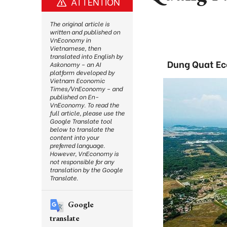
ATTENTION
The original article is
written and published on
VnEconomy in
Vietnamese, then
translated into English by
Dung Quat Ec
Askonomy – an AI
platform developed by
Vietnam Economic
Times/VnEconomy – and
published on En-
VnEconomy. To read the
full article, please use the
Google Translate tool
below to translate the
content into your
preferred language.
However, VnEconomy is
not responsible for any
translation by the Google
Translate.
Google
translate