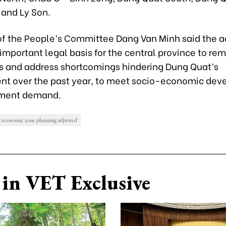
 and Ly Son.
f the People’s Committee Dang Van Minh said the 
 important legal basis for the central province to r
s and address shortcomings hindering Dung Quat’s
t over the past year, to meet socio-economic de
tment demand.
economic zone planning adjusted
in VET Exclusive