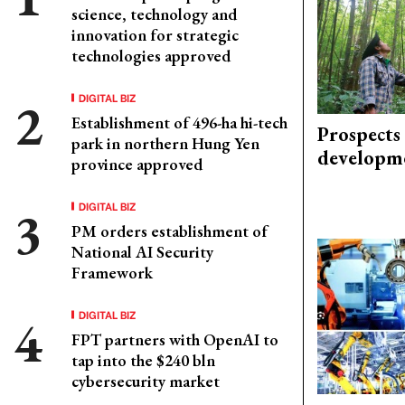
science, technology and
innovation for strategic
technologies approved
DIGITAL BIZ
Establishment of 496-ha hi-tech
Prospects
park in northern Hung Yen
developm
province approved
DIGITAL BIZ
PM orders establishment of
National AI Security
Framework
DIGITAL BIZ
FPT partners with OpenAI to
tap into the $240 bln
cybersecurity market