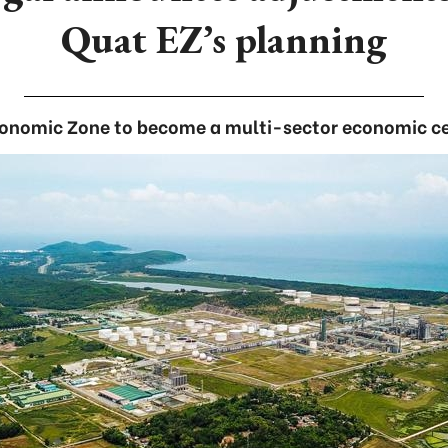
Quat EZ’s planning
onomic Zone to become a multi-sector economic ce