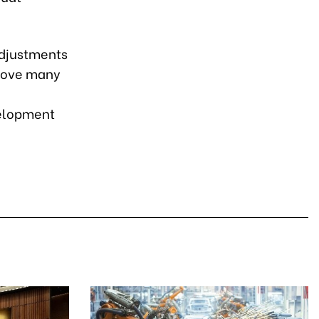
adjustments
emove many
velopment