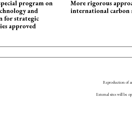
special program on
More rigorous appro
technology and
international carbon
 for strategic
ies approved
Reproduction of an
External sites will be 