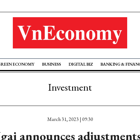
GREEN ECONOMY
BUSINESS
DIGITAL BIZ
BANKING & FINAN
Investment
March 31, 2023 | 09:30
ai announces adjustment