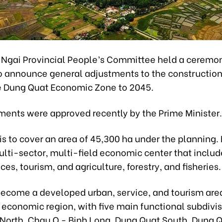
Ngai Provincial People’s Committee held a ceremo
o announce general adjustments to the constructio
he Dung Quat Economic Zone to 2045.
ments were approved recently by the Prime Minister.
s to cover an area of 45,300 ha under the planning. 
ulti-sector, multi-field economic center that includ
ices, tourism, and agriculture, forestry, and fisheries.
o become a developed urban, service, and tourism area
 economic region, with five main functional subdivis
North, Chau O - Binh Long, Dung Quat South, Dung 