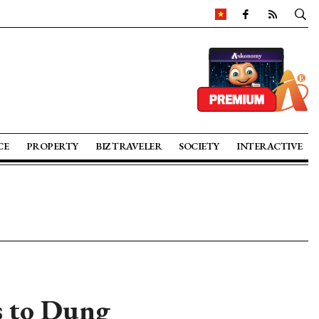
CE
PROPERTY
BIZ TRAVELER
SOCIETY
INTERACTIVE
s to Dung