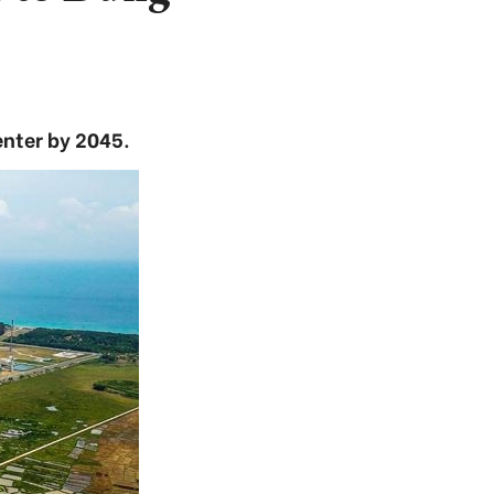
nter by 2045.