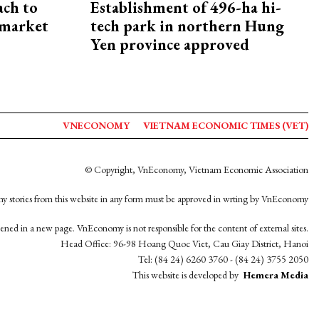
ach to
Establishment of 496-ha hi-
 market
tech park in northern Hung
Yen province approved
VNECONOMY
VIETNAM ECONOMIC TIMES (VET)
© Copyright, VnEconomy, Vietnam Economic Association
y stories from this website in any form must be approved in wrting by VnEconomy
opened in a new page. VnEconomy is not responsible for the content of external sites.
Head Office: 96-98 Hoang Quoc Viet, Cau Giay District, Hanoi
Tel: (84 24) 6260 3760 - (84 24) 3755 2050
This website is developed by
Hemera Media