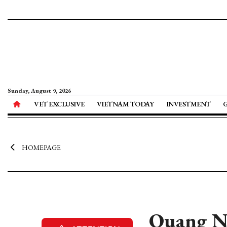
Sunday, August 9, 2026
VET EXCLUSIVE
VIETNAM TODAY
INVESTMENT
HOMEPAGE
Quang Ng