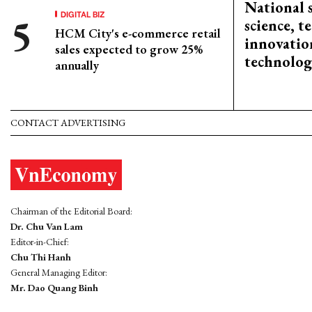
National 
DIGITAL BIZ
science, 
HCM City's e-commerce retail
innovation
sales expected to grow 25%
technolog
annually
CONTACT ADVERTISING
Chairman of the Editorial Board:
Dr. Chu Van Lam
Editor-in-Chief:
Chu Thi Hanh
General Managing Editor:
Mr. Dao Quang Binh