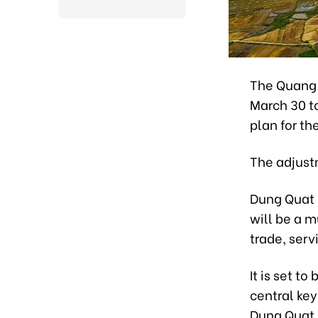
The Quang 
March 30 t
plan for t
The adjust
Dung Quat i
will be a m
trade, serv
It is set t
central key
Dung Quat 