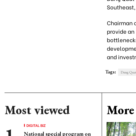
Southeast,
Chairman o
provide an
bottleneck
developmen
and inves
Tags:
Dung Quat 
Most viewed
More 
DIGITAL BIZ
National special program on