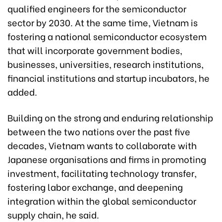
qualified engineers for the semiconductor
sector by 2030. At the same time, Vietnam is
fostering a national semiconductor ecosystem
that will incorporate government bodies,
businesses, universities, research institutions,
financial institutions and startup incubators, he
added.
Building on the strong and enduring relationship
between the two nations over the past five
decades, Vietnam wants to collaborate with
Japanese organisations and firms in promoting
investment, facilitating technology transfer,
fostering labor exchange, and deepening
integration within the global semiconductor
supply chain, he said.