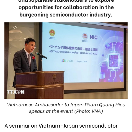
opportunities for collaboration in the
burgeoning semiconductor industry.
Vietnamese Ambassador to Japan Pham Quang Hieu
speaks at the event (Photo: VNA)
A seminar on Vietnam-Japan semiconductor