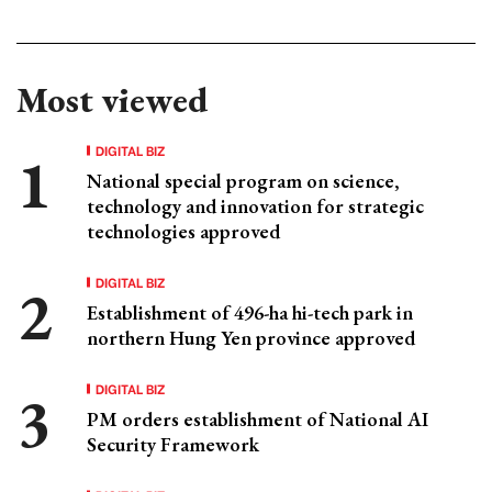
Most viewed
DIGITAL BIZ
National special program on science,
technology and innovation for strategic
technologies approved
DIGITAL BIZ
Establishment of 496-ha hi-tech park in
northern Hung Yen province approved
DIGITAL BIZ
PM orders establishment of National AI
Security Framework