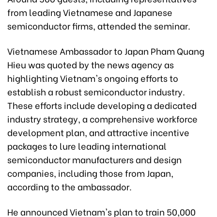
from leading Vietnamese and Japanese
semiconductor firms, attended the seminar.
Vietnamese Ambassador to Japan Pham Quang
Hieu was quoted by the news agency as
highlighting Vietnam's ongoing efforts to
establish a robust semiconductor industry.
These efforts include developing a dedicated
industry strategy, a comprehensive workforce
development plan, and attractive incentive
packages to lure leading international
semiconductor manufacturers and design
companies, including those from Japan,
according to the ambassador.
He announced Vietnam's plan to train 50,000