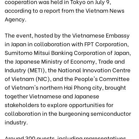
cooperation was held in Tokyo on July 9,
according to a report from the Vietnam News
Agency.
The event, hosted by the Vietnamese Embassy
in Japan in collaboration with FPT Corporation,
Sumitomo Mitsui Banking Corporation of Japan,
the Japanese Ministry of Economy, Trade and
Industry (METI), the National Innovation Centre
of Vietnam (NIC), and the People's Committee
of Vietnam's northern Hai Phong city, brought
together Vietnamese and Japanese
stakeholders to explore opportunities for
collaboration in the burgeoning semiconductor
industry.
Around 300 guests, including representatives