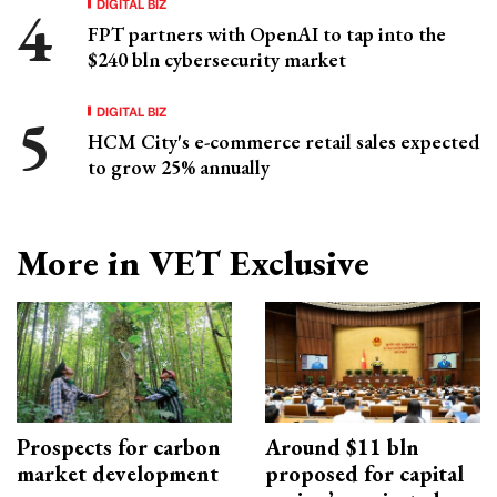
DIGITAL BIZ
FPT partners with OpenAI to tap into the
$240 bln cybersecurity market
DIGITAL BIZ
HCM City's e-commerce retail sales expected
to grow 25% annually
More in VET Exclusive
Prospects for carbon
Around $11 bln
market development
proposed for capital