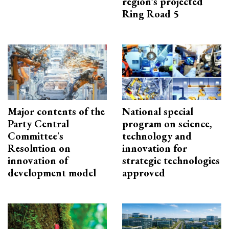
region’s projected
Ring Road 5
Major contents of the
National special
Party Central
program on science,
Committee's
technology and
Resolution on
innovation for
innovation of
strategic technologies
development model
approved