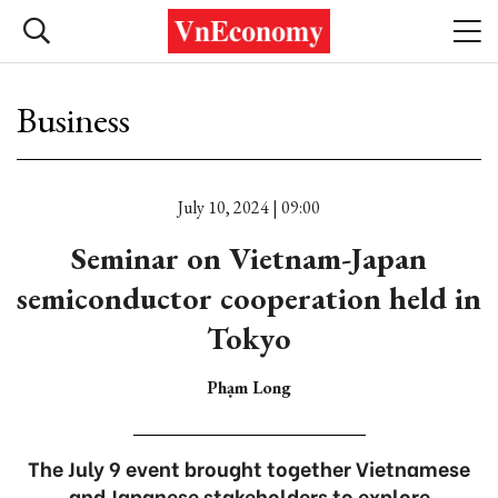
Business
July 10, 2024 | 09:00
Seminar on Vietnam-Japan
semiconductor cooperation held in
Tokyo
Phạm Long
The July 9 event brought together Vietnamese
and Japanese stakeholders to explore