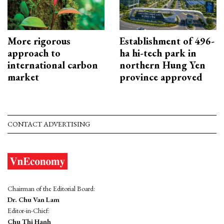
More rigorous
Establishment of 496-
approach to
ha hi-tech park in
international carbon
northern Hung Yen
market
province approved
CONTACT ADVERTISING
Chairman of the Editorial Board:
Dr. Chu Van Lam
Editor-in-Chief:
Chu Thi Hanh