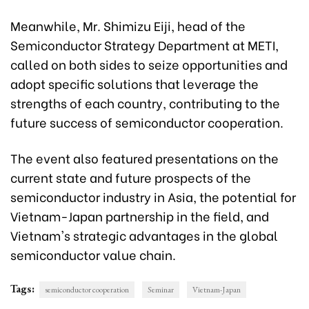
Meanwhile, Mr. Shimizu Eiji, head of the
Semiconductor Strategy Department at METI,
called on both sides to seize opportunities and
adopt specific solutions that leverage the
strengths of each country, contributing to the
future success of semiconductor cooperation.
The event also featured presentations on the
current state and future prospects of the
semiconductor industry in Asia, the potential for
Vietnam-Japan partnership in the field, and
Vietnam's strategic advantages in the global
semiconductor value chain.
Tags:
semiconductor cooperation
Seminar
Vietnam-Japan