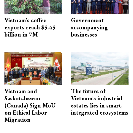
Vietnam's coffee
Government
exports reach $5.45
accompanying
billion in 7M
businesses
Vietnam and
The future of
Saskatchewan
Vietnam's industrial
(Canada) Sign MoU
estates lies in smart,
on Ethical Labor
integrated ecosystems
Migration