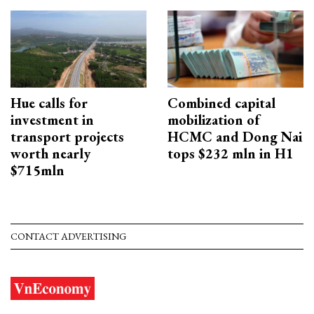
Hue calls for
Combined capital
investment in
mobilization of
transport projects
HCMC and Dong Nai
worth nearly
tops $232 mln in H1
$715mln
CONTACT ADVERTISING