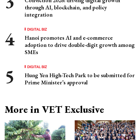
Conviction 2026: driving digital growth
through AI, blockchain, and policy
integration
DIGITAL BIZ
Hanoi promotes AI and e-commerce
adoption to drive double-digit growth among
SMEs
DIGITAL BIZ
Hung Yen High-Tech Park to be submitted for
Prime Minister’s approval
More in VET Exclusive