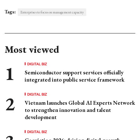
Tags:
Enterprises to focus on management capacity
Most viewed
DIGITAL BIZ
Semiconductor support services officially
integrated into public service framework
DIGITAL BIZ
Vietnam launches Global AI Experts Network
to strengthen innovation and talent
development
DIGITAL BIZ