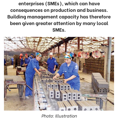
enterprises (SMEs), which can have
consequences on production and business.
Building management capacity has therefore
been given greater attention by many local
SMEs.
Photo: Illustration