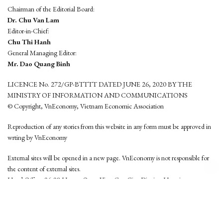
Chairman of the Editorial Board:
Dr. Chu Van Lam
Editor-in-Chief:
Chu Thi Hanh
General Managing Editor:
Mr. Dao Quang Binh
LICENCE No. 272/GP-BTTTT DATED JUNE 26, 2020 BY THE
MINISTRY OF INFORMATION AND COMMUNICATIONS
© Copyright, VnEconomy, Vietnam Economic Association
Reproduction of any stories from this website in any form must be approved in
wrting by VnEconomy
External sites will be opened in a new page. VnEconomy is not responsible for
the content of external sites.
Head Office: 96-98 Hoang Quoc Viet, Cau Giay District, Hanoi
Tel: (84 24) 6260 3760 - (84 24) 3755 2050
This website is developed by
Hemera Media