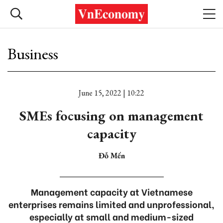
Business
June 15, 2022 | 10:22
SMEs focusing on management
capacity
Đỗ Mến
Management capacity at Vietnamese
enterprises remains limited and unprofessional,
especially at small and medium-sized