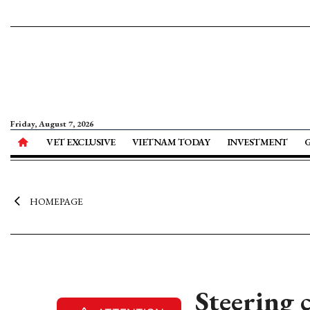
Friday, August 7, 2026
VET EXCLUSIVE
VIETNAM TODAY
INVESTMENT
HOMEPAGE
Steering c