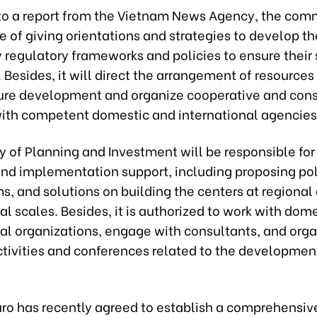
to a report from the Vietnam News Agency, the comm
e of giving orientations and strategies to develop th
y regulatory frameworks and policies to ensure thei
 Besides, it will direct the arrangement of resources 
ture development and organize cooperative and cons
 with competent domestic and international agencies
y of Planning and Investment will be responsible for
and implementation support, including proposing pol
, and solutions on building the centers at regional
al scales. Besides, it is authorized to work with dom
nal organizations, engage with consultants, and org
ctivities and conferences related to the development
uro has recently agreed to establish a comprehensiv