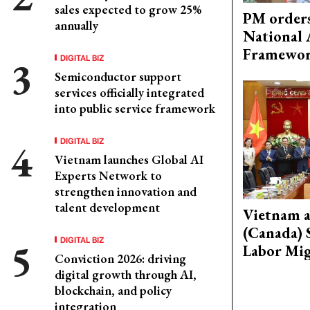
sales expected to grow 25%
PM orders
annually
National 
Framewo
DIGITAL BIZ
Semiconductor support
services officially integrated
into public service framework
DIGITAL BIZ
Vietnam launches Global AI
Experts Network to
strengthen innovation and
talent development
Vietnam 
(Canada) 
DIGITAL BIZ
Labor Mig
Conviction 2026: driving
digital growth through AI,
blockchain, and policy
integration