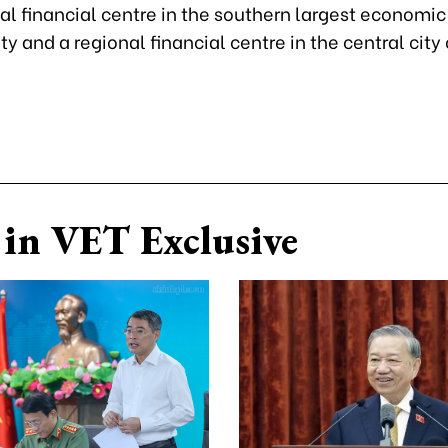
al financial centre in the southern largest economic
ty and a regional financial centre in the central city
in VET Exclusive