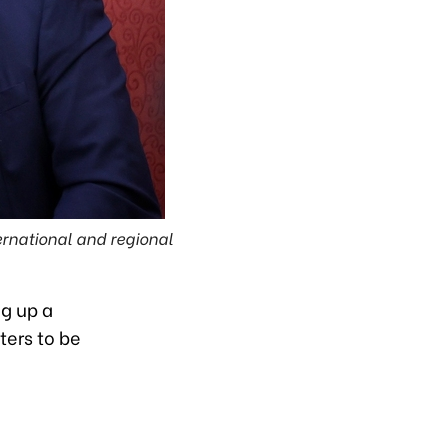
ernational and regional
ng up a
ters to be