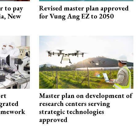
r to pay
Revised master plan approved
lia, New
for Vung Ang EZ to 2050
rt
Master plan on development of
egrated
research centers serving
framework
strategic technologies
approved