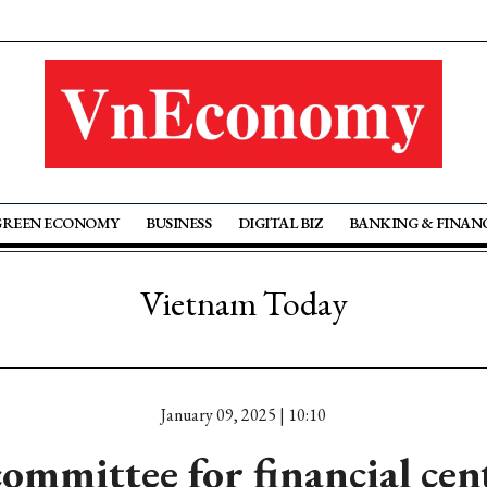
GREEN ECONOMY
BUSINESS
DIGITAL BIZ
BANKING & FINAN
Vietnam Today
January 09, 2025 | 10:10
ommittee for financial cen