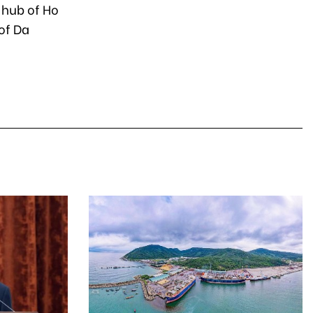
 hub of Ho
 of Da