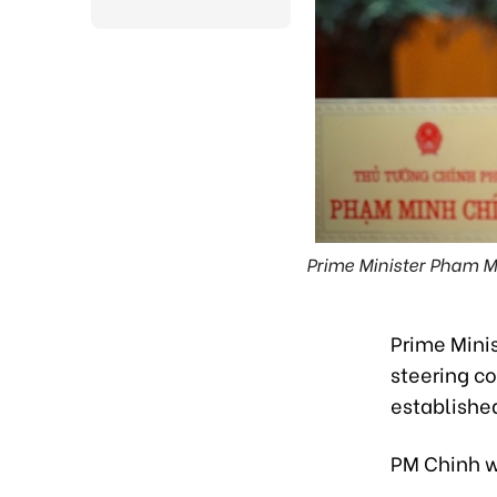
Prime Minister Pham Mi
Prime Mini
steering co
established
PM Chinh w