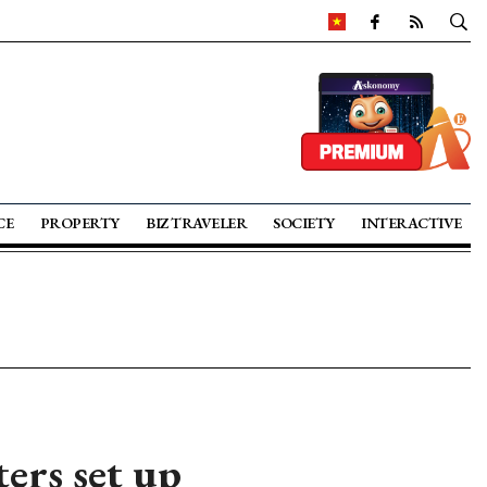
CE
PROPERTY
BIZ TRAVELER
SOCIETY
INTERACTIVE
ters set up