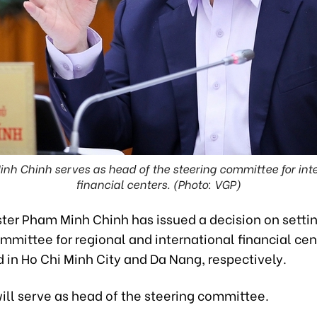
nh Chinh serves as head of the steering committee for int
financial centers. (Photo: VGP)
ster Pham Minh Chinh has issued a decision on setti
mmittee for regional and international financial cen
 in Ho Chi Minh City and Da Nang, respectively.
ill serve as head of the steering committee.