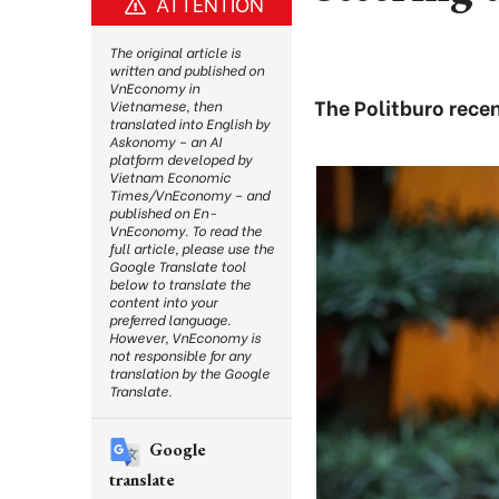
ATTENTION
The original article is
written and published on
VnEconomy in
The Politburo recen
Vietnamese, then
translated into English by
Askonomy – an AI
platform developed by
Vietnam Economic
Times/VnEconomy – and
published on En-
VnEconomy. To read the
full article, please use the
Google Translate tool
below to translate the
content into your
preferred language.
However, VnEconomy is
not responsible for any
translation by the Google
Translate.
Google
translate