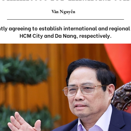
Vân Nguyễn
tly agreeing to establish international and regional 
HCM City and Da Nang, respectively.