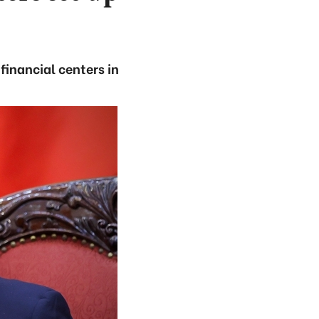
financial centers in