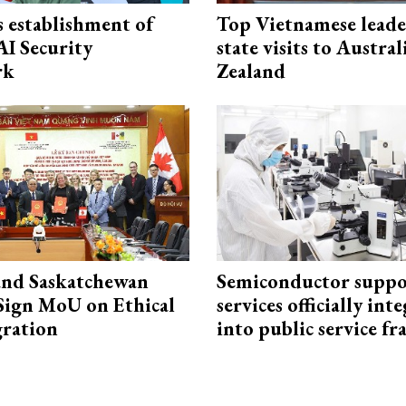
 establishment of
Top Vietnamese leade
AI Security
state visits to Austra
rk
Zealand
and Saskatchewan
Semiconductor suppo
Sign MoU on Ethical
services officially int
ration
into public service 