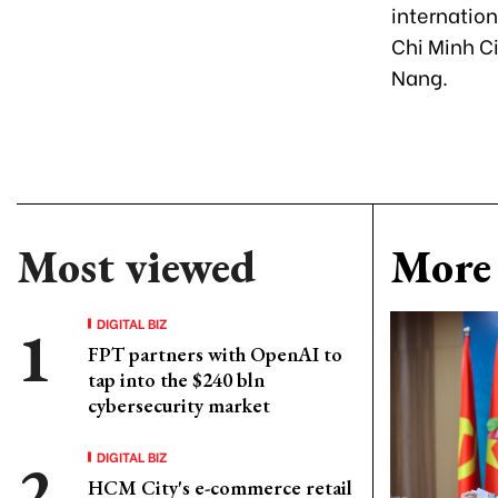
internation
Chi Minh Ci
Nang.
Most viewed
More 
DIGITAL BIZ
FPT partners with OpenAI to
tap into the $240 bln
cybersecurity market
DIGITAL BIZ
HCM City's e-commerce retail