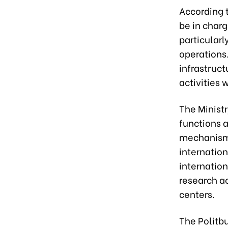
According 
be in charg
particularl
operations.
infrastruc
activities
The Ministr
functions 
mechanisms
internation
internatio
research a
centers.
The Politb