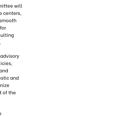
ittee will
e centers,
r smooth
for
ulting
.
 advisory
icies,
 and
estic and
anize
 of the
e