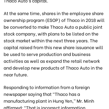
Thaco Auto’s capital.
At the same time, shares in the employee share
ownership program (ESOP) of Thaco in 2018 will
be converted to make Thaco Auto a public joint
stock company, with plans to be listed on the
stock market within the next three years. The
capital raised from this new share issuance will
be used to serve production and business
activities as well as expand the retail network
and develop new products of Thaco Auto in the
near future.
Responding to information from a foreign
newspaper saying that “Thaco has a
manufacturing plant in Hung Yen,” Mr. Minh
affirmed: “That is incorrect information,