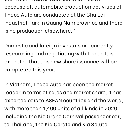
because all automobile production activities of
Thaco Auto are conducted at the Chu Lai
Industrial Park in Quang Nam province and there
is no production elsewhere.”
Domestic and foreign investors are currently
researching and negotiating with Thaco. It is
expected that this new share issuance will be
completed this year.
In Vietnam, Thaco Auto has been the market
leader in terms of sales and market share. It has
exported cars to ASEAN countries and the world,
with more than 1,400 units of all kinds in 2020,
including the Kia Grand Carnival passenger car,
to Thailand; the Kia Cerato and Kia Soluto