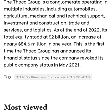
The Thaco Group is a conglomerate operating in
multiple industries, including automobiles,
agriculture, mechanical and technical support,
investment and construction, trade and
services, and logistics. As of the end of 2022, its
total equity stood at $2 billion, an increase of
nearly $84,6 million in one year. This is the first
time the Thaco Group has announced its
financial status since the company revoked its
public company status in May 2021.
Tags:
THACO will issue a new 10 per cent share of THACO AUTO
Most viewed