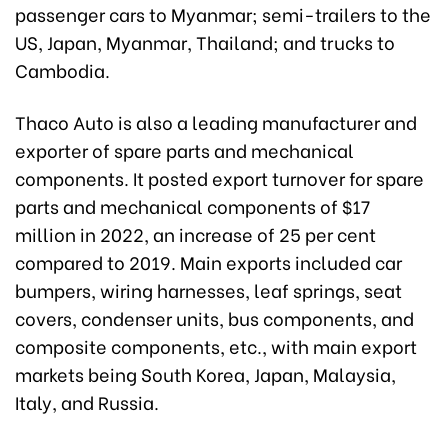
passenger cars to Myanmar; semi-trailers to the
US, Japan, Myanmar, Thailand; and trucks to
Cambodia.
Thaco Auto is also a leading manufacturer and
exporter of spare parts and mechanical
components. It posted export turnover for spare
parts and mechanical components of $17
million in 2022, an increase of 25 per cent
compared to 2019. Main exports included car
bumpers, wiring harnesses, leaf springs, seat
covers, condenser units, bus components, and
composite components, etc., with main export
markets being South Korea, Japan, Malaysia,
Italy, and Russia.