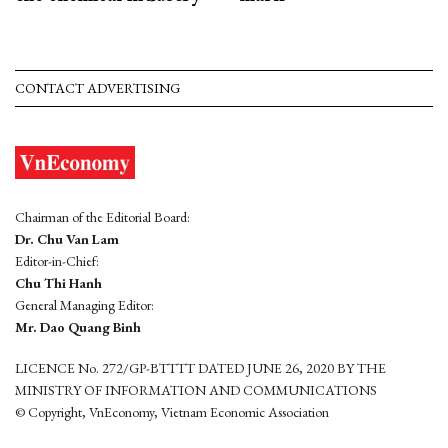
CONTACT ADVERTISING
Chairman of the Editorial Board:
Dr. Chu Van Lam
Editor-in-Chief:
Chu Thi Hanh
General Managing Editor:
Mr. Dao Quang Binh
LICENCE No. 272/GP-BTTTT DATED JUNE 26, 2020 BY THE
MINISTRY OF INFORMATION AND COMMUNICATIONS
© Copyright, VnEconomy, Vietnam Economic Association