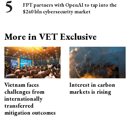
FPT partners with OpenAI to tap into the
$240 bln cybersecurity market
More in VET Exclusive
Vietnam faces
Interest in carbon
challenges from
markets is rising
internationally
transferred
mitigation outcomes