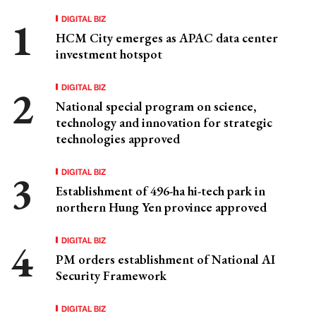
DIGITAL BIZ
HCM City emerges as APAC data center
investment hotspot
DIGITAL BIZ
National special program on science,
technology and innovation for strategic
technologies approved
DIGITAL BIZ
Establishment of 496-ha hi-tech park in
northern Hung Yen province approved
DIGITAL BIZ
PM orders establishment of National AI
Security Framework
DIGITAL BIZ