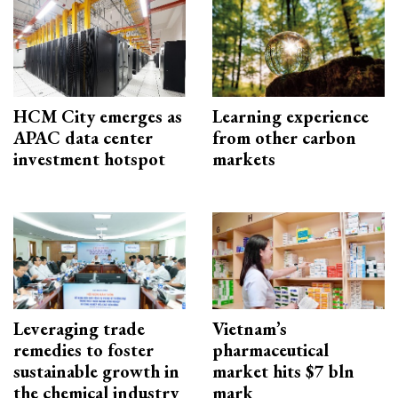
HCM City emerges as
Learning experience
APAC data center
from other carbon
investment hotspot
markets
Leveraging trade
Vietnam’s
remedies to foster
pharmaceutical
sustainable growth in
market hits $7 bln
the chemical industry
mark