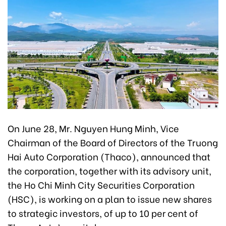
On June 28, Mr. Nguyen Hung Minh, Vice
Chairman of the Board of Directors of the Truong
Hai Auto Corporation (Thaco), announced that
the corporation, together with its advisory unit,
the Ho Chi Minh City Securities Corporation
(HSC), is working on a plan to issue new shares
to strategic investors, of up to 10 per cent of