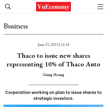
Business
June 29, 2023 | 12:10
Thaco to issue new shares
representing 10% of Thaco Auto
Giang Hoang
Corporation working on plan to issue shares to
strategic investors.