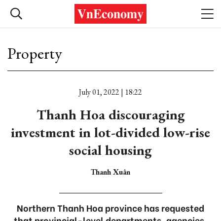
Property
July 01, 2022 | 18:22
Thanh Hoa discouraging
investment in lot-divided low-rise
social housing
Thanh Xuân
Northern Thanh Hoa province has requested
that provincial-level departments, agencies,