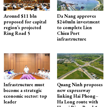
Around $11 bln
Da Nang approves
proposed for capital
$240mln investment
region’s projected
to complete Lien
Ring Road 5
Chieu Port
infrastructure
Infrastructure must
Quang Ninh proposes
become a strategic
new expressway
economic sector: top
linking Hai Phong–
leader
Ha Long route with