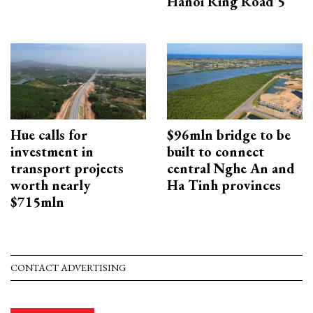
Hanoi Ring Road 5
Hue calls for
$96mln bridge to be
investment in
built to connect
transport projects
central Nghe An and
worth nearly
Ha Tinh provinces
$715mln
CONTACT ADVERTISING