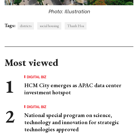
Photo: Illustration
Tags:
districts
social housing
Thanh Hoa
Most viewed
DIGITAL BIZ
HCM City emerges as APAC data center
investment hotspot
DIGITAL BIZ
National special program on science,
technology and innovation for strategic
technologies approved