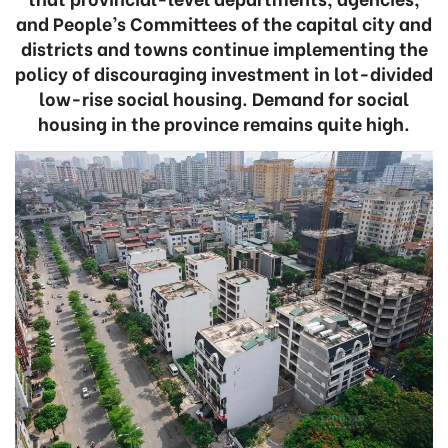
and People’s Committees of the capital city and
districts and towns continue implementing the
policy of discouraging investment in lot-divided
low-rise social housing. Demand for social
housing in the province remains quite high.