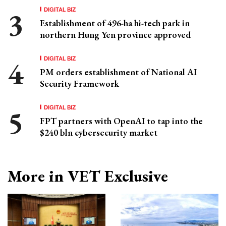
DIGITAL BIZ
Establishment of 496-ha hi-tech park in
northern Hung Yen province approved
DIGITAL BIZ
PM orders establishment of National AI
Security Framework
DIGITAL BIZ
FPT partners with OpenAI to tap into the
$240 bln cybersecurity market
More in VET Exclusive