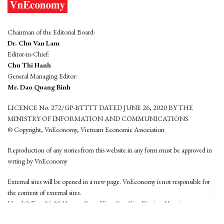
Chairman of the Editorial Board:
Dr. Chu Van Lam
Editor-in-Chief:
Chu Thi Hanh
General Managing Editor:
Mr. Dao Quang Binh
LICENCE No. 272/GP-BTTTT DATED JUNE 26, 2020 BY THE
MINISTRY OF INFORMATION AND COMMUNICATIONS
© Copyright, VnEconomy, Vietnam Economic Association
Reproduction of any stories from this website in any form must be approved in
wrting by VnEconomy
External sites will be opened in a new page. VnEconomy is not responsible for
the content of external sites.
Head Office: 96-98 Hoang Quoc Viet, Cau Giay District, Hanoi
Tel: (84 24) 6260 3760 - (84 24) 3755 2050