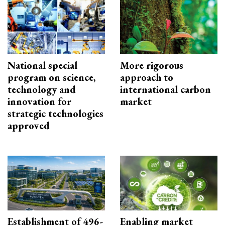
National special
More rigorous
program on science,
approach to
technology and
international carbon
innovation for
market
strategic technologies
approved
Establishment of 496-
Enabling market