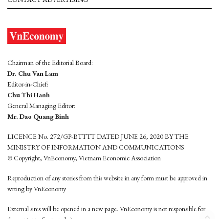
Chairman of the Editorial Board:
Dr. Chu Van Lam
Editor-in-Chief:
Chu Thi Hanh
General Managing Editor:
Mr. Dao Quang Binh
LICENCE No. 272/GP-BTTTT DATED JUNE 26, 2020 BY THE
MINISTRY OF INFORMATION AND COMMUNICATIONS
© Copyright, VnEconomy, Vietnam Economic Association
Reproduction of any stories from this website in any form must be approved in
wrting by VnEconomy
External sites will be opened in a new page. VnEconomy is not responsible for