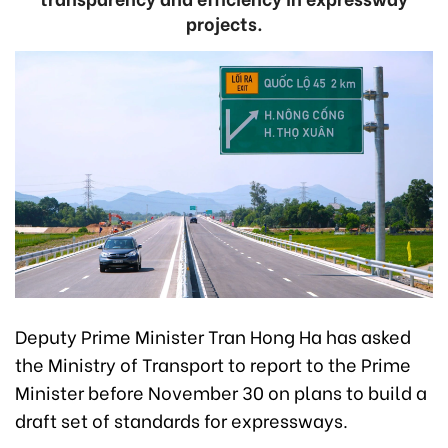
projects.
Deputy Prime Minister Tran Hong Ha has asked
the Ministry of Transport to report to the Prime
Minister before November 30 on plans to build a
draft set of standards for expressways.