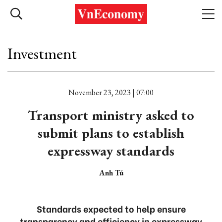
Investment
November 23, 2023 | 07:00
Transport ministry asked to
submit plans to establish
expressway standards
Anh Tú
Standards expected to help ensure
transparency and efficiency in expressway