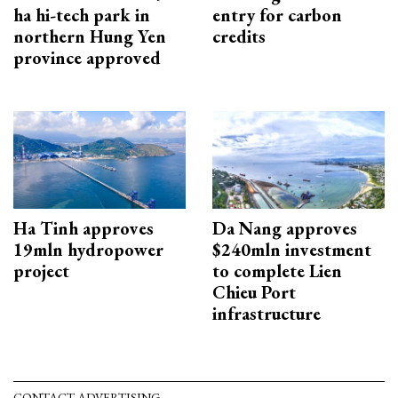
ha hi-tech park in
entry for carbon
northern Hung Yen
credits
province approved
Ha Tinh approves
Da Nang approves
19mln hydropower
$240mln investment
project
to complete Lien
Chieu Port
infrastructure
CONTACT ADVERTISING