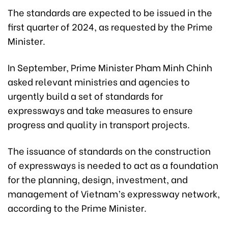
The standards are expected to be issued in the
first quarter of 2024, as requested by the Prime
Minister.
In September, Prime Minister Pham Minh Chinh
asked relevant ministries and agencies to
urgently build a set of standards for
expressways and take measures to ensure
progress and quality in transport projects.
The issuance of standards on the construction
of expressways is needed to act as a foundation
for the planning, design, investment, and
management of Vietnam’s expressway network,
according to the Prime Minister.