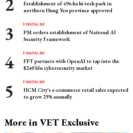
Establishment of 496-ha hi-tech park in
northern Hung Yen province approved
DIGITAL BIZ
PM orders establishment of National AI
Security Framework
DIGITAL BIZ
FPT partners with OpenAI to tap into the
$240 bln cybersecurity market
DIGITAL BIZ
HCM City's e-commerce retail sales expected
to grow 25% annually
More in VET Exclusive