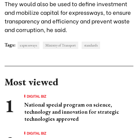
They would also be used to define investment
and mobilize capital for expressways, to ensure
transparency and efficiency and prevent waste
and corruption, he said.
Tags:
expressways
Ministry of Transport
standards
Most viewed
DIGITAL BIZ
National special program on science,
technology and innovation for strategic
technologies approved
DIGITAL BIZ