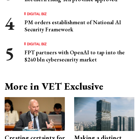
DIGITAL BIZ
PM orders establishment of National AI
Security Framework
DIGITAL BIZ
FPT partners with OpenAI to tap into the
$240 bln cybersecurity market
More in VET Exclusive
Creating certainty for
Making a distinct