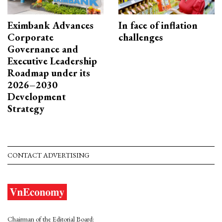
Eximbank Advances
In face of inflation
Corporate
challenges
Governance and
Executive Leadership
Roadmap under its
2026–2030
Development
Strategy
CONTACT ADVERTISING
Chairman of the Editorial Board: