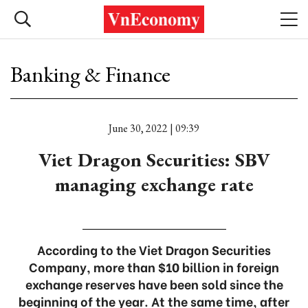
Banking & Finance
June 30, 2022 | 09:39
Viet Dragon Securities: SBV
managing exchange rate
According to the Viet Dragon Securities
Company, more than $10 billion in foreign
exchange reserves have been sold since the
beginning of the year. At the same time, after