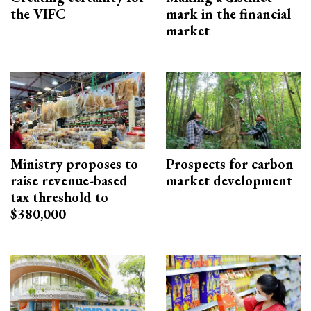
the VIFC
mark in the financial
market
Ministry proposes to
Prospects for carbon
raise revenue-based
market development
tax threshold to
$380,000