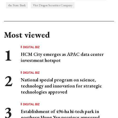
the State Bank
Viet Dragon Securities Company
Most viewed
DIGITAL BIZ
HCM City emerges as APAC data center
investment hotspot
DIGITAL BIZ
National special program on science,
technology and innovation for strategic
technologies approved
DIGITAL BIZ
Establishment of 496-ha hi-tech park in
northern Hung Yen province approved