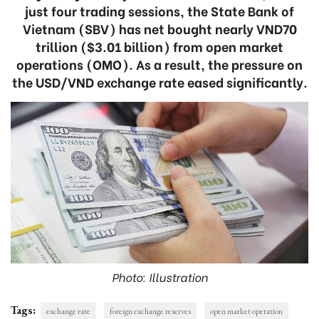
just four trading sessions, the State Bank of
Vietnam (SBV) has net bought nearly VND70
trillion ($3.01 billion) from open market
operations (OMO). As a result, the pressure on
the USD/VND exchange rate eased significantly.
Photo: Illustration
Tags:
exchange rate
foreign exchange reserves
open market operation