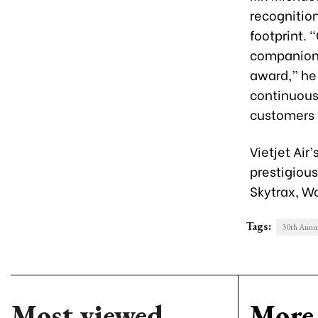
recognition
footprint. 
companions
award,” he 
continuous 
customers b
Vietjet Air
prestigiou
Skytrax, Wo
Tags:
30th Annua
Most viewed
More 