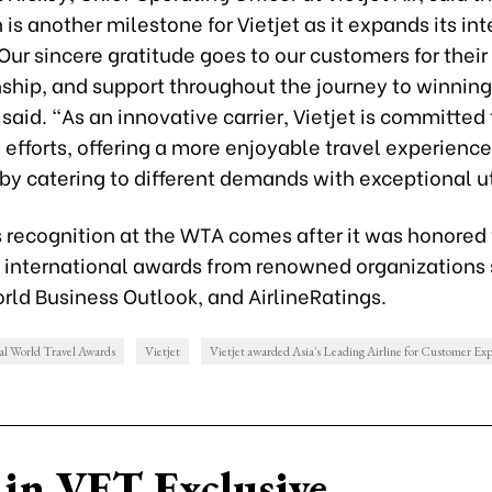
 is another milestone for Vietjet as it expands its in
“Our sincere gratitude goes to our customers for their 
hip, and support throughout the journey to winning
said. “As an innovative carrier, Vietjet is committed
efforts, offering a more enjoyable travel experience
y catering to different demands with exceptional uti
’s recognition at the WTA comes after it was honored
s international awards from renowned organizations
rld Business Outlook, and AirlineRatings.
l World Travel Awards
Vietjet
Vietjet awarded Asia's Leading Airline for Customer Ex
in VET Exclusive