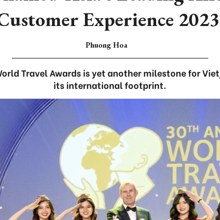
Customer Experience 2023
Phuong Hoa
rld Travel Awards is yet another milestone for Vietj
its international footprint.