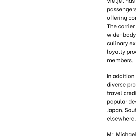
Vietjet has
passengers
offering c
The carrie
wide-body 
culinary e
loyalty pro
members.
In addition
diverse pro
travel cred
popular des
Japan, Sou
elsewhere.
Mr. Michael