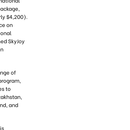
rnational
package,
ly $4,200).
ice on
ional
hed SkyJoy
on
ange of
 program,
es to
zakhstan,
and, and
is