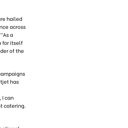
re hailed
ence across
 “As a
for itself
der of the
 campaigns
tjet has
 I can
t catering.