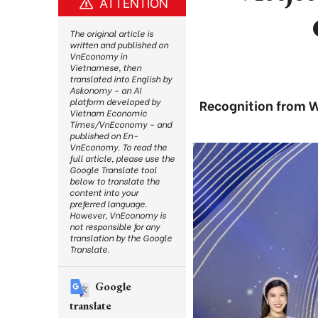
ATTENTION
The original article is
written and published on
VnEconomy in
Vietnamese, then
translated into English by
Askonomy – an AI
platform developed by
Recognition from Wo
Vietnam Economic
Times/VnEconomy – and
published on En-
VnEconomy. To read the
full article, please use the
Google Translate tool
below to translate the
content into your
preferred language.
However, VnEconomy is
not responsible for any
translation by the Google
Translate.
Google
translate