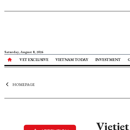
Saturday, August 8, 2026
VET EXCLUSIVE
VIETNAM TODAY
INVESTMENT
HOMEPAGE
Vietjet