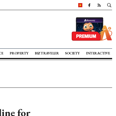
CE
PROPERTY
BIZ TRAVELER
SOCIETY
INTERACTIVE
line for