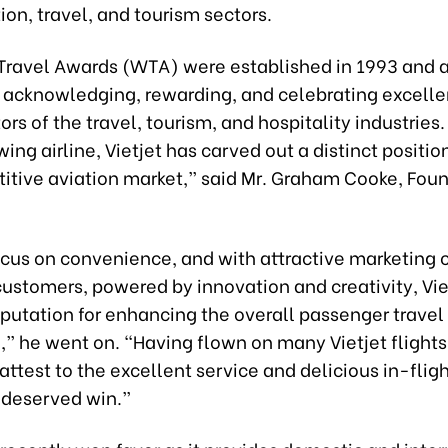
tion, travel, and tourism sectors.
Travel Awards (WTA) were established in 1993 and a
s acknowledging, rewarding, and celebrating excell
tors of the travel, tourism, and hospitality industries.
ing airline, Vietjet has carved out a distinct position 
itive aviation market,” said Mr. Graham Cooke, Foun
focus on convenience, and with attractive marketing
customers, powered by innovation and creativity, Vie
putation for enhancing the overall passenger travel
” he went on. “Having flown on many Vietjet flights,
attest to the excellent service and delicious in-fligh
l-deserved win.”