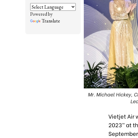
Powered by
Translate
Mr. Michael Hickey, Ch
Lea
Vietjet Air
2023” at t
September 