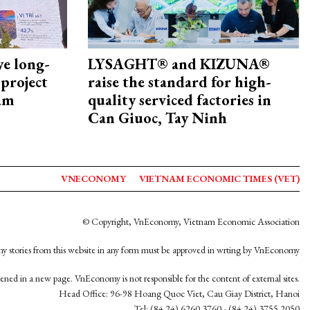
ye long-
LYSAGHT® and KIZUNA®
project
raise the standard for high-
nam
quality serviced factories in
Can Giuoc, Tay Ninh
VNECONOMY
VIETNAM ECONOMIC TIMES (VET)
© Copyright, VnEconomy, Vietnam Economic Association
y stories from this website in any form must be approved in wrting by VnEconomy
opened in a new page. VnEconomy is not responsible for the content of external sites.
Head Office: 96-98 Hoang Quoc Viet, Cau Giay District, Hanoi
Tel: (84 24) 6260 3760 - (84 24) 3755 2050