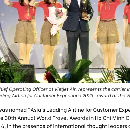
ief Operating Officer at Vietjet Air, represents the carrier i
ding Airline for Customer Experience 2023” award at the 
 was named “Asia’s Leading Airline for Customer Exp
he 30th Annual World Travel Awards in Ho Chi Minh C
6, in the presence of international thought leaders 