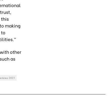
ternational
trust,
 this
 to making
 to
lities.”
 with other
 such as
perience 2023