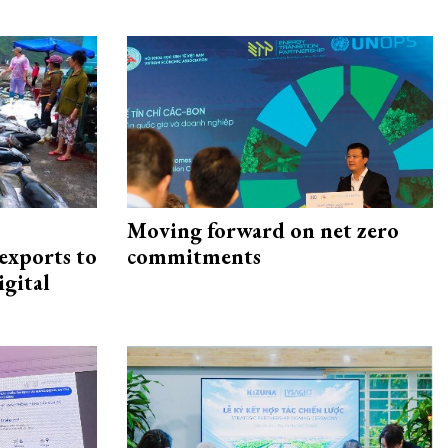
Moving forward on net zero
exports to
commitments
igital