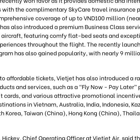
 recently won favor as it provides domestic and inte
 with the complimentary SkyCare travel insurance 
omprehensive coverage of up to VND100 million (near
r has also introduced a premium Business Class serv
aircraft, featuring comfy flat-bed seats and except
xperiences throughout the flight. The recently launc
gram has also gained popularity, with nearly 9 milli
 to affordable tickets, Vietjet has also introduced a r
ducts and services, such as a “Fly Now - Pay Later”
it cards, and various attractive promotional incentiv
tinations in Vietnam, Australia, India, Indonesia, Ka
th Korea, Taiwan (China), Hong Kong (China), Thail
 Hickey, Chief Operating Officer at Vietjet Air, said th