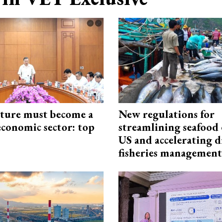
cture must become a
New regulations for
economic sector: top
streamlining seafood 
US and accelerating d
fisheries management