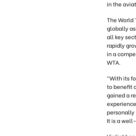
in the avia
The World 
globally a
all key sec
rapidly grow
in a compet
WTA.
“With its 
to benefit 
gained a re
experience,
personally 
It is a wel