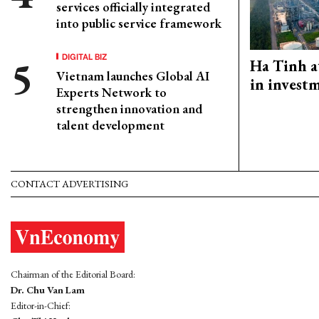
services officially integrated
into public service framework
DIGITAL BIZ
Ha Tinh a
Vietnam launches Global AI
in investm
Experts Network to
strengthen innovation and
talent development
CONTACT ADVERTISING
Chairman of the Editorial Board:
Dr. Chu Van Lam
Editor-in-Chief: