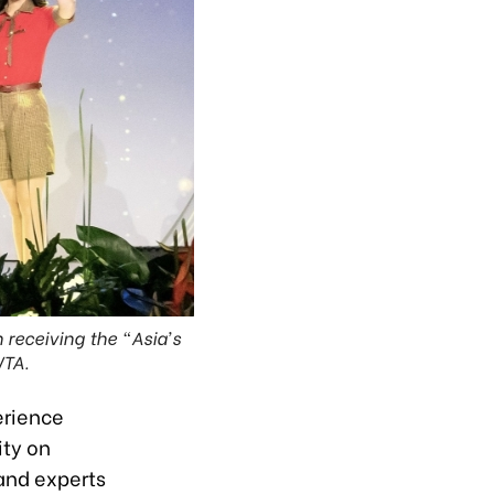
n receiving the “Asia’s
WTA.
erience
ity on
and experts