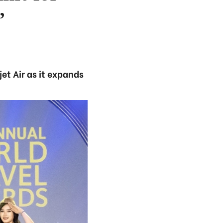
’
et Air as it expands