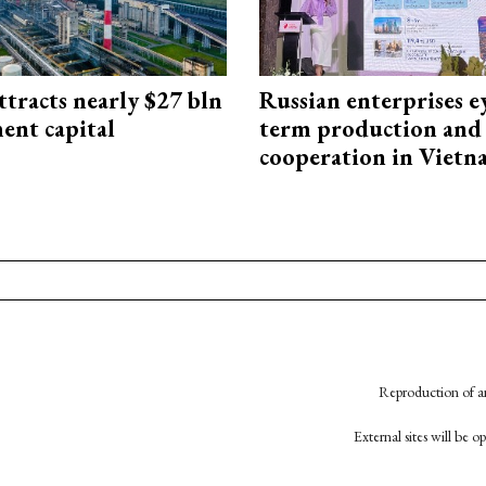
ttracts nearly $27 bln
Russian enterprises e
ent capital
term production and 
cooperation in Viet
Reproduction of an
External sites will be 