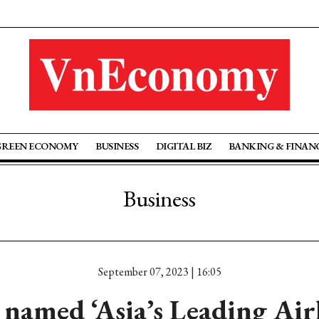
GREEN ECONOMY
BUSINESS
DIGITAL BIZ
BANKING & FINAN
Business
September 07, 2023 | 16:05
 named ‘Asia’s Leading Air