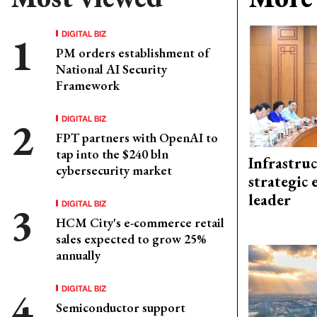
DIGITAL BIZ
PM orders establishment of
National AI Security
Framework
DIGITAL BIZ
FPT partners with OpenAI to
tap into the $240 bln
Infrastru
cybersecurity market
strategic 
leader
DIGITAL BIZ
HCM City's e-commerce retail
sales expected to grow 25%
annually
DIGITAL BIZ
Semiconductor support