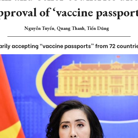
pproval of ‘vaccine passport
Nguyễn Tuyến, Quang Thanh, Tiến Dũng
ily accepting “vaccine passports” from 72 countries