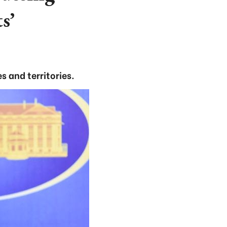
s’
 and territories.