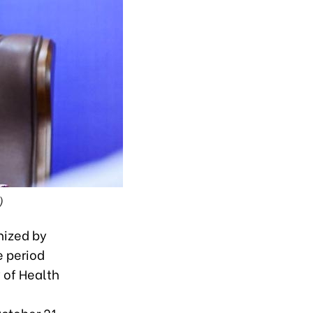
)
nized by
e period
 of Health
October 21.