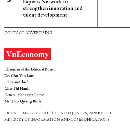
Experts Network to
strengthen innovation and
talent development
CONTACT ADVERTISING
Chairman of the Editorial Board:
Dr. Chu Van Lam
Editor-in-Chief:
Chu Thi Hanh
General Managing Editor:
Mr. Dao Quang Binh
LICENCE No. 272/GP-BTTTT DATED JUNE 26, 2020 BY THE
MINISTRY OF INFORMATION AND COMMUNICATIONS