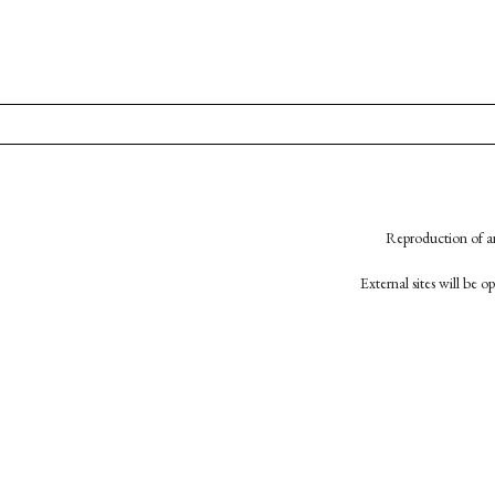
Reproduction of an
External sites will be 