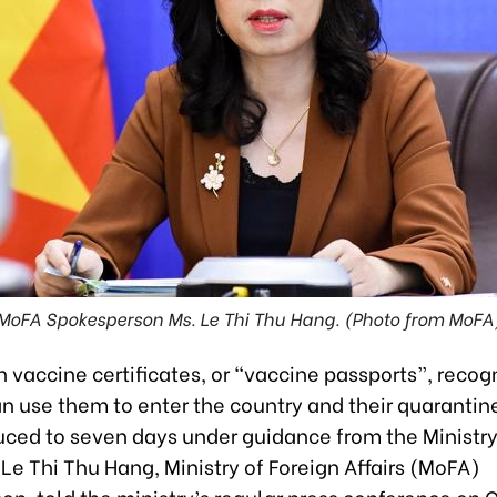
MoFA Spokesperson Ms. Le Thi Thu Hang. (Photo from MoFA
 vaccine certificates, or “vaccine passports”, recog
n use them to enter the country and their quarantin
duced to seven days under guidance from the Ministry
Le Thi Thu Hang, Ministry of Foreign Affairs (MoFA)
n, told the ministry’s regular press conference on 