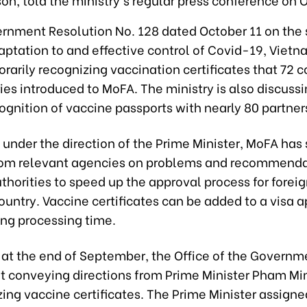
rnment Resolution No. 128 dated October 11 on the 
aptation to and effective control of Covid-19, Viet
arily recognizing vaccination certificates that 72 c
ries introduced to MoFA. The ministry is also discuss
gnition of vaccine passports with nearly 80 partner
, under the direction of the Prime Minister, MoFA has
rom relevant agencies on problems and recommenda
thorities to speed up the approval process for foreig
ountry. Vaccine certificates can be added to a visa a
ing processing time.
, at the end of September, the Office of the Governm
 conveying directions from Prime Minister Pham Mi
ing vaccine certificates. The Prime Minister assign