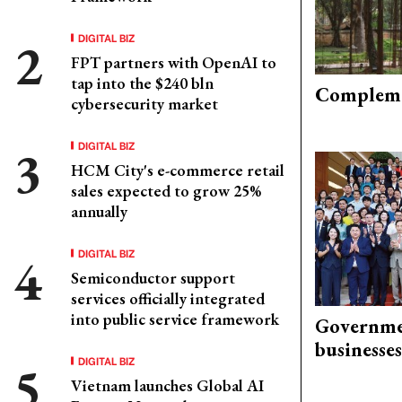
DIGITAL BIZ
FPT partners with OpenAI to
tap into the $240 bln
Compleme
cybersecurity market
DIGITAL BIZ
HCM City's e-commerce retail
sales expected to grow 25%
annually
DIGITAL BIZ
Semiconductor support
services officially integrated
into public service framework
Governme
businesses
DIGITAL BIZ
Vietnam launches Global AI