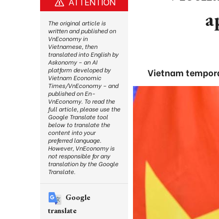
ATTENTION
a
The original article is
written and published on
VnEconomy in
Vietnamese, then
translated into English by
Askonomy – an AI
platform developed by
Vietnam temporar
Vietnam Economic
Times/VnEconomy – and
published on En-
VnEconomy. To read the
full article, please use the
Google Translate tool
below to translate the
content into your
preferred language.
However, VnEconomy is
not responsible for any
translation by the Google
Translate.
Google
translate