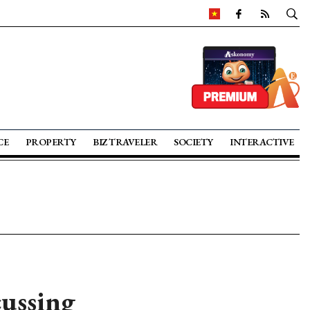
CE
PROPERTY
BIZ TRAVELER
SOCIETY
INTERACTIVE
cussing