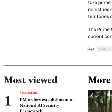
take prime
ministries 
territories
The Prime 
current con
Tags:
Covid-19
Most viewed
More 
DIGITAL BIZ
PM orders establishment of
National AI Security
Framework