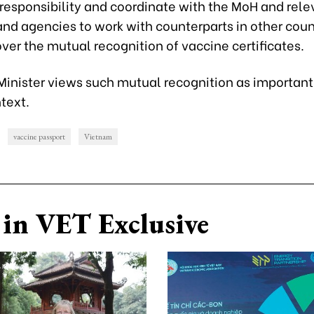
 responsibility and coordinate with the MoH and rele
and agencies to work with counterparts in other coun
 over the mutual recognition of vaccine certificates.
Minister views such mutual recognition as important 
text.
vaccine passport
Vietnam
in VET Exclusive