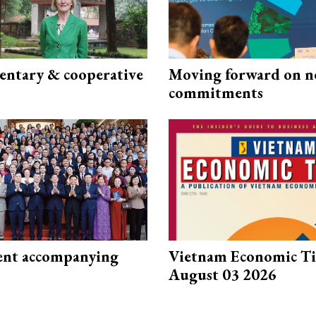
ntary & cooperative
Moving forward on n
commitments
nt accompanying
Vietnam Economic T
August 03 2026