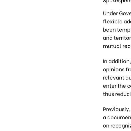
Under Gove
flexible ad
been tempor
and territo
mutual reco
In addition
opinions f
relevant au
enter the c
thus reduc
Previously
a document
on recogniz