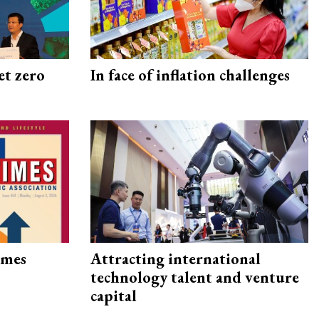
et zero
In face of inflation challenges
imes
Attracting international
technology talent and venture
capital