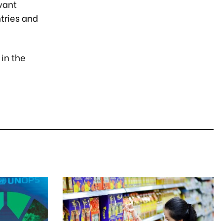
vant
tries and
in the