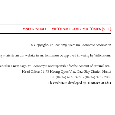
VNECONOMY
VIETNAM ECONOMIC TIMES (VET)
© Copyright, VnEconomy, Vietnam Economic Association
y stories from this website in any form must be approved in wrting by VnEconomy
opened in a new page. VnEconomy is not responsible for the content of external sites.
Head Office: 96-98 Hoang Quoc Viet, Cau Giay District, Hanoi
Tel: (84 24) 6260 3760 - (84 24) 3755 2050
This website is developed by
Hemera Media