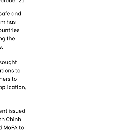
safe and
nam has
ountries
ing the
s.
 sought
tions to
ners to
pplication,
ent issued
nh Chinh
ed MoFA to