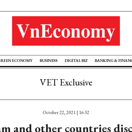
GREEN ECONOMY
BUSINESS
DIGITAL BIZ
BANKING & FINAN
VET Exclusive
October 22, 2021 | 16:32
m and other countries dis