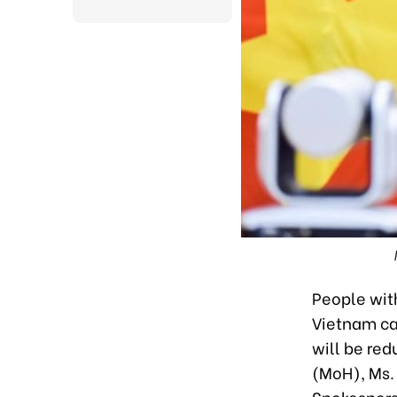
People with
Vietnam ca
will be re
(MoH), Ms. 
Spokesperso