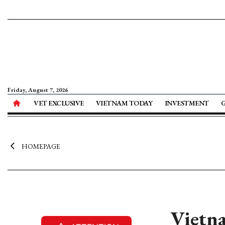
Friday, August 7, 2026
VET EXCLUSIVE
VIETNAM TODAY
INVESTMENT
HOMEPAGE
Vietna