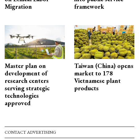
Migration
framework
Master plan on
Taiwan (China) opens
development of
market to 178
research centers
Vietnamese plant
serving strategic
products
technologies
approved
CONTACT ADVERTISING