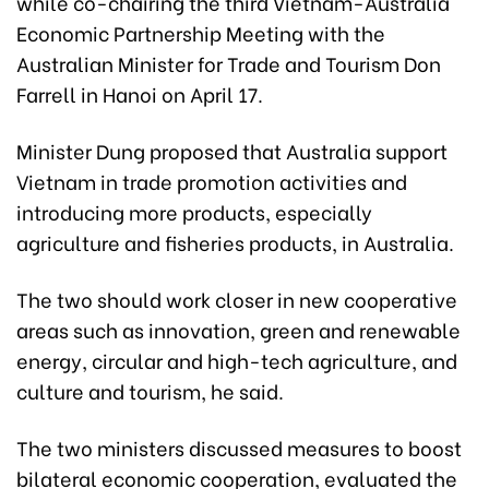
while co-chairing the third Vietnam-Australia
Economic Partnership Meeting with the
Australian Minister for Trade and Tourism Don
Farrell in Hanoi on April 17.
Minister Dung proposed that Australia support
Vietnam in trade promotion activities and
introducing more products, especially
agriculture and fisheries products, in Australia.
The two should work closer in new cooperative
areas such as innovation, green and renewable
energy, circular and high-tech agriculture, and
culture and tourism, he said.
The two ministers discussed measures to boost
bilateral economic cooperation, evaluated the