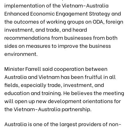
implementation of the Vietnam-Australia
Enhanced Economic Engagement Strategy and
the outcomes of working groups on ODA, foreign
investment, and trade, and heard
recommendations from businesses from both
sides on measures to improve the business
environment.
Minister Farrell said cooperation between
Australia and Vietnam has been fruitful in all
fields, especially trade, investment, and
education and training. He believes the meeting
will open up new development orientations for
the Vietnam-Australia partnership.
Australia is one of the largest providers of non-