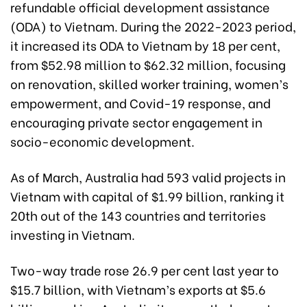
refundable official development assistance
(ODA) to Vietnam. During the 2022-2023 period,
it increased its ODA to Vietnam by 18 per cent,
from $52.98 million to $62.32 million, focusing
on renovation, skilled worker training, women’s
empowerment, and Covid-19 response, and
encouraging private sector engagement in
socio-economic development.
As of March, Australia had 593 valid projects in
Vietnam with capital of $1.99 billion, ranking it
20th out of the 143 countries and territories
investing in Vietnam.
Two-way trade rose 26.9 per cent last year to
$15.7 billion, with Vietnam’s exports at $5.6