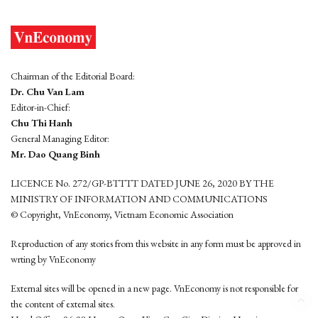
Chairman of the Editorial Board:
Dr. Chu Van Lam
Editor-in-Chief:
Chu Thi Hanh
General Managing Editor:
Mr. Dao Quang Binh
LICENCE No. 272/GP-BTTTT DATED JUNE 26, 2020 BY THE
MINISTRY OF INFORMATION AND COMMUNICATIONS
© Copyright, VnEconomy, Vietnam Economic Association
Reproduction of any stories from this website in any form must be approved in
wrting by VnEconomy
External sites will be opened in a new page. VnEconomy is not responsible for
the content of external sites.