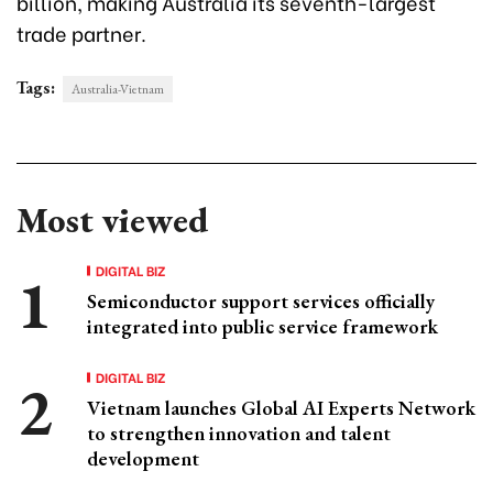
billion, making Australia its seventh-largest
trade partner.
Tags:
Australia-Vietnam
Most viewed
DIGITAL BIZ
Semiconductor support services officially
integrated into public service framework
DIGITAL BIZ
Vietnam launches Global AI Experts Network
to strengthen innovation and talent
development