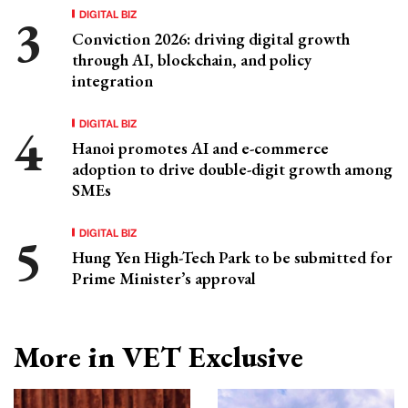
DIGITAL BIZ
Conviction 2026: driving digital growth
through AI, blockchain, and policy
integration
DIGITAL BIZ
Hanoi promotes AI and e-commerce
adoption to drive double-digit growth among
SMEs
DIGITAL BIZ
Hung Yen High-Tech Park to be submitted for
Prime Minister’s approval
More in VET Exclusive