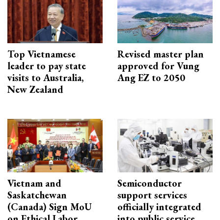
Top Vietnamese
Revised master plan
leader to pay state
approved for Vung
visits to Australia,
Ang EZ to 2050
New Zealand
Vietnam and
Semiconductor
Saskatchewan
support services
(Canada) Sign MoU
officially integrated
on Ethical Labor
into public service