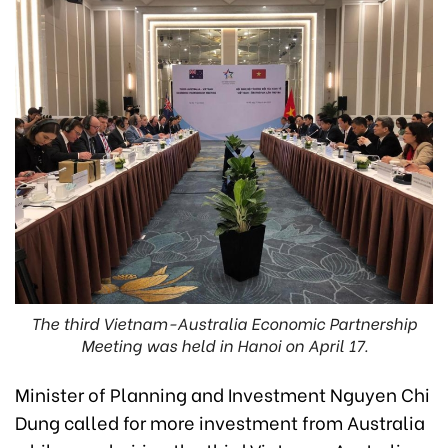
The third Vietnam-Australia Economic Partnership
Meeting was held in Hanoi on April 17.
Minister of Planning and Investment Nguyen Chi
Dung called for more investment from Australia