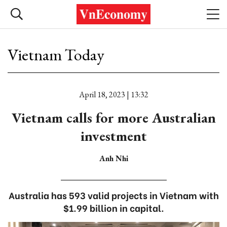
Vietnam Today
April 18, 2023 | 13:32
Vietnam calls for more Australian
investment
Anh Nhi
Australia has 593 valid projects in Vietnam with
$1.99 billion in capital.