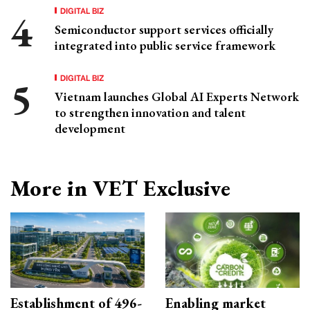
DIGITAL BIZ
Semiconductor support services officially
integrated into public service framework
DIGITAL BIZ
Vietnam launches Global AI Experts Network
to strengthen innovation and talent
development
More in VET Exclusive
Establishment of 496-
Enabling market