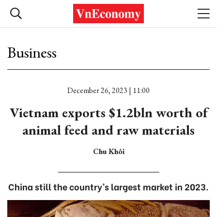
Business
December 26, 2023 | 11:00
Vietnam exports $1.2bln worth of
animal feed and raw materials
Chu Khôi
China still the country’s largest market in 2023.