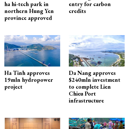
ha hi-tech park in
entry for carbon
northern Hung Yen
credits
province approved
Ha Tinh approves
Da Nang approves
19mln hydropower
$240mln investment
project
to complete Lien
Chieu Port
infrastructure