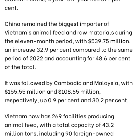
cent.
China remained the biggest importer of
Vietnam’s animal feed and raw materials during
the eleven-month period, with $539.75 million,
an increase 32.9 per cent compared to the same
period of 2022 and accounting for 48.6 per cent
of the total.
It was followed by Cambodia and Malaysia, with
$155.55 million and $108.65 million,
respectively, up 0.9 per cent and 30.2 per cent.
Vietnam now has 269 facilities producing
animal feed, with a total capacity of 43.2
million tons, including 90 foreign-owned