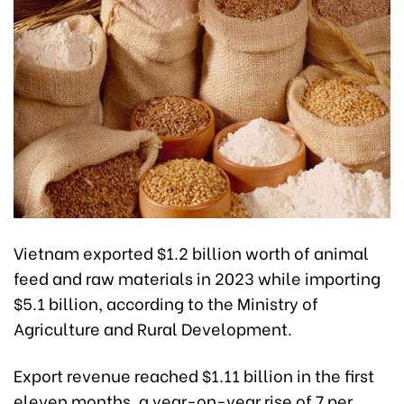
Vietnam exported $1.2 billion worth of animal
feed and raw materials in 2023 while importing
$5.1 billion, according to the Ministry of
Agriculture and Rural Development.
Export revenue reached $1.11 billion in the first
eleven months, a year-on-year rise of 7 per