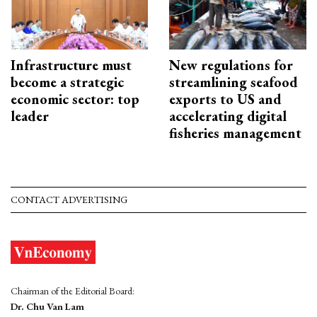
Infrastructure must
New regulations for
become a strategic
streamlining seafood
economic sector: top
exports to US and
leader
accelerating digital
fisheries management
CONTACT ADVERTISING
Chairman of the Editorial Board:
Dr. Chu Van Lam