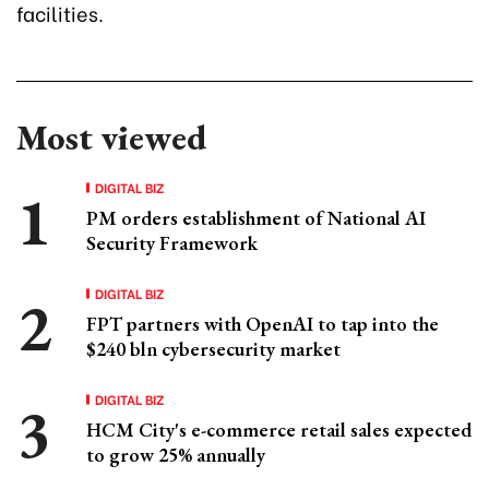
facilities.
Most viewed
DIGITAL BIZ
PM orders establishment of National AI
Security Framework
DIGITAL BIZ
FPT partners with OpenAI to tap into the
$240 bln cybersecurity market
DIGITAL BIZ
HCM City's e-commerce retail sales expected
to grow 25% annually