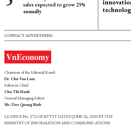
innovation
sales expected to grow 25%
technolog
annually
CONTACT ADVERTISING
Chairman of the Editorial Board:
Dr. Chu Van Lam
Editor-in-Chief:
Chu Thi Hanh
General Managing Editor:
Mr. Dao Quang Binh
LICENCE No. 272/GP-BTTTT DATED JUNE 26, 2020 BY THE
MINISTRY OF INFORMATION AND COMMUNICATIONS