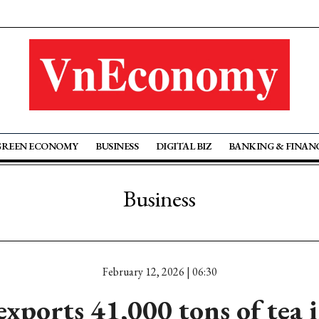
GREEN ECONOMY
BUSINESS
DIGITAL BIZ
BANKING & FINAN
Business
February 12, 2026 | 06:30
xports 41,000 tons of tea 