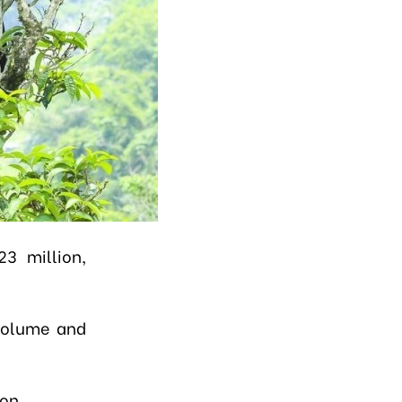
3 million,
 volume and
ton.