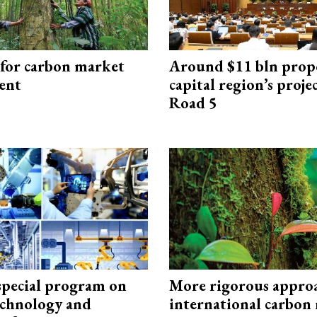
 for carbon market
Around $11 bln prop
ent
capital region’s proj
Road 5
special program on
More rigorous appro
technology and
international carbon