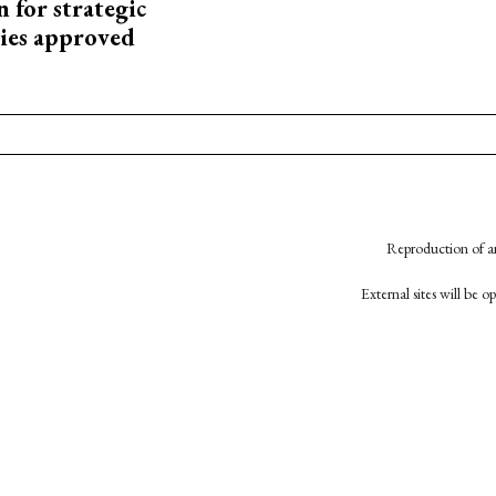
 for strategic
ies approved
Reproduction of an
External sites will be 