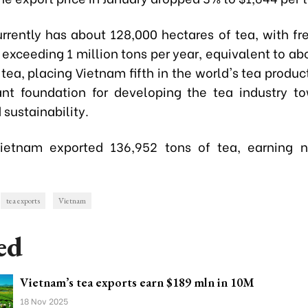
rrently has about 128,000 hectares of tea, with fr
 exceeding 1 million tons per year, equivalent to ab
 tea, placing Vietnam fifth in the world's tea product
nt foundation for developing the tea industry t
 sustainability.
Vietnam exported 136,952 tons of tea, earning n
tea exports
Vietnam
ed
Vietnam’s tea exports earn $189 mln in 10M
18 Nov 2025