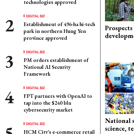
technologies approved
DIGITAL BIZ
Establishment of 496-ha hi-tech
Prospects
park in northern Hung Yen
developm
province approved
DIGITAL BIZ
PM orders establishment of
National AI Security
Framework
DIGITAL BIZ
FPT partners with OpenAI to
tap into the $240 bln
cybersecurity market
National 
DIGITAL BIZ
science, 
HCM City's e-commerce retail