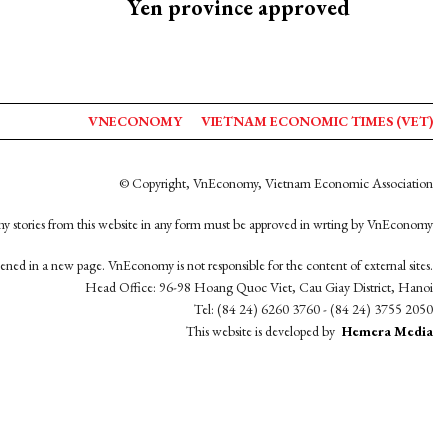
Yen province approved
VNECONOMY
VIETNAM ECONOMIC TIMES (VET)
© Copyright, VnEconomy, Vietnam Economic Association
y stories from this website in any form must be approved in wrting by VnEconomy
opened in a new page. VnEconomy is not responsible for the content of external sites.
Head Office: 96-98 Hoang Quoc Viet, Cau Giay District, Hanoi
Tel: (84 24) 6260 3760 - (84 24) 3755 2050
This website is developed by
Hemera Media