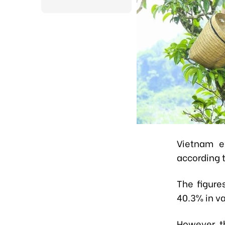
Vietnam e
according t
The figure
40.3% in v
However, th