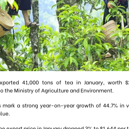
xported 41,000 tons of tea in January, worth $2
o the Ministry of Agriculture and Environment.
s mark a strong year-on-year growth of 44.7% in
alue.
e export price in January dropped 3% to $1,644 per 