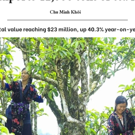
Chu Minh Khôi
tal value reaching $23 million, up 40.3% year-on-ye