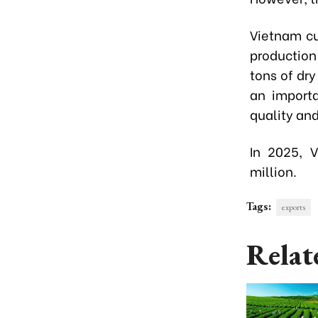
Vietnam cu
production
tons of dry
an importa
quality and
In 2025, 
million.
Tags:
exports
Relat