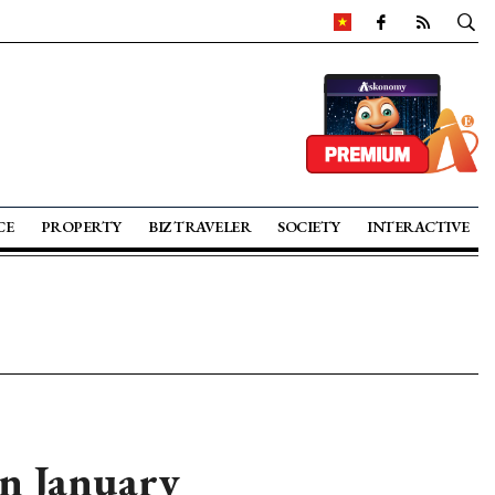
CE
PROPERTY
BIZ TRAVELER
SOCIETY
INTERACTIVE
in January