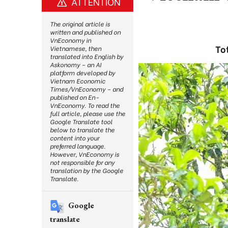
ATTENTION
The original article is
written and published on
VnEconomy in
To
Vietnamese, then
translated into English by
Askonomy – an AI
platform developed by
Vietnam Economic
Times/VnEconomy – and
published on En-
VnEconomy. To read the
full article, please use the
Google Translate tool
below to translate the
content into your
preferred language.
However, VnEconomy is
not responsible for any
translation by the Google
Translate.
Google
translate