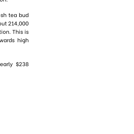
esh tea bud
out 214,000
ion. This is
owards high
early $238