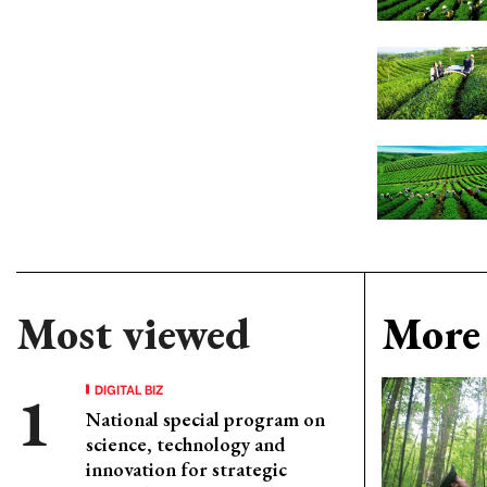
Most viewed
More 
DIGITAL BIZ
National special program on
science, technology and
innovation for strategic