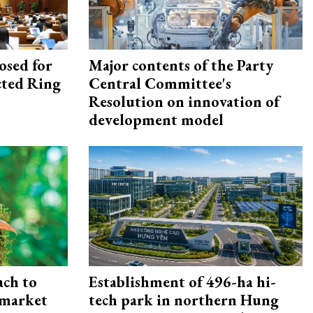
osed for
Major contents of the Party
ected Ring
Central Committee's
Resolution on innovation of
development model
ach to
Establishment of 496-ha hi-
 market
tech park in northern Hung