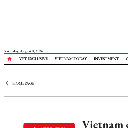
Saturday, August 8, 2026
VET EXCLUSIVE
VIETNAM TODAY
INVESTMENT
HOMEPAGE
Vietnam e