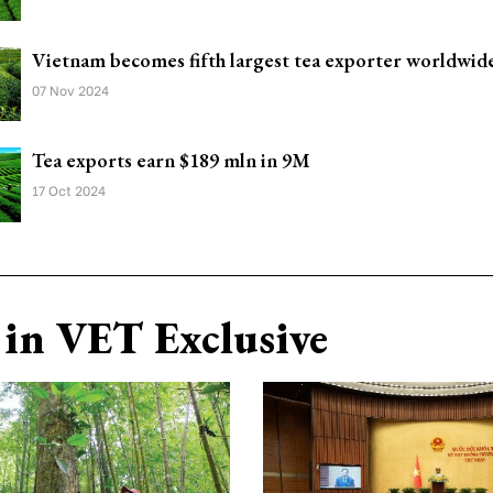
Vietnam becomes fifth largest tea exporter worldwid
07 Nov 2024
Tea exports earn $189 mln in 9M
17 Oct 2024
in VET Exclusive