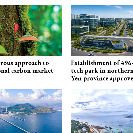
rous approach to
Establishment of 496-
onal carbon market
tech park in northe
Yen province approv