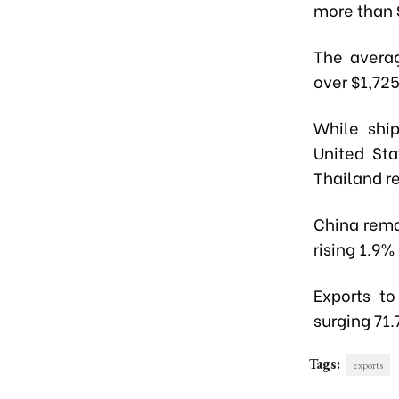
more than 
The averag
over $1,72
While ship
United Sta
Thailand r
China rema
rising 1.9
Exports to
surging 71.
Tags:
exports