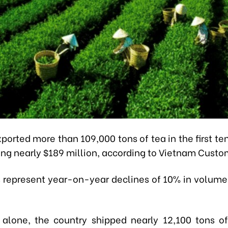
ported more than 109,000 tons of tea in the first te
ing nearly $189 million, according to Vietnam Custo
s represent year-on-year declines of 10% in volume
 alone, the country shipped nearly 12,100 tons o