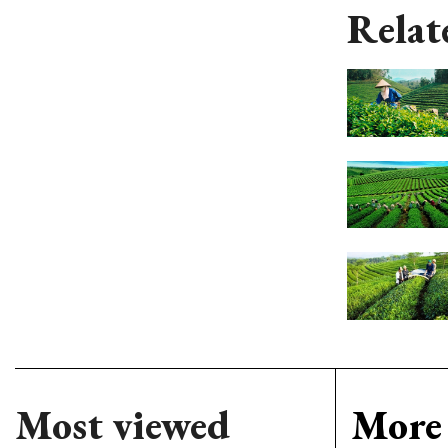
Relat
Most viewed
More 