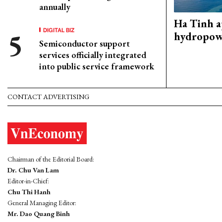
annually
Ha Tinh 
DIGITAL BIZ
hydropowe
Semiconductor support
services officially integrated
into public service framework
CONTACT ADVERTISING
Chairman of the Editorial Board:
Dr. Chu Van Lam
Editor-in-Chief:
Chu Thi Hanh
General Managing Editor:
Mr. Dao Quang Binh