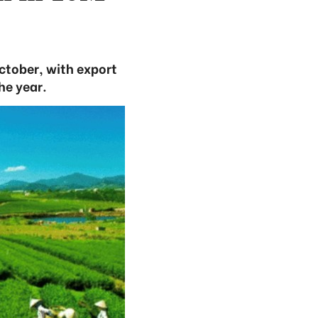
ctober, with export
he year.