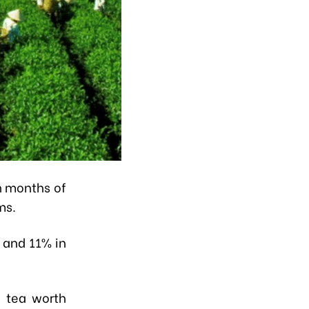
n months of
ms.
 and 11% in
f tea worth