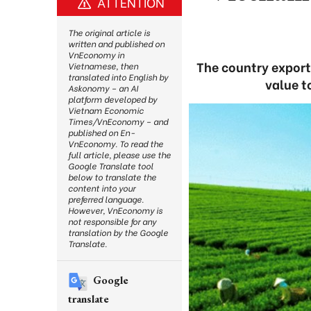
ATTENTION
The original article is
written and published on
VnEconomy in
The country export
Vietnamese, then
translated into English by
value t
Askonomy – an AI
platform developed by
Vietnam Economic
Times/VnEconomy – and
published on En-
VnEconomy. To read the
full article, please use the
Google Translate tool
below to translate the
content into your
preferred language.
However, VnEconomy is
not responsible for any
translation by the Google
Translate.
Google
translate