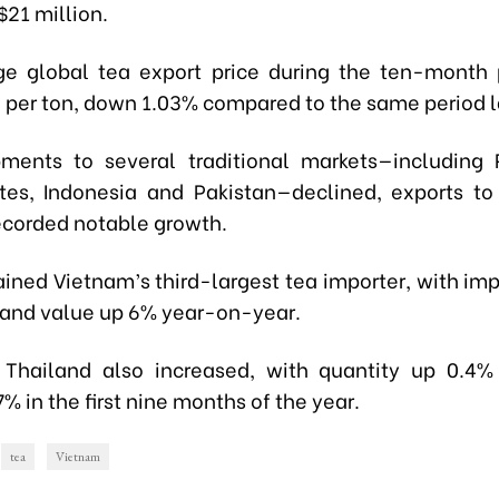
$21 million.
e global tea export price during the ten-month
5 per ton, down 1.03% compared to the same period l
ments to several traditional markets—including 
tes, Indonesia and Pakistan—declined, exports t
ecorded notable growth.
ined Vietnam’s third-largest tea importer, with im
% and value up 6% year-on-year.
 Thailand also increased, with quantity up 0.4
7% in the first nine months of the year.
tea
Vietnam