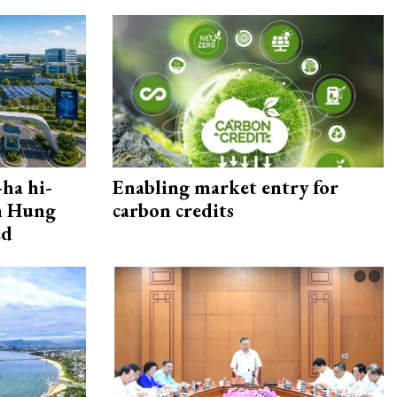
ha hi-
Enabling market entry for
rn Hung
carbon credits
ed