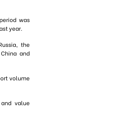
 period was
ast year.
Russia, the
o China and
port volume
% and value