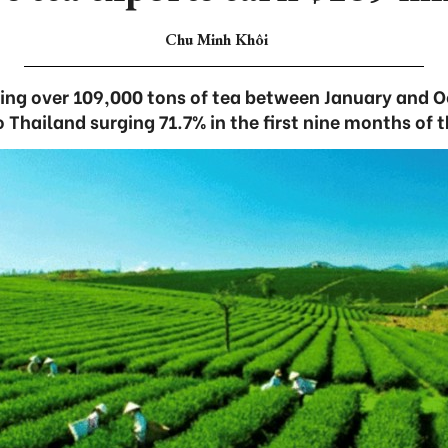
Chu Minh Khôi
ing over 109,000 tons of tea between January and O
o Thailand surging 71.7% in the first nine months of t