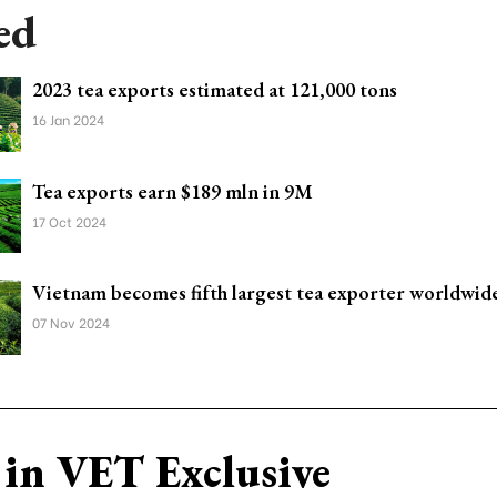
ed
2023 tea exports estimated at 121,000 tons
16 Jan 2024
Tea exports earn $189 mln in 9M
17 Oct 2024
Vietnam becomes fifth largest tea exporter worldwid
07 Nov 2024
in VET Exclusive