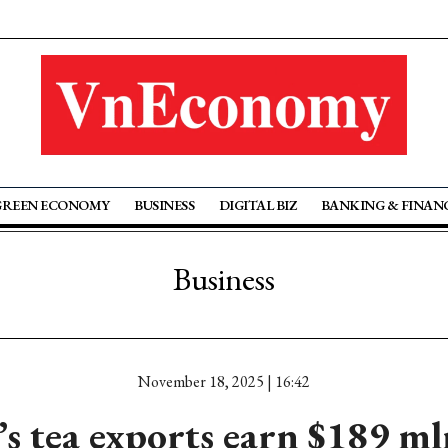
GREEN ECONOMY
BUSINESS
DIGITAL BIZ
BANKING & FINAN
Business
November 18, 2025 | 16:42
s tea exports earn $189 m