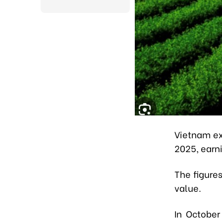
Vietnam ex
2025, earn
The figure
value.
In October