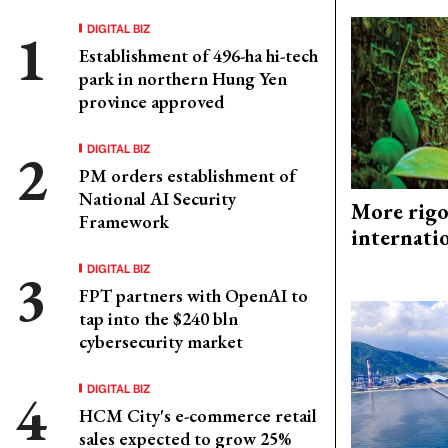
DIGITAL BIZ
Establishment of 496-ha hi-tech
park in northern Hung Yen
province approved
DIGITAL BIZ
PM orders establishment of
National AI Security
More rigo
Framework
internati
DIGITAL BIZ
FPT partners with OpenAI to
tap into the $240 bln
cybersecurity market
DIGITAL BIZ
HCM City's e-commerce retail
sales expected to grow 25%