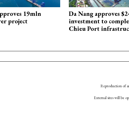
approves 19mln
Da Nang approves $
r project
investment to comple
Chieu Port infrastru
Reproduction of an
External sites will be 