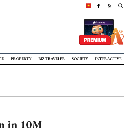
CE
PROPERTY
BIZ TRAVELER
SOCIETY
INTERACTIVE
ln in 10M