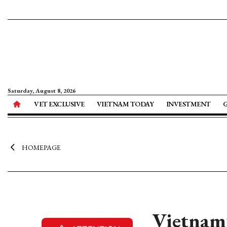
Saturday, August 8, 2026
VET EXCLUSIVE
VIETNAM TODAY
INVESTMENT
HOMEPAGE
Vietnam’