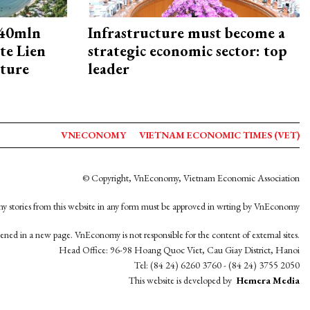
240mln
Infrastructure must become a
te Lien
strategic economic sector: top
cture
leader
VNECONOMY
VIETNAM ECONOMIC TIMES (VET)
© Copyright, VnEconomy, Vietnam Economic Association
y stories from this website in any form must be approved in wrting by VnEconomy
opened in a new page. VnEconomy is not responsible for the content of external sites.
Head Office: 96-98 Hoang Quoc Viet, Cau Giay District, Hanoi
Tel: (84 24) 6260 3760 - (84 24) 3755 2050
This website is developed by
Hemera Media