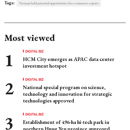
Tags:
Vietnam hold potential opportunities for e-commerce exports
Most viewed
DIGITAL BIZ
HCM City emerges as APAC data center
investment hotspot
DIGITAL BIZ
National special program on science,
technology and innovation for strategic
technologies approved
DIGITAL BIZ
Establishment of 496-ha hi-tech park in
northern Hung Yen province approved