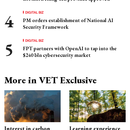
DIGITAL BIZ
PM orders establishment of National AI
Security Framework
DIGITAL BIZ
FPT partners with OpenAI to tap into the
$240 bln cybersecurity market
More in VET Exclusive
Interest in carbon
Learning experience