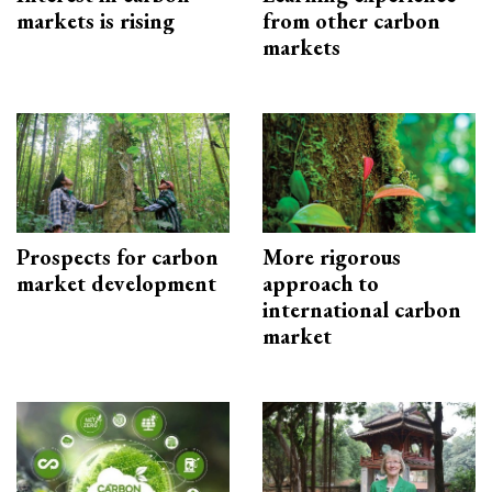
markets is rising
from other carbon
markets
Prospects for carbon
More rigorous
market development
approach to
international carbon
market