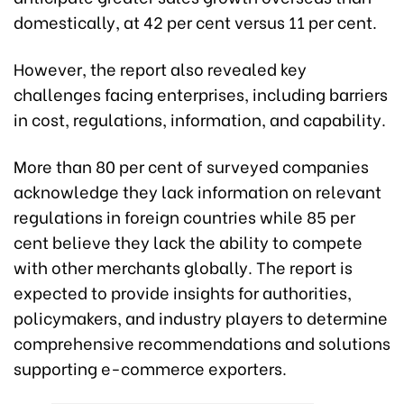
domestically, at 42 per cent versus 11 per cent.
However, the report also revealed key
challenges facing enterprises, including barriers
in cost, regulations, information, and capability.
More than 80 per cent of surveyed companies
acknowledge they lack information on relevant
regulations in foreign countries while 85 per
cent believe they lack the ability to compete
with other merchants globally. The report is
expected to provide insights for authorities,
policymakers, and industry players to determine
comprehensive recommendations and solutions
supporting e-commerce exporters.