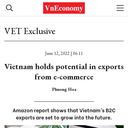
VET Exclusive
June 12, 2022 | 06:11
Vietnam holds potential in exports
from e-commerce
Phuong Hoa
Amazon report shows that Vietnam’s B2C
exports are set to grow into the future.