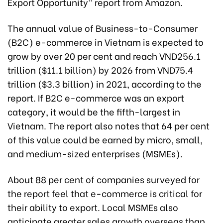
Export Opportunity” report from Amazon.
The annual value of Business-to-Consumer
(B2C) e-commerce in Vietnam is expected to
grow by over 20 per cent and reach VND256.1
trillion ($11.1 billion) by 2026 from VND75.4
trillion ($3.3 billion) in 2021, according to the
report. If B2C e-commerce was an export
category, it would be the fifth-largest in
Vietnam. The report also notes that 64 per cent
of this value could be earned by micro, small,
and medium-sized enterprises (MSMEs).
About 88 per cent of companies surveyed for
the report feel that e-commerce is critical for
their ability to export. Local MSMEs also
anticipate greater sales growth overseas than