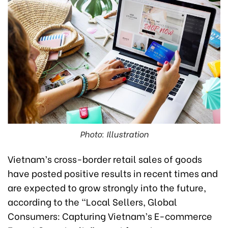
Photo: Illustration
Vietnam’s cross-border retail sales of goods
have posted positive results in recent times and
are expected to grow strongly into the future,
according to the “Local Sellers, Global
Consumers: Capturing Vietnam’s E-commerce