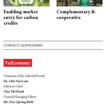
Enabling market
Complementary &
entry for carbon
cooperative
credits
CONTACT ADVERTISING
Chairman of the Editorial Board:
Dr. Chu Van Lam
Editor-in-Chief:
Chu Thi Hanh
General Managing Editor:
Mr. Dao Quang Binh