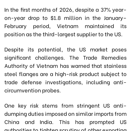
In the first months of 2026, despite a 37% year-
on-year drop to $1.8 million in the January–
February period, Vietnam maintained its
position as the third-largest supplier to the US.
Despite its potential, the US market poses
significant challenges. The Trade Remedies
Authority of Vietnam has warned that stainless
steel flanges are a high-risk product subject to
trade defense investigations, including anti-
circumvention probes.
One key risk stems from stringent US anti-
dumping duties imposed on similar imports from
China and India. This has prompted US
authorities to tighten scrutiny of other exporting