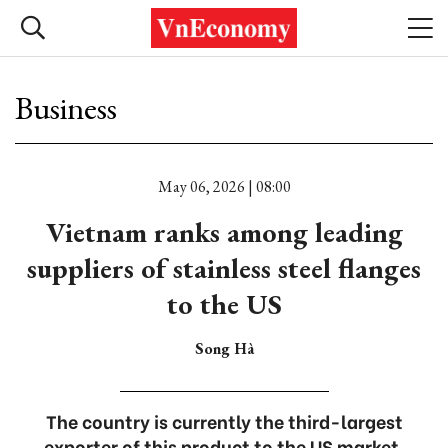
Business
May 06, 2026 | 08:00
Vietnam ranks among leading
suppliers of stainless steel flanges
to the US
Song Hà
The country is currently the third-largest
exporter of this product to the US market.