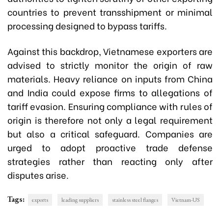
countries to prevent transshipment or minimal
processing designed to bypass tariffs.
Against this backdrop, Vietnamese exporters are
advised to strictly monitor the origin of raw
materials. Heavy reliance on inputs from China
and India could expose firms to allegations of
tariff evasion. Ensuring compliance with rules of
origin is therefore not only a legal requirement
but also a critical safeguard. Companies are
urged to adopt proactive trade defense
strategies rather than reacting only after
disputes arise.
Tags:
exports
leading suppliers
stainless steel flanges
Vietnam-US