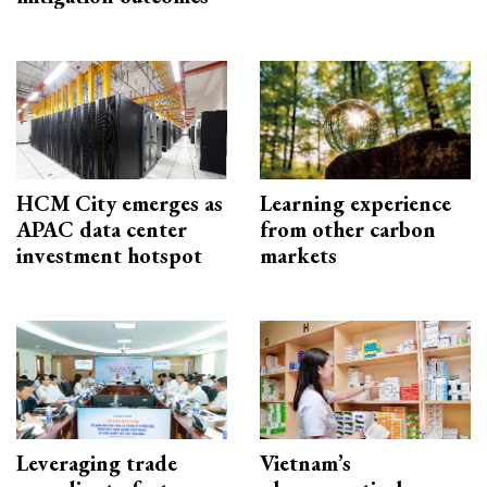
HCM City emerges as
Learning experience
APAC data center
from other carbon
investment hotspot
markets
Leveraging trade
Vietnam’s