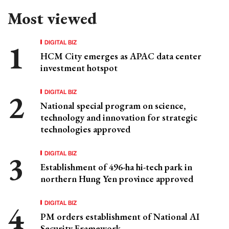
Most viewed
DIGITAL BIZ
HCM City emerges as APAC data center
investment hotspot
DIGITAL BIZ
National special program on science,
technology and innovation for strategic
technologies approved
DIGITAL BIZ
Establishment of 496-ha hi-tech park in
northern Hung Yen province approved
DIGITAL BIZ
PM orders establishment of National AI
Security Framework