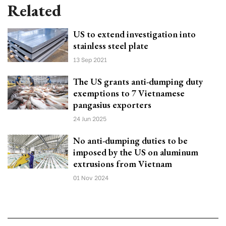
Related
US to extend investigation into
stainless steel plate
13 Sep 2021
The US grants anti-dumping duty
exemptions to 7 Vietnamese
pangasius exporters
24 Jun 2025
No anti-dumping duties to be
imposed by the US on aluminum
extrusions from Vietnam
01 Nov 2024