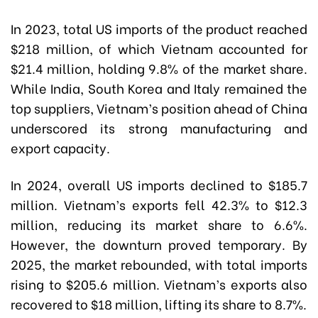
In 2023, total US imports of the product reached
$218 million, of which Vietnam accounted for
$21.4 million, holding 9.8% of the market share.
While India, South Korea and Italy remained the
top suppliers, Vietnam’s position ahead of China
underscored its strong manufacturing and
export capacity.
In 2024, overall US imports declined to $185.7
million. Vietnam’s exports fell 42.3% to $12.3
million, reducing its market share to 6.6%.
However, the downturn proved temporary. By
2025, the market rebounded, with total imports
rising to $205.6 million. Vietnam’s exports also
recovered to $18 million, lifting its share to 8.7%.