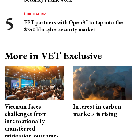
DIGITAL BIZ
FPT partners with OpenAI to tap into the
$240 bln cybersecurity market
More in VET Exclusive
Vietnam faces
Interest in carbon
challenges from
markets is rising
internationally
transferred
mitigation outcomes