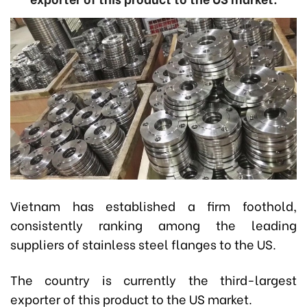
Vietnam has established a firm foothold,
consistently ranking among the leading
suppliers of stainless steel flanges to the US.
The country is currently the third-largest
exporter of this product to the US market.