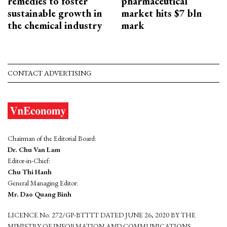
remedies to foster
pharmaceutical
sustainable growth in
market hits $7 bln
the chemical industry
mark
CONTACT ADVERTISING
Chairman of the Editorial Board:
Dr. Chu Van Lam
Editor-in-Chief:
Chu Thi Hanh
General Managing Editor:
Mr. Dao Quang Binh
LICENCE No. 272/GP-BTTTT DATED JUNE 26, 2020 BY THE
MINISTRY OF INFORMATION AND COMMUNICATIONS