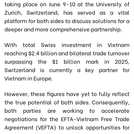
t
aking place on June 9-10 at the University of
Zurich, Switzerland, has
served as a vital
platform for both sides to discuss solutions for a
deeper and more comprehensive partnership.
With total Swiss investment in Vietnam
reaching $2.4 billion and bilateral trade turnover
surpassing the $1 billion mark in 2025,
Switzerland is currently a key partner for
Vietnam in Europe.
However, these figures have yet to fully reflect
the true potential of both sides. Consequently,
both parties are working to accelerate
negotiations for the EFTA-Vietnam Free Trade
Agreement (VEFTA) to unlock opportunities for