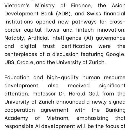
Vietnam’s Ministry of Finance, the Asian
Development Bank (ADB), and Swiss financial
institutions opened new pathways for cross-
border capital flows and fintech innovation.
Notably, Artificial Intelligence (AI) governance
and digital trust certification were the
centerpieces of a discussion featuring Google,
UBS, Oracle, and the University of Zurich.
Education and high-quality human resource
development also received significant
attention. Professor Dr. Harald Gall from the
University of Zurich announced a newly signed
cooperation agreement with the Banking
Academy of Vietnam, emphasizing that
responsible AI development will be the focus of