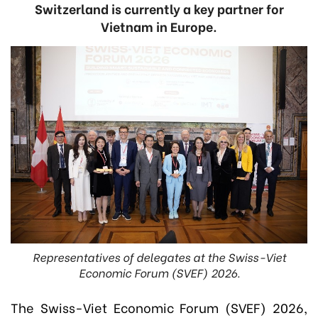
Switzerland is currently a key partner for
Vietnam in Europe.
Representatives of delegates at the Swiss-Viet
Economic Forum (SVEF) 2026.
The Swiss-Viet Economic Forum (SVEF) 2026,