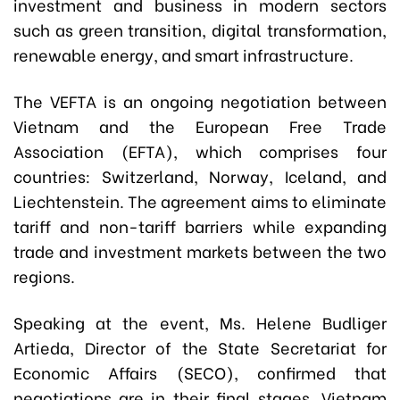
investment and business in modern sectors
such as green transition, digital transformation,
renewable energy, and smart infrastructure.
The VEFTA is an ongoing negotiation between
Vietnam and the European Free Trade
Association (EFTA), which comprises four
countries: Switzerland, Norway, Iceland, and
Liechtenstein. The agreement aims to eliminate
tariff and non-tariff barriers while expanding
trade and investment markets between the two
regions.
Speaking at the event, Ms. Helene Budliger
Artieda, Director of the State Secretariat for
Economic Affairs (SECO), confirmed that
negotiations are in their final stages. Vietnam