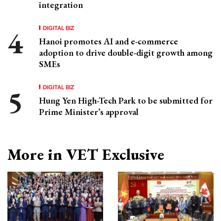
integration
DIGITAL BIZ
Hanoi promotes AI and e-commerce
adoption to drive double-digit growth among
SMEs
DIGITAL BIZ
Hung Yen High-Tech Park to be submitted for
Prime Minister’s approval
More in VET Exclusive