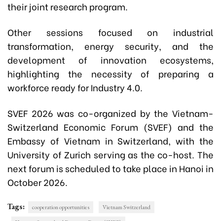
their joint research program.
Other sessions focused on industrial
transformation, energy security, and the
development of innovation ecosystems,
highlighting the necessity of preparing a
workforce ready for Industry 4.0.
SVEF 2026 was co-organized by the Vietnam-
Switzerland Economic Forum (SVEF) and the
Embassy of Vietnam in Switzerland, with the
University of Zurich serving as the co-host. The
next forum is scheduled to take place in Hanoi in
October 2026.
Tags:
cooperation opportunities
Vietnam Switzerland