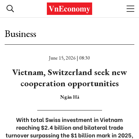
Business
June 15, 2026 | 08:30
Vietnam, Switzerland seek new
cooperation opportunities
Ngân Hà
With total Swiss investment in Vietnam
reaching $2.4 billion and bilateral trade
turnover surpassing the $1 billion mark in 2025,