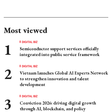
Most viewed
DIGITAL BIZ
Semiconductor support services officially
integrated into public service framework
DIGITAL BIZ
Vietnam launches Global AI Experts Network
to strengthen innovation and talent
development
DIGITAL BIZ
Conviction 2026: driving digital growth
through AI, blockchain, and policy