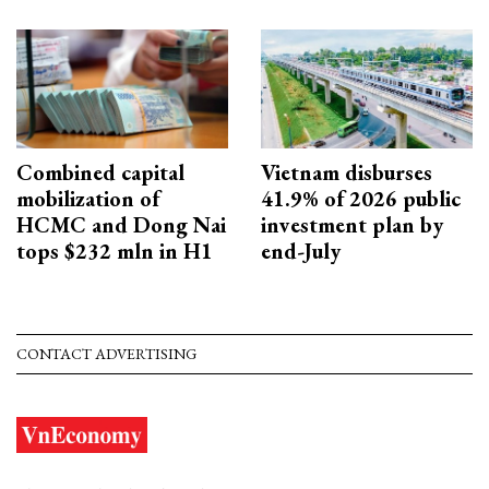
Combined capital
Vietnam disburses
mobilization of
41.9% of 2026 public
HCMC and Dong Nai
investment plan by
tops $232 mln in H1
end-July
CONTACT ADVERTISING