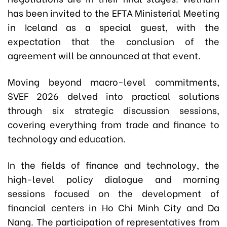
has been invited to the EFTA Ministerial Meeting
in Iceland as a special guest, with the
expectation that the conclusion of the
agreement will be announced at that event.
Moving beyond macro-level commitments,
SVEF 2026 delved into practical solutions
through six strategic discussion sessions,
covering everything from trade and finance to
technology and education.
In the fields of finance and technology, the
high-level policy dialogue and morning
sessions focused on the development of
financial centers in Ho Chi Minh City and Da
Nang. The participation of representatives from