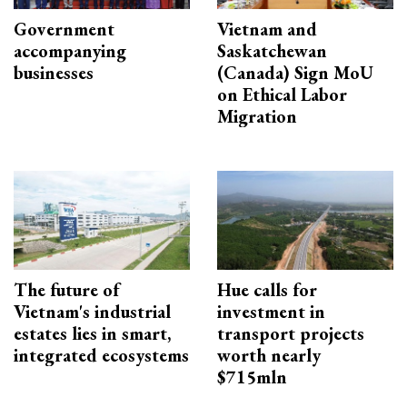
Government
Vietnam and
accompanying
Saskatchewan
businesses
(Canada) Sign MoU
on Ethical Labor
Migration
The future of
Hue calls for
Vietnam's industrial
investment in
estates lies in smart,
transport projects
integrated ecosystems
worth nearly
$715mln