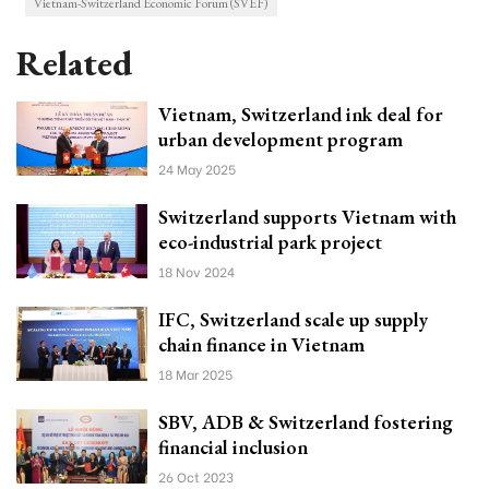
Vietnam-Switzerland Economic Forum (SVEF)
Related
Vietnam, Switzerland ink deal for
urban development program
24 May 2025
Switzerland supports Vietnam with
eco-industrial park project
18 Nov 2024
IFC, Switzerland scale up supply
chain finance in Vietnam
18 Mar 2025
SBV, ADB & Switzerland fostering
financial inclusion
26 Oct 2023