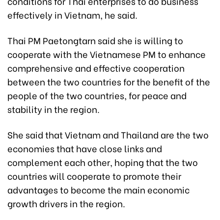
conditions for Thai enterprises to do business
effectively in Vietnam, he said.
Thai PM Paetongtarn said she is willing to
cooperate with the Vietnamese PM to enhance
comprehensive and effective cooperation
between the two countries for the benefit of the
people of the two countries, for peace and
stability in the region.
She said that Vietnam and Thailand are the two
economies that have close links and
complement each other, hoping that the two
countries will cooperate to promote their
advantages to become the main economic
growth drivers in the region.