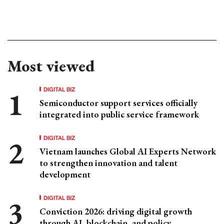
Most viewed
DIGITAL BIZ
Semiconductor support services officially
integrated into public service framework
DIGITAL BIZ
Vietnam launches Global AI Experts Network
to strengthen innovation and talent
development
DIGITAL BIZ
Conviction 2026: driving digital growth
through AI, blockchain, and policy