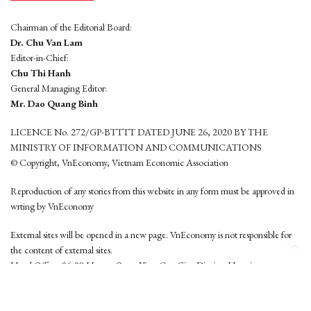
Chairman of the Editorial Board:
Dr. Chu Van Lam
Editor-in-Chief:
Chu Thi Hanh
General Managing Editor:
Mr. Dao Quang Binh
LICENCE No. 272/GP-BTTTT DATED JUNE 26, 2020 BY THE
MINISTRY OF INFORMATION AND COMMUNICATIONS
© Copyright, VnEconomy, Vietnam Economic Association
Reproduction of any stories from this website in any form must be approved in
wrting by VnEconomy
External sites will be opened in a new page. VnEconomy is not responsible for
the content of external sites.
Head Office: 96-98 Hoang Quoc Viet, Cau Giay District, Hanoi
Tel: (84 24) 6260 3760 - (84 24) 3755 2050
This website is developed by
Hemera Media