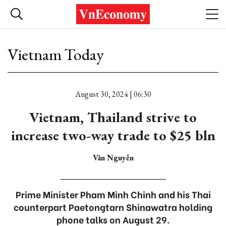
Vietnam Today
August 30, 2024 | 06:30
Vietnam, Thailand strive to
increase two-way trade to $25 bln
Vân Nguyễn
Prime Minister Pham Minh Chinh and his Thai
counterpart Paetongtarn Shinawatra holding
phone talks on August 29.