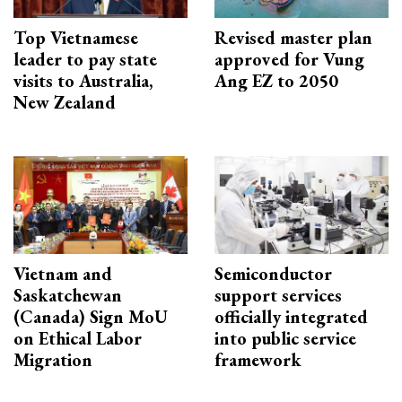
Top Vietnamese
Revised master plan
leader to pay state
approved for Vung
visits to Australia,
Ang EZ to 2050
New Zealand
Vietnam and
Semiconductor
Saskatchewan
support services
(Canada) Sign MoU
officially integrated
on Ethical Labor
into public service
Migration
framework