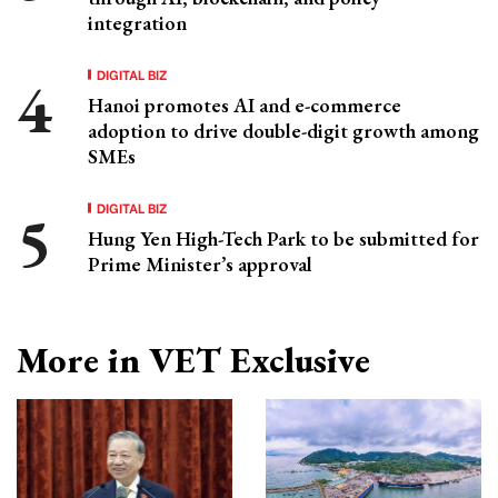
integration
DIGITAL BIZ
Hanoi promotes AI and e-commerce
adoption to drive double-digit growth among
SMEs
DIGITAL BIZ
Hung Yen High-Tech Park to be submitted for
Prime Minister’s approval
More in VET Exclusive