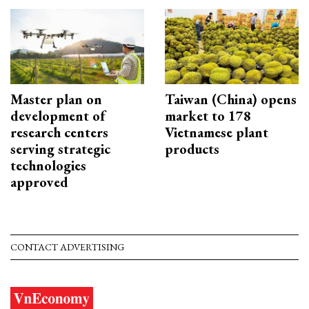
Master plan on
Taiwan (China) opens
development of
market to 178
research centers
Vietnamese plant
serving strategic
products
technologies
approved
CONTACT ADVERTISING