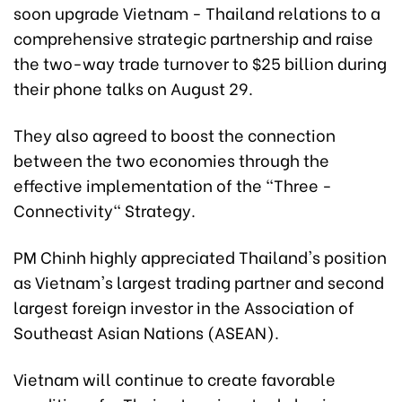
soon upgrade Vietnam - Thailand relations to a
comprehensive strategic partnership and raise
the two-way trade turnover to $25 billion during
their phone talks on August 29.
They also agreed to boost the connection
between the two economies through the
effective implementation of the "Three -
Connectivity" Strategy.
PM Chinh highly appreciated Thailand's position
as Vietnam's largest trading partner and second
largest foreign investor in the Association of
Southeast Asian Nations (ASEAN).
Vietnam will continue to create favorable