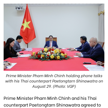
Prime Minister Pham Minh Chinh holding phone talks
with his Thai counterpart Paetongtarn Shinawatra on
August 29. (Photo: VGP)
Prime Minister Pham Minh Chinh and his Thai
counterpart Paetongtarn Shinawatra agreed to