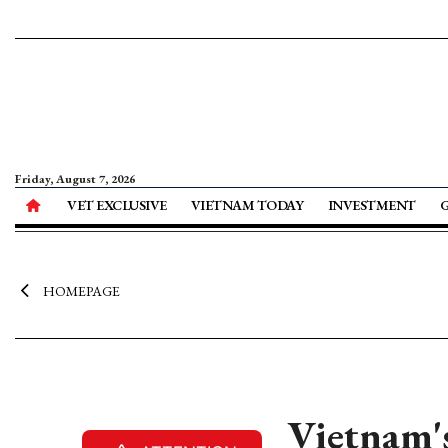
Friday, August 7, 2026
VET EXCLUSIVE
VIETNAM TODAY
INVESTMENT
HOMEPAGE
Vietnam's