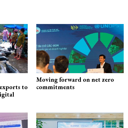
Moving forward on net zero
exports to
commitments
igital