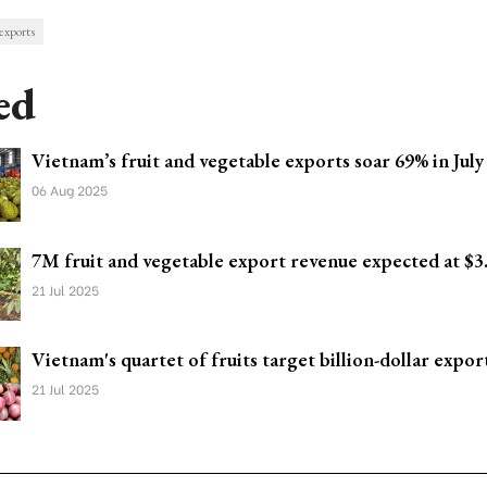
exports
ed
Vietnam’s fruit and vegetable exports soar 69% in July
06 Aug 2025
7M fruit and vegetable export revenue expected at $3
21 Jul 2025
Vietnam's quartet of fruits target billion-dollar expor
21 Jul 2025