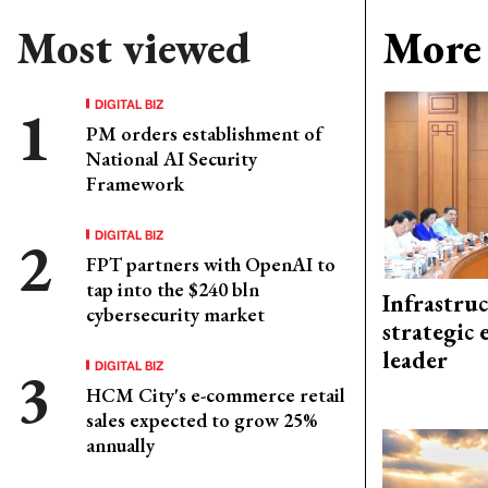
Most viewed
More 
DIGITAL BIZ
PM orders establishment of
National AI Security
Framework
DIGITAL BIZ
FPT partners with OpenAI to
tap into the $240 bln
Infrastru
cybersecurity market
strategic 
leader
DIGITAL BIZ
HCM City's e-commerce retail
sales expected to grow 25%
annually