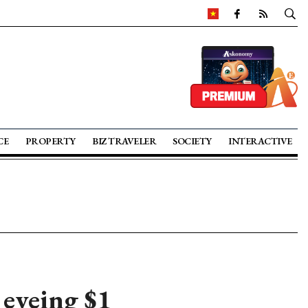
CE
PROPERTY
BIZ TRAVELER
SOCIETY
INTERACTIVE
 eyeing $1