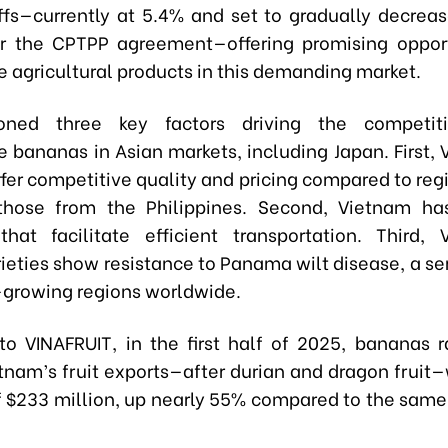
iffs—currently at 5.4% and set to gradually decrea
 the CPTPP agreement—offering promising opport
 agricultural products in this demanding market.
ned three key factors driving the competit
 bananas in Asian markets, including Japan. First,
er competitive quality and pricing compared to regi
those from the Philippines. Second, Vietnam has
that facilitate efficient transportation. Third,
ieties show resistance to Panama wilt disease, a ser
growing regions worldwide.
to VINAFRUIT, in the first half of 2025, bananas r
nam’s fruit exports—after durian and dragon fruit—
f $233 million, up nearly 55% compared to the same 