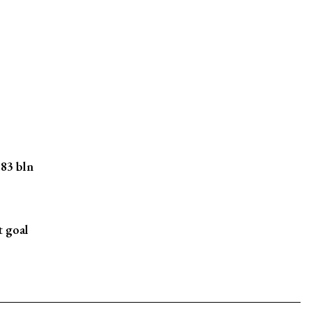
.83 bln
t goal