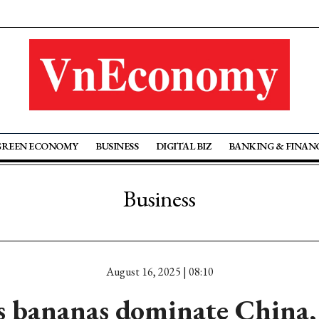
GREEN ECONOMY
BUSINESS
DIGITAL BIZ
BANKING & FINAN
Business
August 16, 2025 | 08:10
 bananas dominate China,