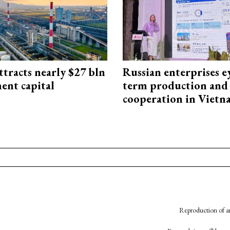
ttracts nearly $27 bln
Russian enterprises e
ent capital
term production and 
cooperation in Viet
Reproduction of an