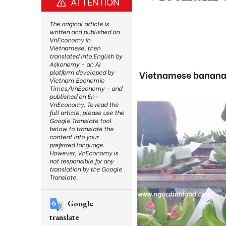
ATTENTION
The original article is
written and published on
VnEconomy in
Vietnamese, then
translated into English by
Askonomy – an AI
platform developed by
Vietnamese bananas 
Vietnam Economic
Times/VnEconomy – and
published on En-
VnEconomy. To read the
full article, please use the
Google Translate tool
below to translate the
content into your
preferred language.
However, VnEconomy is
not responsible for any
translation by the Google
Translate.
Google
translate