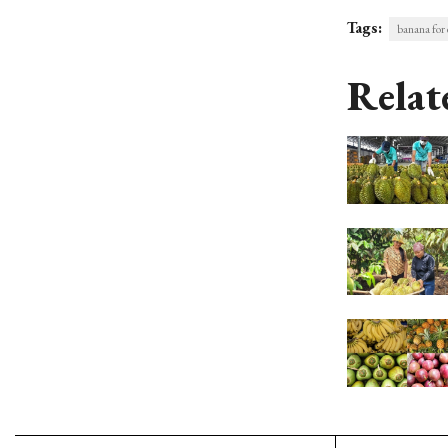
Tags:
banana for 
Relat