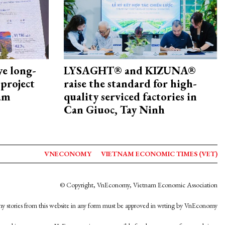
ye long-
LYSAGHT® and KIZUNA®
project
raise the standard for high-
nam
quality serviced factories in
Can Giuoc, Tay Ninh
VNECONOMY
VIETNAM ECONOMIC TIMES (VET)
© Copyright, VnEconomy, Vietnam Economic Association
y stories from this website in any form must be approved in wrting by VnEconomy