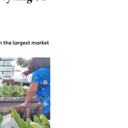
m the largest market