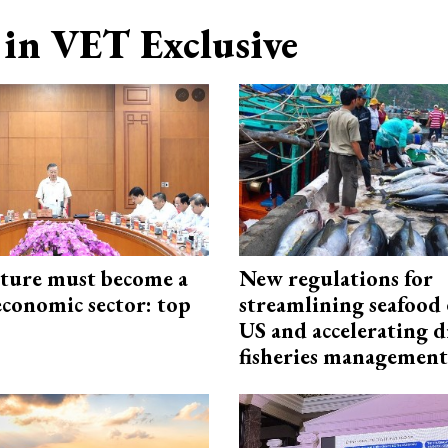
in VET Exclusive
cture must become a
New regulations for
economic sector: top
streamlining seafood 
US and accelerating d
fisheries management