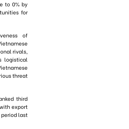
se to 0% by
unities for
iveness of
 Vietnamese
onal rivals,
 logistical
 Vietnamese
ious threat
anked third
with export
period last