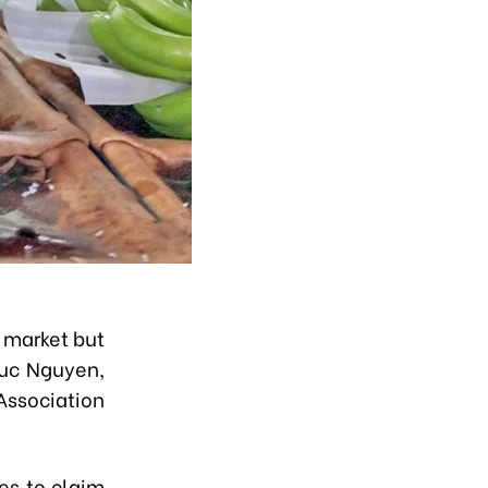
 market but
huc Nguyen,
ssociation
es to claim