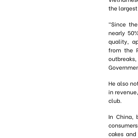
the larges
“Since th
nearly 50%
quality, 
from the P
outbreaks,
Governmen
He also no
in revenue,
club.
In China,
consumers.
cakes and 