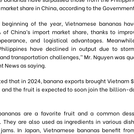
t market share in China, according to the Governmen
e beginning of the year, Vietnamese bananas hav
 of China’s import market share, thanks to impr
appearance, and logistical advantages. Meanwhil
hilippines have declined in output due to stor
 and transportation challenges,” Mr. Nguyen was qu
t News as saying.
ted that in 2024, banana exports brought Vietnam $
 and the fruit is expected to soon join the billion-d
 bananas are a favorite fruit and a common des
 They are also used as ingredients in various dis
jams. In Japan, Vietnamese bananas benefit fro