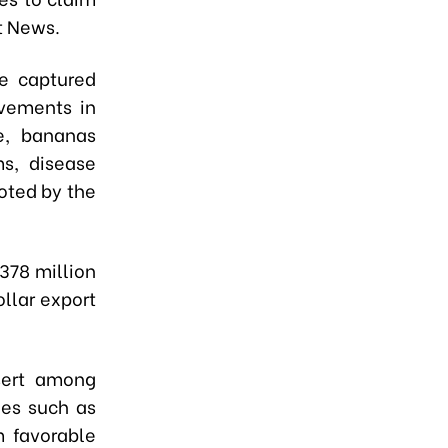
t News.
e captured
ovements in
e, bananas
ms, disease
oted by the
378 million
ollar export
sert among
hes such as
m favorable