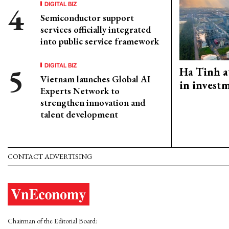
DIGITAL BIZ
Semiconductor support
services officially integrated
into public service framework
DIGITAL BIZ
Ha Tinh a
Vietnam launches Global AI
in investm
Experts Network to
strengthen innovation and
talent development
CONTACT ADVERTISING
Chairman of the Editorial Board: