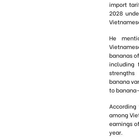
import tar
2028 under
Vietnamese
He mentio
Vietnamese
bananas off
including 
strengths 
banana var
to banana-
According 
among Viet
earnings o
year.