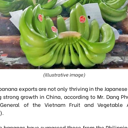
(Illustrative image)
banana exports are not only thriving in the Japanese
g strong growth in China, according to Mr. Dang P
 General of the Vietnam Fruit and Vegetable A
).
 bananas have surpassed those from the Philippin