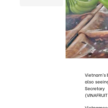
Vietnam’s 
also seein
Secretary
(VINAFRUIT
Vietnamese