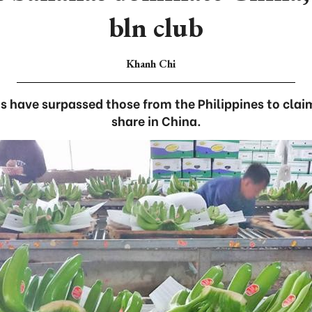
bln club
Khanh Chi
have surpassed those from the Philippines to clai
share in China.