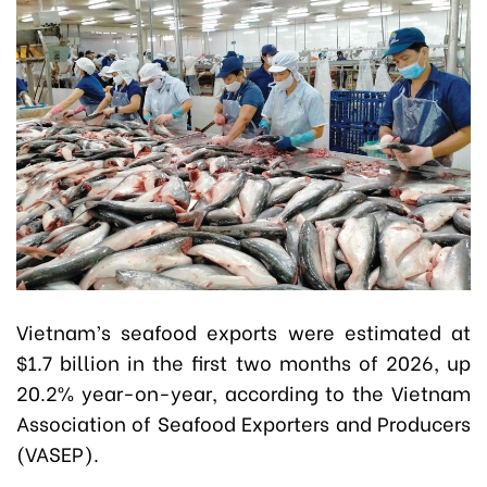
Vietnam’s seafood exports were estimated at
$1.7 billion in the first two months of 2026, up
20.2% year-on-year, according to the Vietnam
Association of Seafood Exporters and Producers
(VASEP).