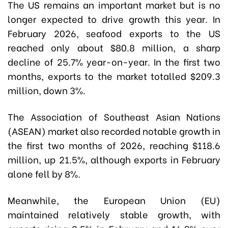
The US remains an important market but is no
longer expected to drive growth this year. In
February 2026, seafood exports to the US
reached only about $80.8 million, a sharp
decline of 25.7% year-on-year. In the first two
months, exports to the market totalled $209.3
million, down 3%.
The Association of Southeast Asian Nations
(ASEAN) market also recorded notable growth in
the first two months of 2026, reaching $118.6
million, up 21.5%, although exports in February
alone fell by 8%.
Meanwhile, the European Union (EU)
maintained relatively stable growth, with