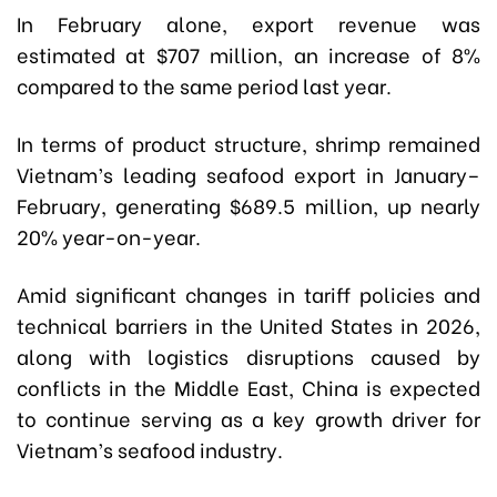
In February alone, export revenue was
estimated at $707 million, an increase of 8%
compared to the same period last year.
In terms of product structure, shrimp remained
Vietnam’s leading seafood export in January–
February, generating $689.5 million, up nearly
20% year-on-year.
Amid significant changes in tariff policies and
technical barriers in the United States in 2026,
along with logistics disruptions caused by
conflicts in the Middle East, China is expected
to continue serving as a key growth driver for
Vietnam’s seafood industry.