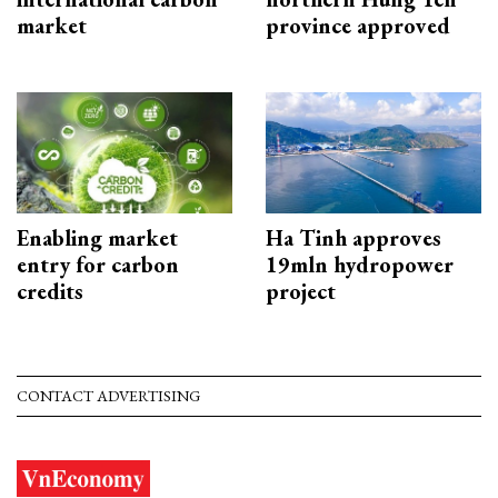
market
province approved
Enabling market
Ha Tinh approves
entry for carbon
19mln hydropower
credits
project
CONTACT ADVERTISING