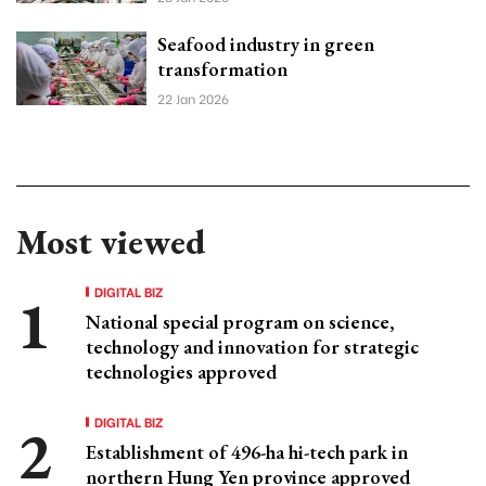
Seafood industry in green
transformation
22 Jan 2026
Most viewed
DIGITAL BIZ
National special program on science,
technology and innovation for strategic
technologies approved
DIGITAL BIZ
Establishment of 496-ha hi-tech park in
northern Hung Yen province approved