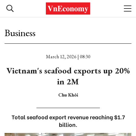
Business
March 12, 2026 | 08:30
Vietnam's seafood exports up 20%
in 2M
Chu Khôi
Total seafood export revenue reaching $1.7
billion.