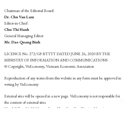
Chairman of the Editorial Board:
Dr. Chu Van Lam
Editor-in-Chief:
Chu Thi Hanh
General Managing Editor:
Mr. Dao Quang Binh
LICENCE No. 272/GP-BTTTT DATED JUNE 26, 2020 BY THE
MINISTRY OF INFORMATION AND COMMUNICATIONS
© Copyright, VnEconomy, Vietnam Economic Association
Reproduction of any stories from this website in any form must be approved in
wrting by VnEconomy
External sites will be opened in a new page. VnEconomy is not responsible for
the content of external sites.
Head Office: 96-98 Hoang Quoc Viet, Cau Giay District, Hanoi
Tel: (84 24) 6260 3760 - (84 24) 3755 2050
This website is developed by
Hemera Media