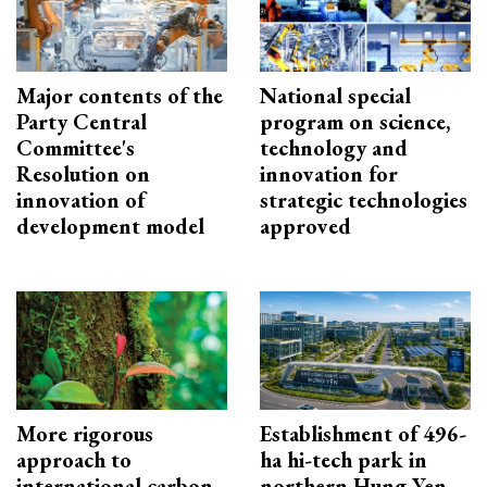
Major contents of the
National special
Party Central
program on science,
Committee's
technology and
Resolution on
innovation for
innovation of
strategic technologies
development model
approved
More rigorous
Establishment of 496-
approach to
ha hi-tech park in
international carbon
northern Hung Yen