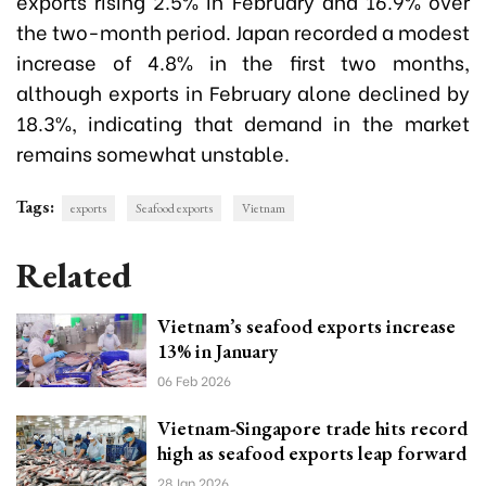
exports rising 2.5% in February and 16.9% over
the two-month period. Japan recorded a modest
increase of 4.8% in the first two months,
although exports in February alone declined by
18.3%, indicating that demand in the market
remains somewhat unstable.
Tags:
exports
Seafood exports
Vietnam
Related
Vietnam’s seafood exports increase
13% in January
06 Feb 2026
Vietnam-Singapore trade hits record
high as seafood exports leap forward
28 Jan 2026