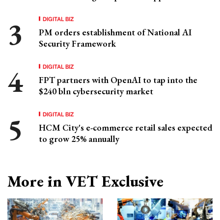
DIGITAL BIZ
PM orders establishment of National AI
Security Framework
DIGITAL BIZ
FPT partners with OpenAI to tap into the
$240 bln cybersecurity market
DIGITAL BIZ
HCM City's e-commerce retail sales expected
to grow 25% annually
More in VET Exclusive