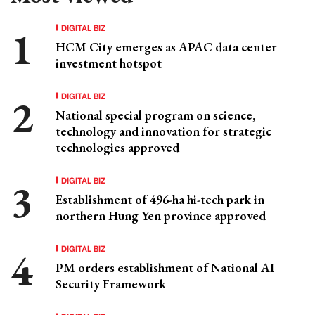
DIGITAL BIZ
HCM City emerges as APAC data center
investment hotspot
DIGITAL BIZ
National special program on science,
technology and innovation for strategic
technologies approved
DIGITAL BIZ
Establishment of 496-ha hi-tech park in
northern Hung Yen province approved
DIGITAL BIZ
PM orders establishment of National AI
Security Framework