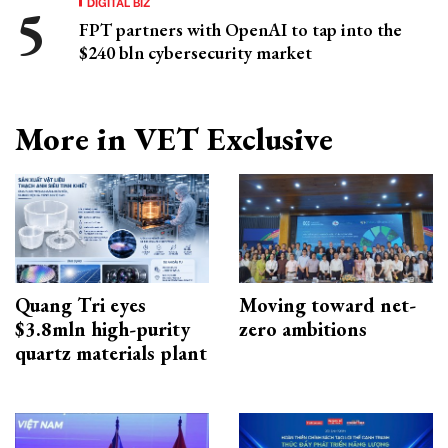
DIGITAL BIZ
FPT partners with OpenAI to tap into the
$240 bln cybersecurity market
More in VET Exclusive
Quang Tri eyes
Moving toward net-
$3.8mln high-purity
zero ambitions
quartz materials plant