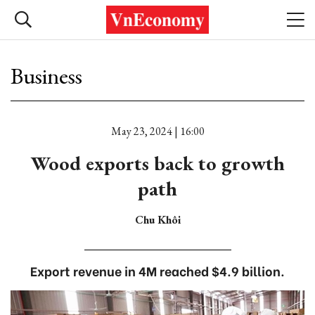
Business
May 23, 2024 | 16:00
Wood exports back to growth
path
Chu Khôi
Export revenue in 4M reached $4.9 billion.