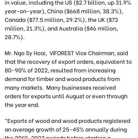
in value, including the US ($2.7 billion, up 31.9%
year-on-year), China ($668 million, 38.3%),
Canada ($77.5 million, 29.2%), the UK ($73
million, 21.3%), and Australia ($46 million,
28.7%).
Mr. Ngo Sy Hoai, VIFOREST Vice Chairman, said
that the recovery of export orders, equivalent to
80-90% of 2022, resulted from increasing
demand for timber and wood products from
many markets. Many businesses received
orders for exports until August or even through
the year end.
“Exports of wood and wood products registered
an average growth of 25-45% annually during
the 2010-2023 periods before starting a