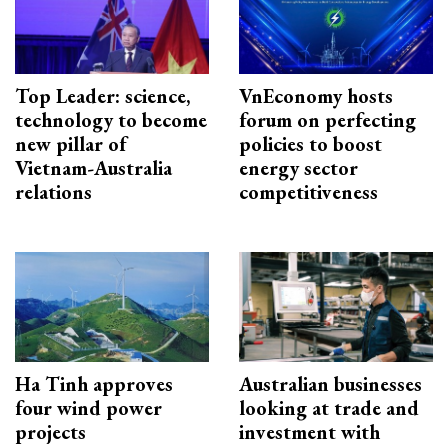
Top Leader: science,
VnEconomy hosts
technology to become
forum on perfecting
new pillar of
policies to boost
Vietnam-Australia
energy sector
relations
competitiveness
Ha Tinh approves
Australian businesses
four wind power
looking at trade and
projects
investment with