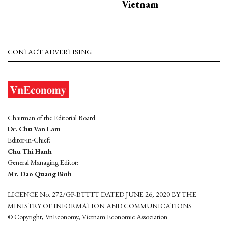
Vietnam
CONTACT ADVERTISING
Chairman of the Editorial Board:
Dr. Chu Van Lam
Editor-in-Chief:
Chu Thi Hanh
General Managing Editor:
Mr. Dao Quang Binh
LICENCE No. 272/GP-BTTTT DATED JUNE 26, 2020 BY THE
MINISTRY OF INFORMATION AND COMMUNICATIONS
© Copyright, VnEconomy, Vietnam Economic Association