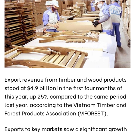
Export revenue from timber and wood products
stood at $4.9 billion in the first four months of
this year, up 25% compared to the same period
last year, according to the Vietnam Timber and
Forest Products Association (VIFOREST).
Exports to key markets saw a significant growth