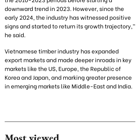
downward trend in 2023. However, since the
early 2024, the industry has witnessed positive
signs and started to return its growth trajectory,”
he said.
Vietnamese timber industry has expanded
export markets and made deeper inroads in key
markets like the US, Europe, the Republic of
Korea and Japan, and marking greater presence
in emerging markets like Middle-East and India.
Most viewed