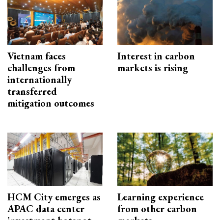
Vietnam faces
Interest in carbon
challenges from
markets is rising
internationally
transferred
mitigation outcomes
HCM City emerges as
Learning experience
APAC data center
from other carbon