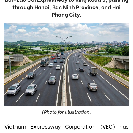
through Hanoi, Bac Ninh Province, and Hai
Phong City.
(Photo for illustration)
Vietnam Expressway Corporation (VEC) has