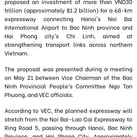
proposed an investment of more than VND30
trillion (approximately $1.2 billion) for a 68-km
expressway connecting Hanoi's Noi Bai
International Airport to Bac Ninh province and
Hai Phong city's Chi Linh, aimed at
strengthening transport links across northern
Vietnam.
The proposal was presented during a meeting
on May 21 between Vice Chairman of the Bac
Ninh Provincial People’s Committee Ngo Tan
Phuong, and VEC officials.
According to VEC, the planned expressway will
stretch from the Noi Bai–Lao Cai Expressway to
Ring Road 5, passing through Hanoi, Bac Ninh
Province, and Hai Phong City. Approximately