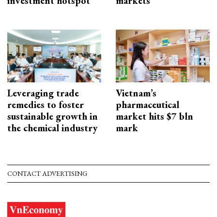
investment hotspot
markets
Leveraging trade
Vietnam’s
remedies to foster
pharmaceutical
sustainable growth in
market hits $7 bln
the chemical industry
mark
CONTACT ADVERTISING