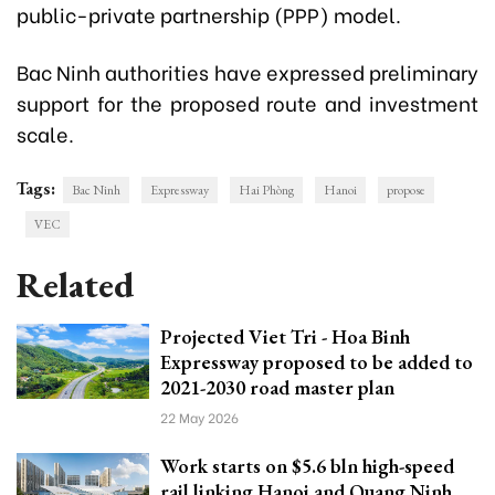
public-private partnership (PPP) model.
Bac Ninh authorities have expressed preliminary
support for the proposed route and investment
scale.
Tags:
Bac Ninh
Expressway
Hai Phòng
Hanoi
propose
VEC
Related
Projected Viet Tri - Hoa Binh
Expressway proposed to be added to
2021-2030 road master plan
22 May 2026
Work starts on $5.6 bln high-speed
rail linking Hanoi and Quang Ninh