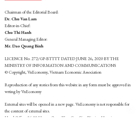
Chairman of the Editorial Board:
Dr. Chu Van Lam
Editor-in-Chief:
Chu Thi Hanh
General Managing Editor:
Mr. Dao Quang Binh
LICENCE No. 272/GP-BTTTT DATED JUNE 26, 2020 BY THE
MINISTRY OF INFORMATION AND COMMUNICATIONS
© Copyright, VnEconomy, Vietnam Economic Association
Reproduction of any stories from this website in any form must be approved in
wrting by VnEconomy
External sites will be opened in a new page. VnEconomy is not responsible for
the content of external sites.
Head Office: 96-98 Hoang Quoc Viet, Cau Giay District, Hanoi
Tel: (84 24) 6260 3760 - (84 24) 3755 2050
This website is developed by
Hemera Media