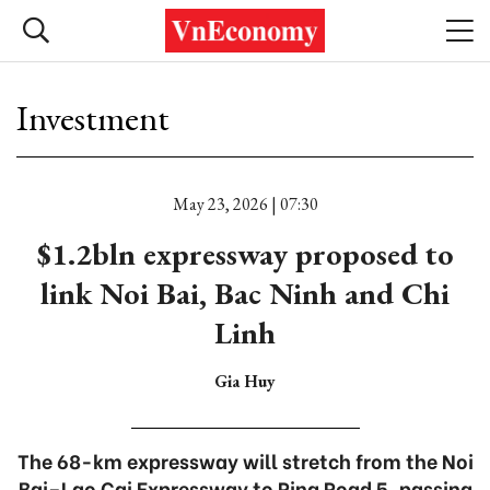
Investment
May 23, 2026 | 07:30
$1.2bln expressway proposed to
link Noi Bai, Bac Ninh and Chi
Linh
Gia Huy
The 68-km expressway will stretch from the Noi
Bai–Lao Cai Expressway to Ring Road 5, passing