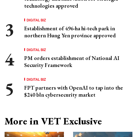
technologies approved
DIGITAL BIZ
Establishment of 496-ha hi-tech park in
northern Hung Yen province approved
DIGITAL BIZ
PM orders establishment of National AI
Security Framework
DIGITAL BIZ
FPT partners with OpenAI to tap into the
$240 bln cybersecurity market
More in VET Exclusive