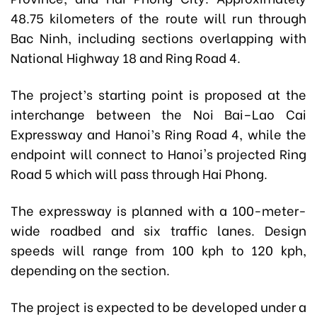
48.75 kilometers of the route will run through
Bac Ninh, including sections overlapping with
National Highway 18 and Ring Road 4.
The project’s starting point is proposed at the
interchange between the Noi Bai–Lao Cai
Expressway and Hanoi’s Ring Road 4, while the
endpoint will connect to Hanoi's projected Ring
Road 5 which will pass through Hai Phong.
The expressway is planned with a 100-meter-
wide roadbed and six traffic lanes. Design
speeds will range from 100 kph to 120 kph,
depending on the section.
The project is expected to be developed under a