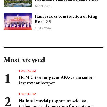
13 Apr 2026
Hanoi starts construction of Ring
Road 2.5
21 Mar 2026
Most viewed
DIGITAL BIZ
HCM City emerges as APAC data center
investment hotspot
DIGITAL BIZ
National special program on science,
technology and innovation for strategic