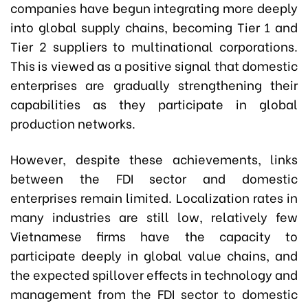
companies have begun integrating more deeply
into global supply chains, becoming Tier 1 and
Tier 2 suppliers to multinational corporations.
This is viewed as a positive signal that domestic
enterprises are gradually strengthening their
capabilities as they participate in global
production networks.
However, despite these achievements, links
between the FDI sector and domestic
enterprises remain limited. Localization rates in
many industries are still low, relatively few
Vietnamese firms have the capacity to
participate deeply in global value chains, and
the expected spillover effects in technology and
management from the FDI sector to domestic