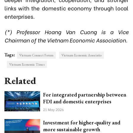
links with the domestic economy through local
enterprises.
(*) Professor Hoang Van Cuong is a Vice
Chairman of the Vietnam Economic Association.
Tags:
Vietnam Connect Forum
Vietnam Economic Associatio
Vietnam Economic Times
Related
For integrated partnership between
FDI and domestic enterprises
21 May 2026
Investment for higher-quality and
more sustainable growth