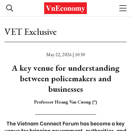
VET Exclusive
May 22, 2026 | 10:30
A key venue for understanding
between policemakers and
businesses
Professor Hoang Van Cuong (*)
The Vietnam Connect Forum has become a key
venue for bringing government, authorities, and