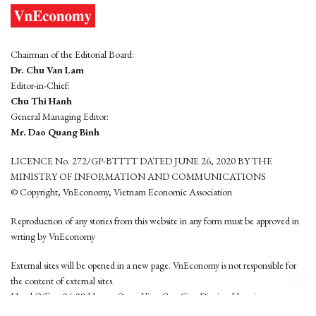
Chairman of the Editorial Board:
Dr. Chu Van Lam
Editor-in-Chief:
Chu Thi Hanh
General Managing Editor:
Mr. Dao Quang Binh
LICENCE No. 272/GP-BTTTT DATED JUNE 26, 2020 BY THE
MINISTRY OF INFORMATION AND COMMUNICATIONS
© Copyright, VnEconomy, Vietnam Economic Association
Reproduction of any stories from this website in any form must be approved in
wrting by VnEconomy
External sites will be opened in a new page. VnEconomy is not responsible for
the content of external sites.
Head Office: 96-98 Hoang Quoc Viet, Cau Giay District, Hanoi
Tel: (84 24) 6260 3760 - (84 24) 3755 2050