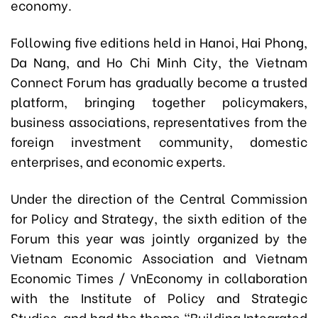
economy.
Following five editions held in Hanoi, Hai Phong,
Da Nang, and Ho Chi Minh City, the Vietnam
Connect Forum has gradually become a trusted
platform, bringing together policymakers,
business associations, representatives from the
foreign investment community, domestic
enterprises, and economic experts.
Under the direction of the Central Commission
for Policy and Strategy, the sixth edition of the
Forum this year was jointly organized by the
Vietnam Economic Association and Vietnam
Economic Times / VnEconomy in collaboration
with the Institute of Policy and Strategic
Studies, and had the theme “Building Integrated