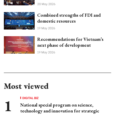
20 May 2026
Combined strengths of FDI and
domestic resources
19 May 2026
Recommendations for Vietnam’s
next phase of development
19 May 2026
Most viewed
DIGITAL BIZ
National special program on science,
technology and innovation for strategic