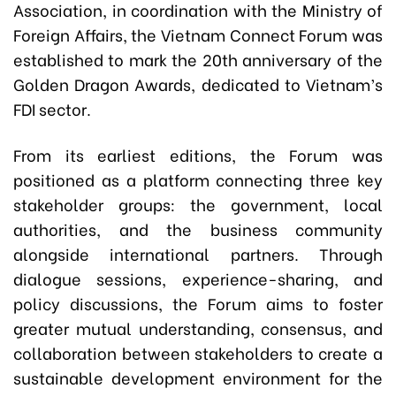
Association, in coordination with the Ministry of
Foreign Affairs, the Vietnam Connect Forum was
established to mark the 20th anniversary of the
Golden Dragon Awards, dedicated to Vietnam’s
FDI sector.
From its earliest editions, the Forum was
positioned as a platform connecting three key
stakeholder groups: the government, local
authorities, and the business community
alongside international partners. Through
dialogue sessions, experience-sharing, and
policy discussions, the Forum aims to foster
greater mutual understanding, consensus, and
collaboration between stakeholders to create a
sustainable development environment for the