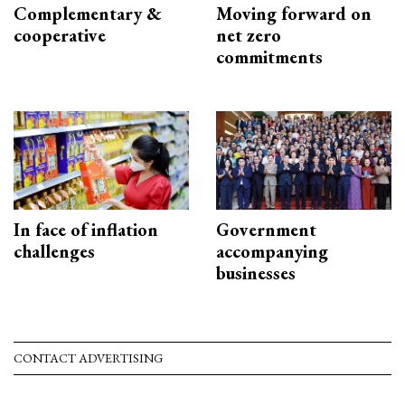
Complementary &
Moving forward on
cooperative
net zero
commitments
In face of inflation
Government
challenges
accompanying
businesses
CONTACT ADVERTISING