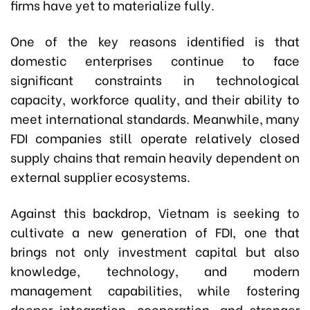
firms have yet to materialize fully.
One of the key reasons identified is that
domestic enterprises continue to face
significant constraints in technological
capacity, workforce quality, and their ability to
meet international standards. Meanwhile, many
FDI companies still operate relatively closed
supply chains that remain heavily dependent on
external supplier ecosystems.
Against this backdrop, Vietnam is seeking to
cultivate a new generation of FDI, one that
brings not only investment capital but also
knowledge, technology, and modern
management capabilities, while fostering
deeper integration, cooperation, and stronger