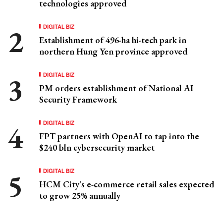
technologies approved
DIGITAL BIZ
Establishment of 496-ha hi-tech park in
northern Hung Yen province approved
DIGITAL BIZ
PM orders establishment of National AI
Security Framework
DIGITAL BIZ
FPT partners with OpenAI to tap into the
$240 bln cybersecurity market
DIGITAL BIZ
HCM City's e-commerce retail sales expected
to grow 25% annually