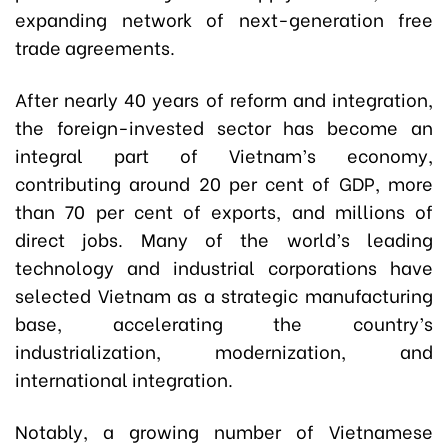
expanding network of next-generation free
trade agreements.
After nearly 40 years of reform and integration,
the foreign-invested sector has become an
integral part of Vietnam’s economy,
contributing around 20 per cent of GDP, more
than 70 per cent of exports, and millions of
direct jobs. Many of the world’s leading
technology and industrial corporations have
selected Vietnam as a strategic manufacturing
base, accelerating the country’s
industrialization, modernization, and
international integration.
Notably, a growing number of Vietnamese