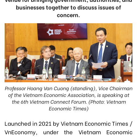
businesses together to discuss issues of
concern.
Professor Hoang Van Cuong (standing), Vice Chairman
of the Vietnam Economic Association, is speaking at
the 6th Vietnam Connect Forum. (Photo: Vietnam
Economic Times)
Launched in 2021 by Vietnam Economic Times /
VnEconomy, under the Vietnam Economic