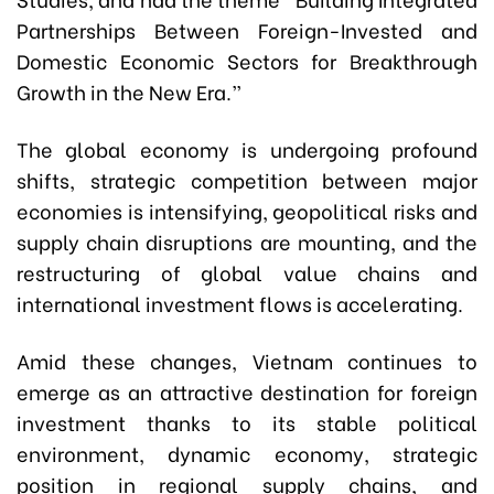
Partnerships Between Foreign-Invested and
Domestic Economic Sectors for Breakthrough
Growth in the New Era.”
The global economy is undergoing profound
shifts, strategic competition between major
economies is intensifying, geopolitical risks and
supply chain disruptions are mounting, and the
restructuring of global value chains and
international investment flows is accelerating.
Amid these changes, Vietnam continues to
emerge as an attractive destination for foreign
investment thanks to its stable political
environment, dynamic economy, strategic
position in regional supply chains, and