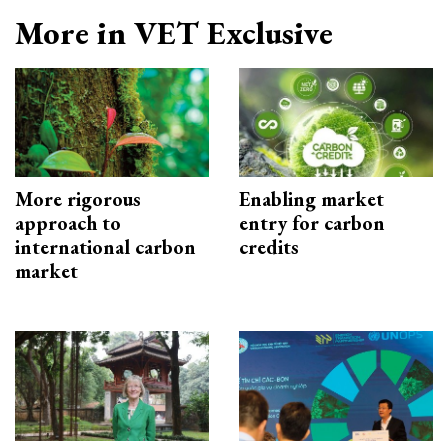
More in VET Exclusive
More rigorous
Enabling market
approach to
entry for carbon
international carbon
credits
market