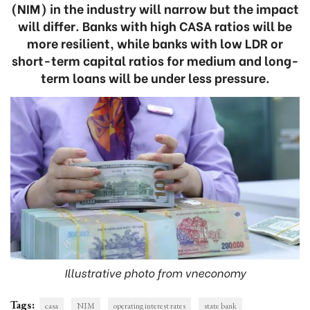
(NIM) in the industry will narrow but the impact
will differ. Banks with high CASA ratios will be
more resilient, while banks with low LDR or
short-term capital ratios for medium and long-
term loans will be under less pressure.
Illustrative photo from vneconomy
Tags:
casa
NIM
operating interest rates
state bank