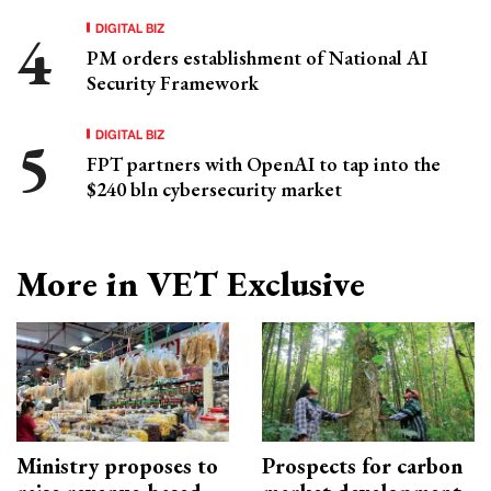
DIGITAL BIZ
PM orders establishment of National AI
Security Framework
DIGITAL BIZ
FPT partners with OpenAI to tap into the
$240 bln cybersecurity market
More in VET Exclusive
Ministry proposes to
Prospects for carbon