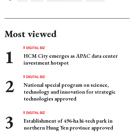
Most viewed
DIGITAL BIZ
HCM City emerges as APAC data center
investment hotspot
DIGITAL BIZ
National special program on science,
technology and innovation for strategic
technologies approved
DIGITAL BIZ
Establishment of 496-ha hi-tech park in
northern Hung Yen province approved