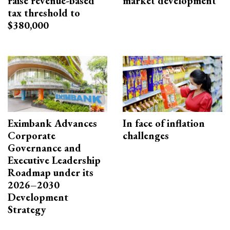
raise revenue-based
market development
tax threshold to
$380,000
Eximbank Advances
In face of inflation
Corporate
challenges
Governance and
Executive Leadership
Roadmap under its
2026–2030
Development
Strategy