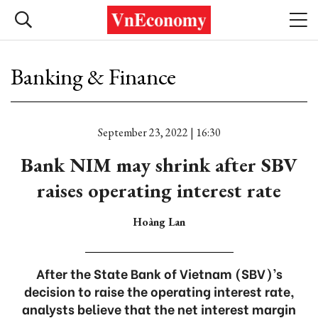
Banking & Finance
September 23, 2022 | 16:30
Bank NIM may shrink after SBV
raises operating interest rate
Hoàng Lan
After the State Bank of Vietnam (SBV)’s
decision to raise the operating interest rate,
analysts believe that the net interest margin