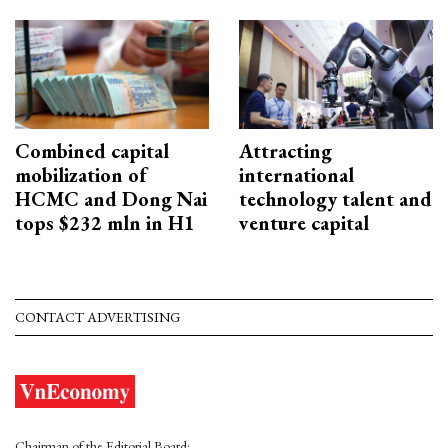
Combined capital
Attracting
mobilization of
international
HCMC and Dong Nai
technology talent and
tops $232 mln in H1
venture capital
CONTACT ADVERTISING
Chairman of the Editorial Board: