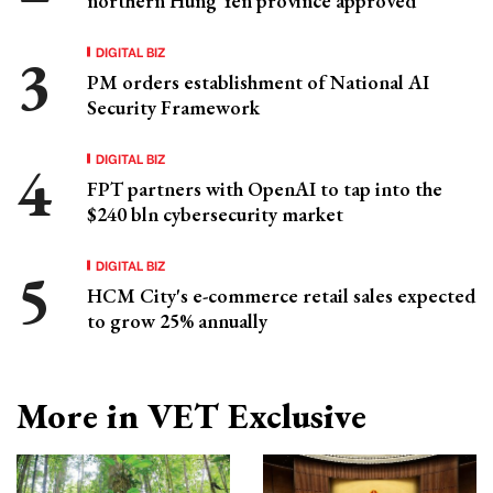
northern Hung Yen province approved
DIGITAL BIZ
PM orders establishment of National AI
Security Framework
DIGITAL BIZ
FPT partners with OpenAI to tap into the
$240 bln cybersecurity market
DIGITAL BIZ
HCM City's e-commerce retail sales expected
to grow 25% annually
More in VET Exclusive