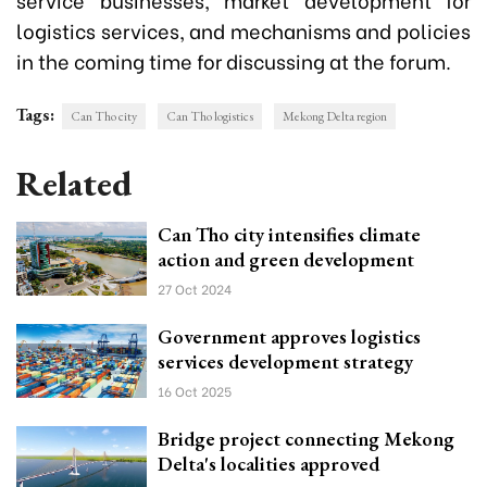
logistics services, and mechanisms and policies
in the coming time for
discussing at the forum.
Tags:
Can Tho city
Can Tho logistics
Mekong Delta region
Related
Can Tho city intensifies climate
action and green development
27 Oct 2024
Government approves logistics
services development strategy
16 Oct 2025
Bridge project connecting Mekong
Delta's localities approved