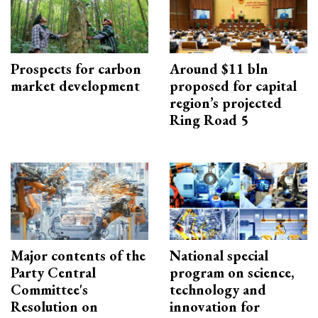
Prospects for carbon
Around $11 bln
market development
proposed for capital
region’s projected
Ring Road 5
Major contents of the
National special
Party Central
program on science,
Committee's
technology and
Resolution on
innovation for