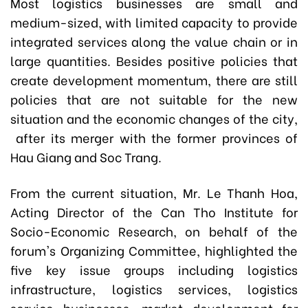
Most logistics businesses are small and
medium-sized, with limited capacity to provide
integrated services along the value chain or in
large quantities. Besides positive policies that
create development momentum, there are still
policies that are not suitable for the new
situation and the economic changes of the city,
after its merger with the former provinces of
Hau Giang and Soc Trang.
From the current situation, Mr. Le Thanh Hoa,
Acting Director of the Can Tho Institute for
Socio-Economic Research, on behalf of the
forum's Organizing Committee, highlighted the
five key issue groups including logistics
infrastructure, logistics services, logistics
service businesses, market development for