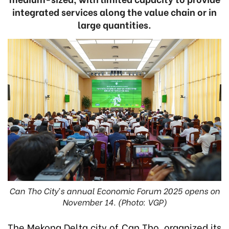
integrated services along the value chain or in
large quantities.
Can Tho City’s annual Economic Forum 2025 opens on
November 14. (Photo: VGP)
The Mekong Delta city of Can Tho organized its