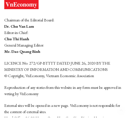
Chairman of the Editorial Board:
Dr. Chu Van Lam
Editor-in-Chief:
Chu Thi Hanh
General Managing Editor:
Mr. Dao Quang Binh
LICENCE No. 272/GP-BTTTT DATED JUNE 26, 2020 BY THE
MINISTRY OF INFORMATION AND COMMUNICATIONS
© Copyright, VnEconomy, Vietnam Economic Association
Reproduction of any stories from this website in any form must be approved in
wrting by VnEconomy
External sites will be opened in a new page. VnEconomy is not responsible for
the content of external sites.
Head Office: 96-98 Hoang Quoc Viet, Cau Giay District, Hanoi
Tel: (84 24) 6260 3760 - (84 24) 3755 2050