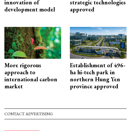
innovation of
strategic technologies
development model
approved
More rigorous
Establishment of 496-
approach to
ha hi-tech park in
international carbon
northern Hung Yen
market
province approved
CONTACT ADVERTISING