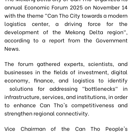
annual Economic Forum 2025 on November 14
with the theme "Can Tho City towards a modern
logistics center, a driving force for the
development of the Mekong Delta region",
according to a report from the Government
News.
The forum gathered experts, scientists, and
businesses in the fields of investment, digital
economy, finance, and logistics to identify
solutions for addressing "bottlenecks" in
infrastructure, services, and institutions, in order
to enhance Can Tho's competitiveness and
strengthen regional connectivity.
Vice Chairman of the Can Tho People's