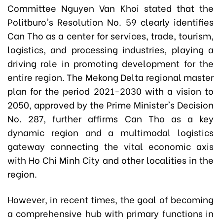
Committee Nguyen Van Khoi stated that the
Politburo's Resolution No. 59 clearly identifies
Can Tho as a center for services, trade, tourism,
logistics, and processing industries, playing a
driving role in promoting development for the
entire region. The Mekong Delta regional master
plan for the period 2021-2030 with a vision to
2050, approved by the
Prime Minister's Decision
No. 287,
further affirms Can Tho as a key
dynamic region and a multimodal logistics
gateway connecting the vital economic axis
with Ho Chi Minh City and other localities in the
region.
However, in recent times, the goal of becoming
a comprehensive hub with primary functions in