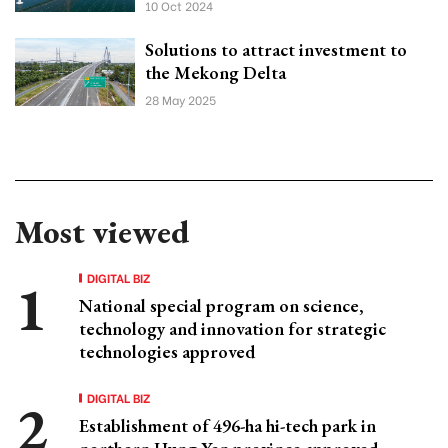
10 Oct 2024
Solutions to attract investment to
the Mekong Delta
28 May 2025
Most viewed
DIGITAL BIZ
National special program on science,
technology and innovation for strategic
technologies approved
DIGITAL BIZ
Establishment of 496-ha hi-tech park in