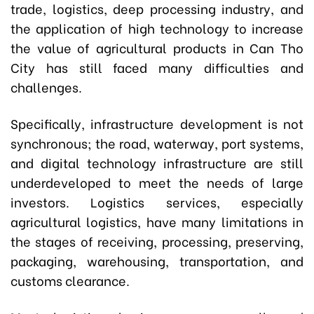
trade, logistics, deep processing industry, and
the application of high technology to increase
the value of agricultural products in Can Tho
City has still faced many difficulties and
challenges.
Specifically, infrastructure development is not
synchronous; the road, waterway, port systems,
and digital technology infrastructure are still
underdeveloped to meet the needs of large
investors. Logistics services, especially
agricultural logistics, have many limitations in
the stages of receiving, processing, preserving,
packaging, warehousing, transportation, and
customs clearance.