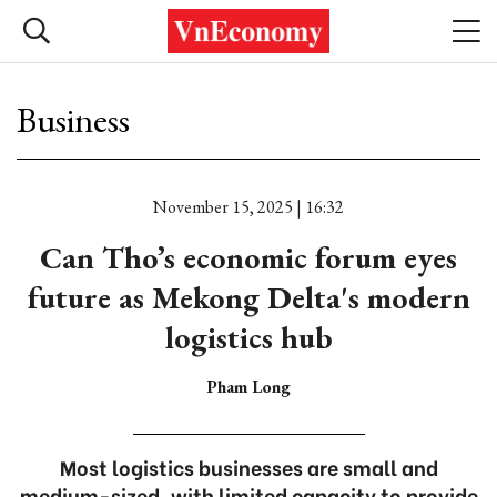
Business
November 15, 2025 | 16:32
Can Tho’s economic forum eyes
future as Mekong Delta's modern
logistics hub
Pham Long
Most logistics businesses are small and
medium-sized, with limited capacity to provide