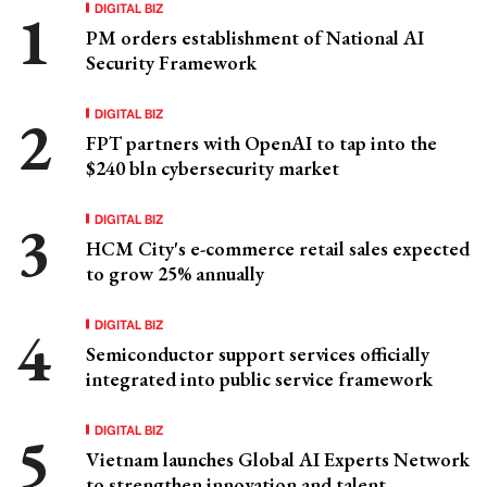
DIGITAL BIZ
PM orders establishment of National AI
Security Framework
DIGITAL BIZ
FPT partners with OpenAI to tap into the
$240 bln cybersecurity market
DIGITAL BIZ
HCM City's e-commerce retail sales expected
to grow 25% annually
DIGITAL BIZ
Semiconductor support services officially
integrated into public service framework
DIGITAL BIZ
Vietnam launches Global AI Experts Network
to strengthen innovation and talent