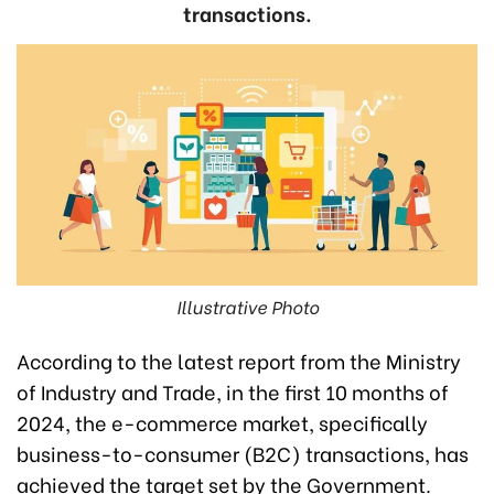
transactions.
Illustrative Photo
According to the latest report from the Ministry
of Industry and Trade, in the first 10 months of
2024, the e-commerce market, specifically
business-to-consumer (B2C) transactions, has
achieved the target set by the Government.