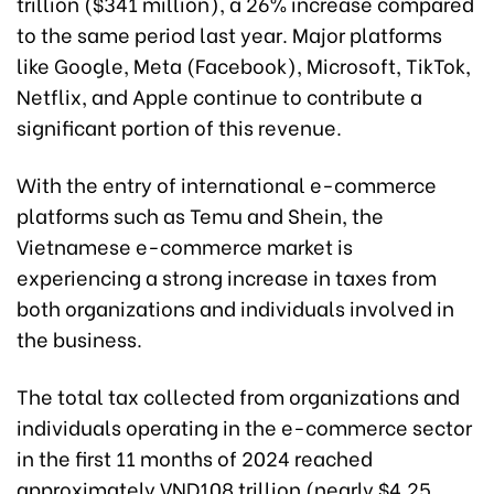
trillion ($341 million), a 26% increase compared
to the same period last year. Major platforms
like Google, Meta (Facebook), Microsoft, TikTok,
Netflix, and Apple continue to contribute a
significant portion of this revenue.
With the entry of international e-commerce
platforms such as Temu and Shein, the
Vietnamese e-commerce market is
experiencing a strong increase in taxes from
both organizations and individuals involved in
the business.
The total tax collected from organizations and
individuals operating in the e-commerce sector
in the first 11 months of 2024 reached
approximately VND108 trillion (nearly $4.25