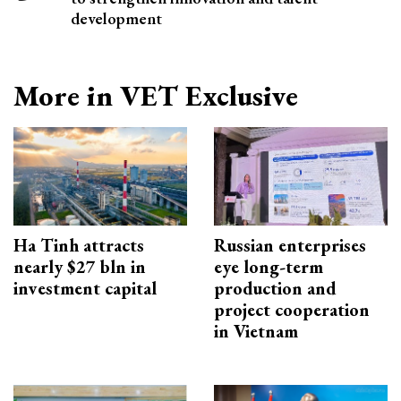
development
More in VET Exclusive
Ha Tinh attracts
Russian enterprises
nearly $27 bln in
eye long-term
investment capital
production and
project cooperation
in Vietnam