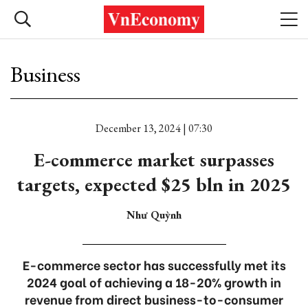
Business
December 13, 2024 | 07:30
E-commerce market surpasses
targets, expected $25 bln in 2025
Như Quỳnh
E-commerce sector has successfully met its
2024 goal of achieving a 18-20% growth in
revenue from direct business-to-consumer