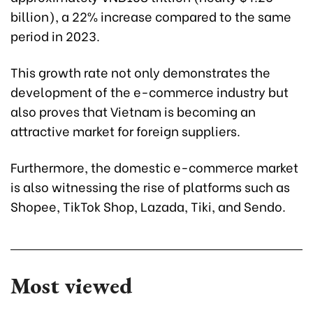
billion), a 22% increase compared to the same
period in 2023.
This growth rate not only demonstrates the
development of the e-commerce industry but
also proves that Vietnam is becoming an
attractive market for foreign suppliers.
Furthermore, the domestic e-commerce market
is also witnessing the rise of platforms such as
Shopee, TikTok Shop, Lazada, Tiki, and Sendo.
Most viewed