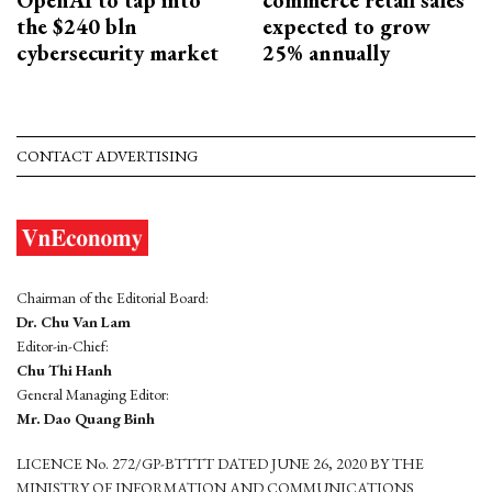
the $240 bln
expected to grow
cybersecurity market
25% annually
CONTACT ADVERTISING
Chairman of the Editorial Board:
Dr. Chu Van Lam
Editor-in-Chief:
Chu Thi Hanh
General Managing Editor:
Mr. Dao Quang Binh
LICENCE No. 272/GP-BTTTT DATED JUNE 26, 2020 BY THE
MINISTRY OF INFORMATION AND COMMUNICATIONS