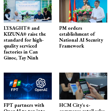
LYSAGHT® and
PM orders
KIZUNA® raise the
establishment of
standard for high-
National AI Security
quality serviced
Framework
factories in Can
Giuoc, Tay Ninh
FPT partners with
HCM City's e-
OpenAI to tap into
commerce retail sales