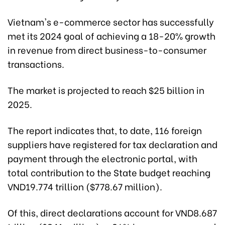
Vietnam's e-commerce sector has successfully
met its 2024 goal of achieving a 18-20% growth
in revenue from direct business-to-consumer
transactions.
The market is projected to reach $25 billion in
2025.
The report indicates that, to date, 116 foreign
suppliers have registered for tax declaration and
payment through the electronic portal, with
total contribution to the State budget reaching
VND19.774 trillion ($778.67 million).
Of this, direct declarations account for VND8.687