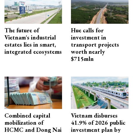
The future of
Hue calls for
Vietnam's industrial
investment in
estates lies in smart,
transport projects
integrated ecosystems
worth nearly
$715mln
Combined capital
Vietnam disburses
mobilization of
41.9% of 2026 public
HCMC and Dong Nai
investment plan by