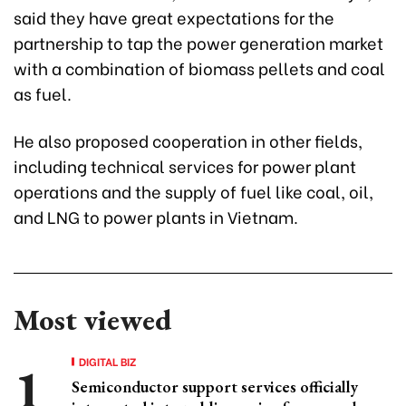
said they have great expectations for the
partnership to tap the power generation market
with a combination of biomass pellets and coal
as fuel.
He also proposed cooperation in other fields,
including technical services for power plant
operations and the supply of fuel like coal, oil,
and LNG to power plants in Vietnam.
Most viewed
DIGITAL BIZ
Semiconductor support services officially