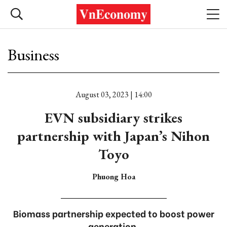
Business
August 03, 2023 | 14:00
EVN subsidiary strikes
partnership with Japan’s Nihon
Toyo
Phuong Hoa
Biomass partnership expected to boost power
generation.