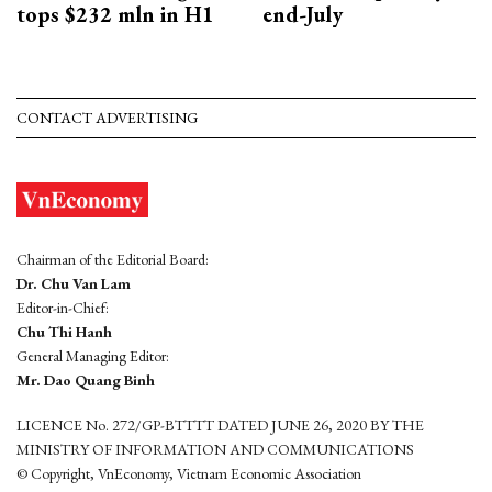
tops $232 mln in H1
end-July
CONTACT ADVERTISING
Chairman of the Editorial Board:
Dr. Chu Van Lam
Editor-in-Chief:
Chu Thi Hanh
General Managing Editor:
Mr. Dao Quang Binh
LICENCE No. 272/GP-BTTTT DATED JUNE 26, 2020 BY THE
MINISTRY OF INFORMATION AND COMMUNICATIONS
© Copyright, VnEconomy, Vietnam Economic Association