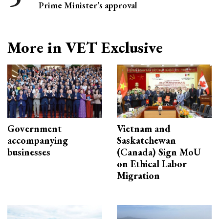
Prime Minister’s approval
More in VET Exclusive
Government
Vietnam and
accompanying
Saskatchewan
businesses
(Canada) Sign MoU
on Ethical Labor
Migration