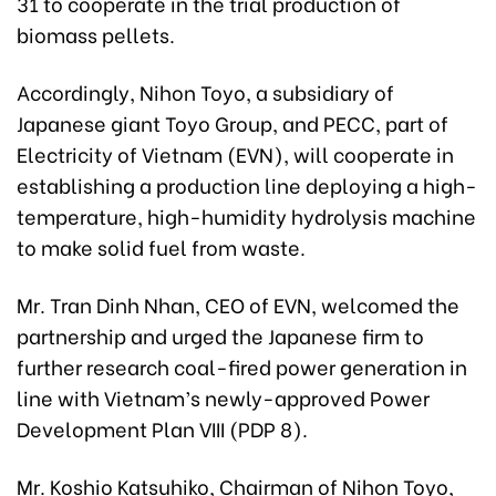
31 to cooperate in the trial production of
biomass pellets.
Accordingly, Nihon Toyo, a subsidiary of
Japanese giant Toyo Group, and PECC, part of
Electricity of Vietnam (EVN), will cooperate in
establishing a production line deploying a high-
temperature, high-humidity hydrolysis machine
to make solid fuel from waste.
Mr. Tran Dinh Nhan, CEO of EVN, welcomed the
partnership and urged the Japanese firm to
further research coal-fired power generation in
line with Vietnam’s newly-approved Power
Development Plan VIII (PDP 8).
Mr. Koshio Katsuhiko, Chairman of Nihon Toyo,