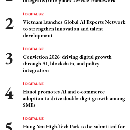
integrated into public service framework
DIGITAL BIZ
Vietnam launches Global AI Experts Network
to strengthen innovation and talent
development
DIGITAL BIZ
Conviction 2026: driving digital growth
through AI, blockchain, and policy
integration
DIGITAL BIZ
Hanoi promotes AI and e-commerce
adoption to drive double-digit growth among
SMEs
DIGITAL BIZ
Hung Yen High-Tech Park to be submitted for