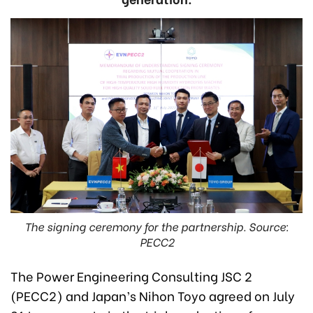
The signing ceremony for the partnership. Source:
PECC2
The Power Engineering Consulting JSC 2
(PECC2) and Japan’s Nihon Toyo agreed on July