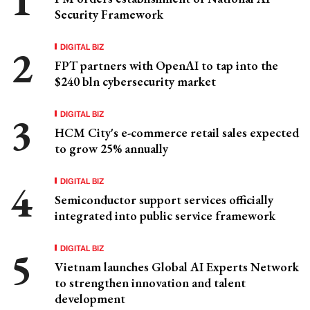
Security Framework
DIGITAL BIZ
FPT partners with OpenAI to tap into the
$240 bln cybersecurity market
DIGITAL BIZ
HCM City's e-commerce retail sales expected
to grow 25% annually
DIGITAL BIZ
Semiconductor support services officially
integrated into public service framework
DIGITAL BIZ
Vietnam launches Global AI Experts Network
to strengthen innovation and talent
development