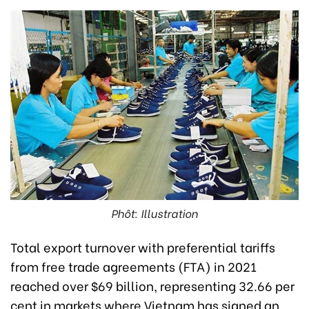
Phôt: Illustration
Total export turnover with preferential tariffs
from free trade agreements (FTA) in 2021
reached over $69 billion, representing 32.66 per
cent in markets where Vietnam has signed an