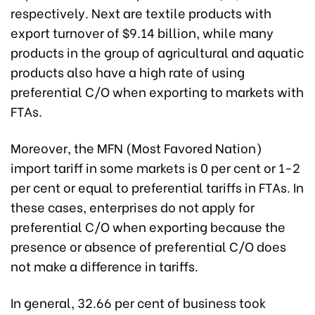
respectively. Next are textile products with
export turnover of $9.14 billion, while many
products in the group of agricultural and aquatic
products also have a high rate of using
preferential C/O when exporting to markets with
FTAs.
Moreover, the MFN (Most Favored Nation)
import tariff in some markets is 0 per cent or 1-2
per cent or equal to preferential tariffs in FTAs. In
these cases, enterprises do not apply for
preferential C/O when exporting because the
presence or absence of preferential C/O does
not make a difference in tariffs.
In general, 32.66 per cent of business took