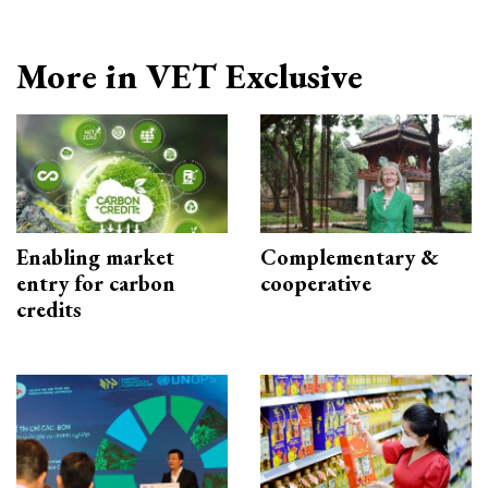
More in VET Exclusive
Enabling market
Complementary &
entry for carbon
cooperative
credits