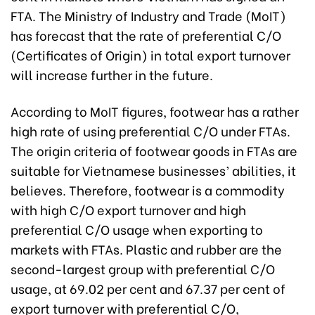
FTA. The Ministry of Industry and Trade (MoIT)
has forecast that the rate of preferential C/O
(Certificates of Origin) in total export turnover
will increase further in the future.
According to MoIT figures, footwear has a rather
high rate of using preferential C/O under FTAs.
The origin criteria of footwear goods in FTAs are
suitable for Vietnamese businesses’ abilities, it
believes. Therefore, footwear is a commodity
with high C/O export turnover and high
preferential C/O usage when exporting to
markets with FTAs. Plastic and rubber are the
second-largest group with preferential C/O
usage, at 69.02 per cent and 67.37 per cent of
export turnover with preferential C/O,