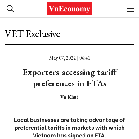
VET Exclusive
May 07, 2022 | 06:41
Exporters accessing tariff
preferences in FTAs
Vũ Khuê
Local businesses are taking advantage of
preferential tariffs in markets with which
Vietnam has signed an FTA.