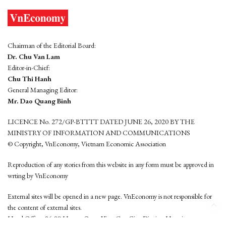
Chairman of the Editorial Board:
Dr. Chu Van Lam
Editor-in-Chief:
Chu Thi Hanh
General Managing Editor:
Mr. Dao Quang Binh
LICENCE No. 272/GP-BTTTT DATED JUNE 26, 2020 BY THE
MINISTRY OF INFORMATION AND COMMUNICATIONS
© Copyright, VnEconomy, Vietnam Economic Association
Reproduction of any stories from this website in any form must be approved in
wrting by VnEconomy
External sites will be opened in a new page. VnEconomy is not responsible for
the content of external sites.
Head Office: 96-98 Hoang Quoc Viet, Cau Giay District, Hanoi