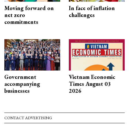
Moving forward on
In face of inflation
net zero
challenges
commitments
Government
Vietnam Economic
accompanying
Times August 03
businesses
2026
CONTACT ADVERTISING