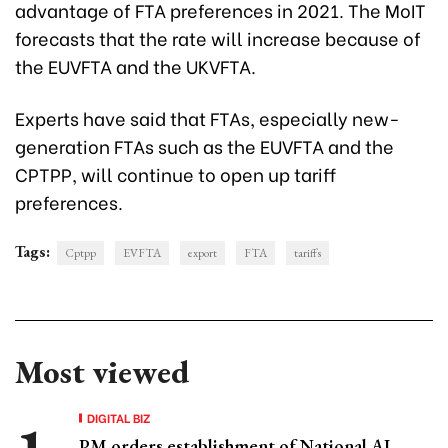
advantage of FTA preferences in 2021. The MoIT
forecasts that the rate will increase because of
the EUVFTA and the UKVFTA.
Experts have said that FTAs, especially new-
generation FTAs such as the EUVFTA and the
CPTPP, will continue to open up tariff
preferences.
Tags:
Cptpp
EVFTA
export
FTA
tariffs
Most viewed
DIGITAL BIZ
PM orders establishment of National AI