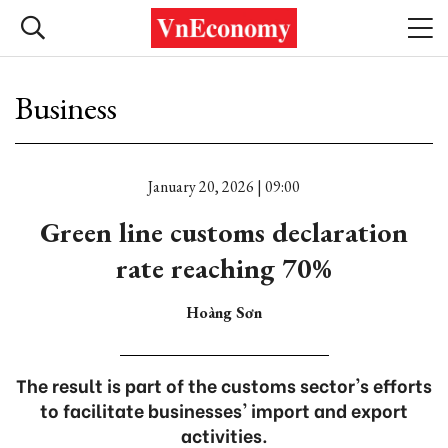
Business
January 20, 2026 | 09:00
Green line customs declaration
rate reaching 70%
Hoàng Sơn
The result is part of the customs sector's efforts
to facilitate businesses' import and export
activities.