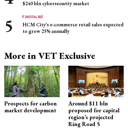
$240 bln cybersecurity market
DIGITAL BIZ
HCM City's e-commerce retail sales expected
to grow 25% annually
More in VET Exclusive
Prospects for carbon
Around $11 bln
market development
proposed for capital
region’s projected
Ring Road 5