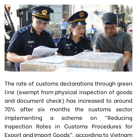
The rate of customs declarations through green
line (exempt from physical inspection of goods
and document check) has increased to around
70% after six months the customs sector
implementing a scheme on “Reducing
Inspection Rates in Customs Procedures for
Export and Import Goods”, according to Vietnam