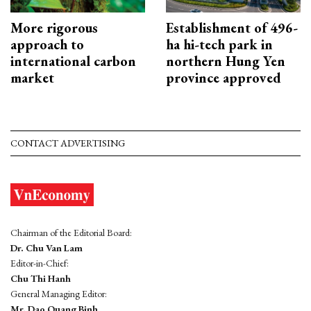
More rigorous
Establishment of 496-
approach to
ha hi-tech park in
international carbon
northern Hung Yen
market
province approved
CONTACT ADVERTISING
Chairman of the Editorial Board:
Dr. Chu Van Lam
Editor-in-Chief:
Chu Thi Hanh
General Managing Editor:
Mr. Dao Quang Binh