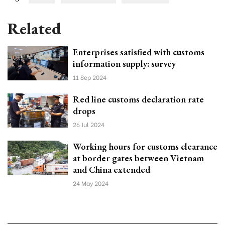
Related
Enterprises satisfied with customs
information supply: survey
11 Sep 2024
Red line customs declaration rate
drops
26 Jul 2024
Working hours for customs clearance
at border gates between Vietnam
and China extended
24 May 2024