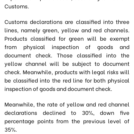
Customs.
Customs declarations are classified into three
lines, namely green, yellow and red channels.
Products classified for green will be exempt
from physical inspection of goods and
document check. Those classified into the
yellow channel will be subject to document
check. Meanwhile, products with legal risks will
be classified into the red line for both physical
inspection of goods and document check.
Meanwhile, the rate of yellow and red channel
declarations declined to 30%, down five
percentage points from the previous level of
35%.