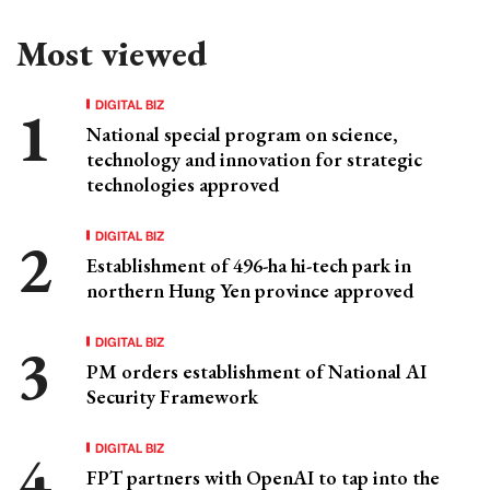
Most viewed
DIGITAL BIZ
National special program on science,
technology and innovation for strategic
technologies approved
DIGITAL BIZ
Establishment of 496-ha hi-tech park in
northern Hung Yen province approved
DIGITAL BIZ
PM orders establishment of National AI
Security Framework
DIGITAL BIZ
FPT partners with OpenAI to tap into the