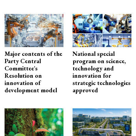
Major contents of the
National special
Party Central
program on science,
Committee's
technology and
Resolution on
innovation for
innovation of
strategic technologies
development model
approved