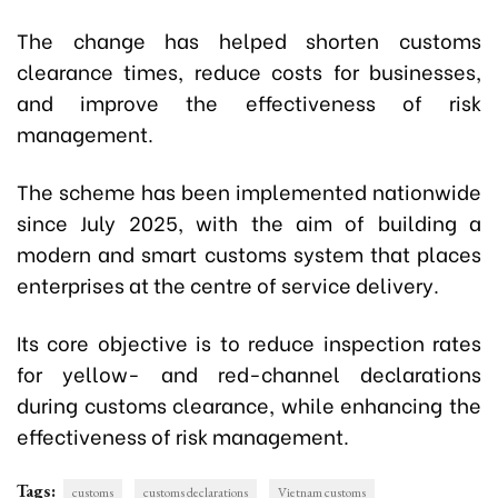
The change has helped shorten customs
clearance times, reduce costs for businesses,
and improve the effectiveness of risk
management.
The scheme has been implemented nationwide
since July 2025, with the aim of building a
modern and smart customs system that places
enterprises at the centre of service delivery.
Its core objective is to reduce inspection rates
for yellow- and red-channel declarations
during customs clearance, while enhancing the
effectiveness of risk management.
Tags:
customs
customs declarations
Vietnam customs