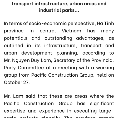
transport infrastructure, urban areas and
industrial parks...
In terms of socio-economic perspective, Ha Tinh
province in central Vietnam has many
potentials and outstanding advantages, as
outlined in its infrastructure, transport and
urban development planning, according to
Mr. Nguyen Duy Lam, Secretary of the Provincial
Party Committee at a meeting with a working
group from Pacific Construction Group, held on
October 27.
Mr. Lam said that these are areas where the
Pacific Construction Group has significant
expertise and experience in executing large-
scale projects globally. The province stands