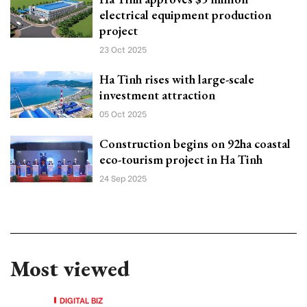
electrical equipment production
project
23 Oct 2025
Ha Tinh rises with large-scale
investment attraction
05 Oct 2025
Construction begins on 92ha coastal
eco-tourism project in Ha Tinh
24 Sep 2025
Most viewed
DIGITAL BIZ