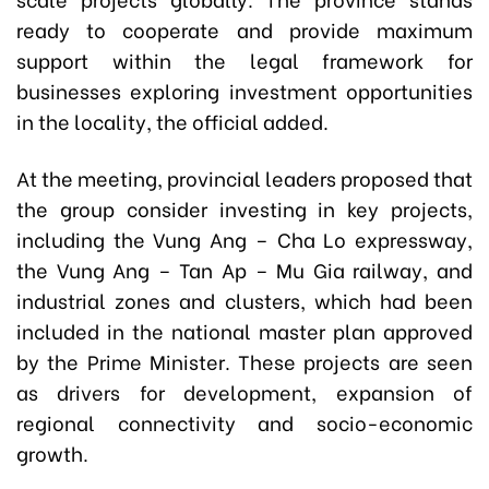
ready to cooperate and provide maximum
support within the legal framework for
businesses exploring investment opportunities
in the locality, the official added.
At the meeting, provincial leaders proposed that
the group consider investing in key projects,
including the Vung Ang – Cha Lo expressway,
the Vung Ang – Tan Ap – Mu Gia railway, and
industrial zones and clusters, which had been
included in the national master plan approved
by the Prime Minister. These projects are seen
as drivers for development, expansion of
regional connectivity and socio-economic
growth.