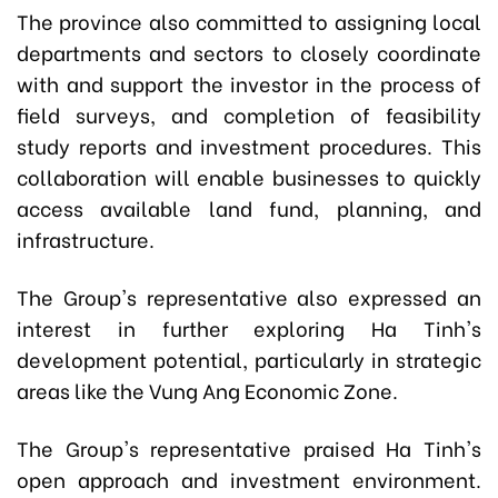
The province also committed to assigning local
departments and sectors to closely coordinate
with and support the investor in the process of
field surveys, and completion of feasibility
study reports and investment procedures. This
collaboration will enable businesses to quickly
access available land fund, planning, and
infrastructure.
The Group's representative also expressed an
interest in further exploring Ha Tinh's
development potential, particularly in strategic
areas like the Vung Ang Economic Zone.
The Group's representative praised Ha Tinh's
open approach and investment environment.