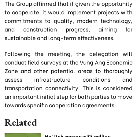
The Group affirmed that if given the opportunity
to cooperate, it would implement projects with
commitments to quality, modern technology,
and construction progress, aiming for
sustainable and long-term effectiveness.
Following the meeting, the delegation will
conduct field surveys at the Vung Ang Economic
Zone and other potential areas to thoroughly
assess infrastructure conditions and
transportation connectivity. This is considered
an important initial step for both parties to move
towards specific cooperation agreements.
Related
Ha Tinh approves $5 million