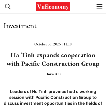
Investment
October 30, 2025 | 11:10
Ha Tinh expands cooperation
with Pacific Construction Group
Thiên Anh
Leaders of Ha Tinh province had a working
session with Pacific Construction Group to
discuss investment opportunities in the fields of