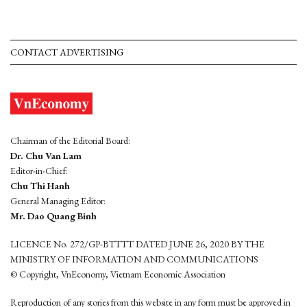
CONTACT ADVERTISING
Chairman of the Editorial Board:
Dr. Chu Van Lam
Editor-in-Chief:
Chu Thi Hanh
General Managing Editor:
Mr. Dao Quang Binh
LICENCE No. 272/GP-BTTTT DATED JUNE 26, 2020 BY THE
MINISTRY OF INFORMATION AND COMMUNICATIONS
© Copyright, VnEconomy, Vietnam Economic Association
Reproduction of any stories from this website in any form must be approved in