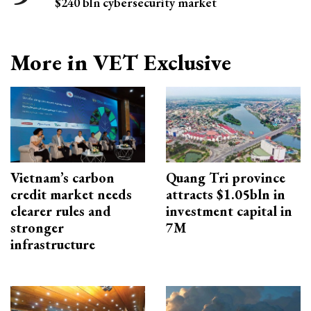
$240 bln cybersecurity market
More in VET Exclusive
Vietnam’s carbon
Quang Tri province
credit market needs
attracts $1.05bln in
clearer rules and
investment capital in
stronger
7M
infrastructure