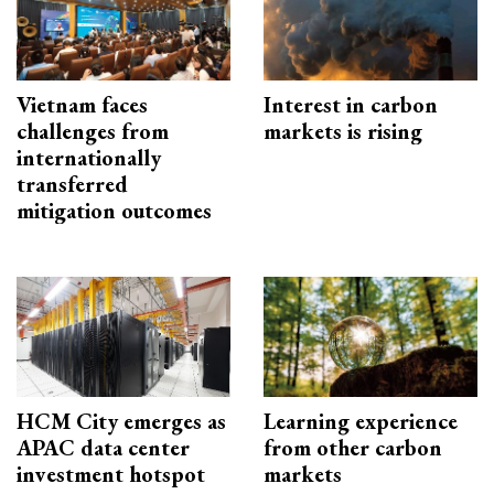
Vietnam faces
Interest in carbon
challenges from
markets is rising
internationally
transferred
mitigation outcomes
HCM City emerges as
Learning experience
APAC data center
from other carbon
investment hotspot
markets