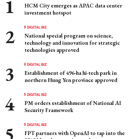
HCM City emerges as APAC data center
investment hotspot
DIGITAL BIZ
National special program on science,
technology and innovation for strategic
technologies approved
DIGITAL BIZ
Establishment of 496-ha hi-tech park in
northern Hung Yen province approved
DIGITAL BIZ
PM orders establishment of National AI
Security Framework
DIGITAL BIZ
FPT partners with OpenAI to tap into the