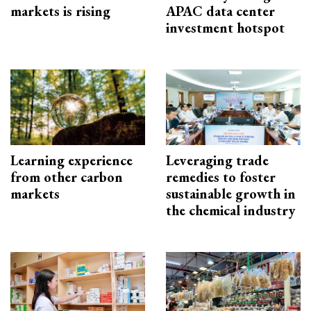
markets is rising
APAC data center
investment hotspot
Learning experience
Leveraging trade
from other carbon
remedies to foster
markets
sustainable growth in
the chemical industry