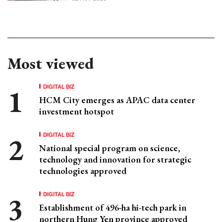
Most viewed
DIGITAL BIZ
HCM City emerges as APAC data center
investment hotspot
DIGITAL BIZ
National special program on science,
technology and innovation for strategic
technologies approved
DIGITAL BIZ
Establishment of 496-ha hi-tech park in
northern Hung Yen province approved