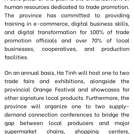
human resources dedicated to trade promotion.
The province has committed to providing
training in e-commerce, digital business skills,
and digital transformation for 100% of trade
promotion officials and over 70% of local
businesses, cooperatives, and production
facilities.
On an annual basis, Ha Tinh will host one to two
trade fairs and exhibitions, alongside the
provincial Orange Festival and showcases for
other signature local products. Furthermore, the
province will organize one to two supply-
demand connection conferences to bridge the
gap between local producers and major
supermarket chains, shopping centers,