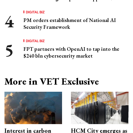
DIGITAL BIZ
PM orders establishment of National AI
Security Framework
DIGITAL BIZ
FPT partners with OpenAI to tap into the
$240 bln cybersecurity market
More in VET Exclusive
Interest in carbon
HCM City emerges as