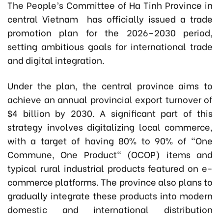
The People’s Committee of Ha Tinh Province in
central Vietnam has officially issued a trade
promotion plan for the 2026–2030 period,
setting ambitious goals for international trade
and digital integration.
Under the plan, the central province aims to
achieve an annual provincial export turnover of
$4 billion by 2030. A significant part of this
strategy involves digitalizing local commerce,
with a target of having 80% to 90% of "One
Commune, One Product" (OCOP) items and
typical rural industrial products featured on e-
commerce platforms. The province also plans to
gradually integrate these products into modern
domestic and international distribution