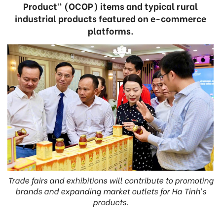
Product" (OCOP) items and typical rural
industrial products featured on e-commerce
platforms.
Trade fairs and exhibitions will contribute to promoting
brands and expanding market outlets for Ha Tinh’s
products.