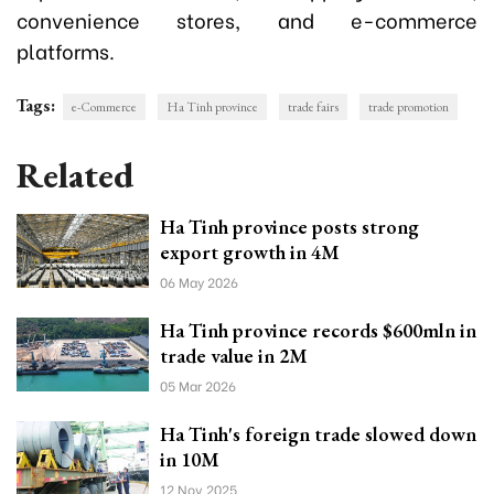
convenience stores, and e-commerce
platforms.
Tags:
e-Commerce
Ha Tinh province
trade fairs
trade promotion
Related
Ha Tinh province posts strong
export growth in 4M
06 May 2026
Ha Tinh province records $600mln in
trade value in 2M
05 Mar 2026
Ha Tinh's foreign trade slowed down
in 10M
12 Nov 2025