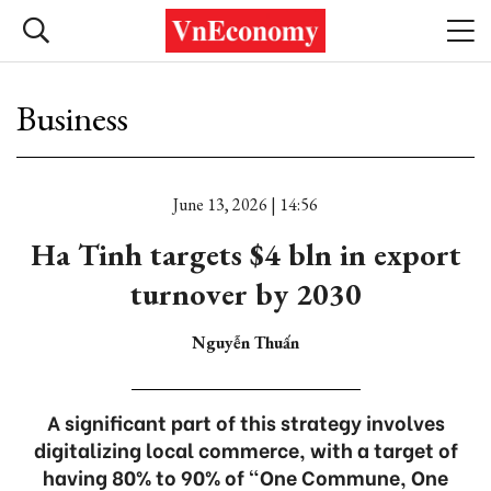
Business
June 13, 2026 | 14:56
Ha Tinh targets $4 bln in export
turnover by 2030
Nguyễn Thuấn
A significant part of this strategy involves
digitalizing local commerce, with a target of
having 80% to 90% of "One Commune, One