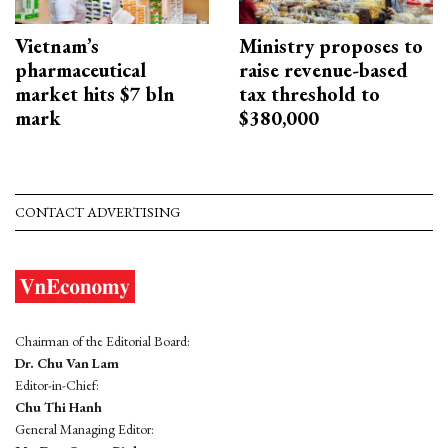
Vietnam’s
Ministry proposes to
pharmaceutical
raise revenue-based
market hits $7 bln
tax threshold to
mark
$380,000
CONTACT ADVERTISING
Chairman of the Editorial Board:
Dr. Chu Van Lam
Editor-in-Chief:
Chu Thi Hanh
General Managing Editor: