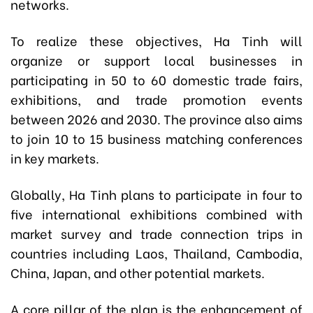
networks.
To realize these objectives, Ha Tinh will
organize or support local businesses in
participating in 50 to 60 domestic trade fairs,
exhibitions, and trade promotion events
between 2026 and 2030. The province also aims
to join 10 to 15 business matching conferences
in key markets.
Globally, Ha Tinh plans to participate in four to
five international exhibitions combined with
market survey and trade connection trips in
countries including Laos, Thailand, Cambodia,
China, Japan, and other potential markets.
A core pillar of the plan is the enhancement of