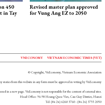
on 450
Revised master plan approved
 in Tay
for Vung Ang EZ to 2050
VNECONOMY
VIETNAM ECONOMIC TIMES (VET)
© Copyright, VnEconomy, Vietnam Economic Association
y stories from this website in any form must be approved in wrting by VnEconomy
opened in a new page. VnEconomy is not responsible for the content of external sites.
Head Office: 96-98 Hoang Quoc Viet, Cau Giay District, Hanoi
Tel: (84 24) 6260 3760 - (84 24) 3755 2050