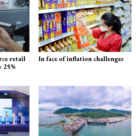
ce retail
In face of inflation challenges
ow 25%