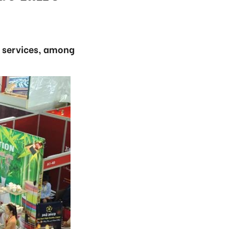
d services, among