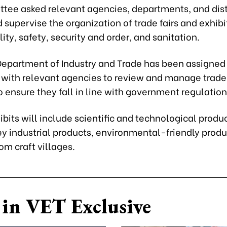
tee asked relevant agencies, departments, and distr
 supervise the organization of trade fairs and exhibi
ity, safety, security and order, and sanitation.
 Department of Industry and Trade has been assigned
 with relevant agencies to review and manage trad
to ensure they fall in line with government regulation
hibits will include scientific and technological produ
ey industrial products, environmental-friendly produ
om craft villages.
in VET Exclusive