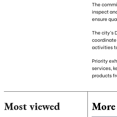
The commit
inspect and
ensure qual
The city’s
coordinate
activities 
Priority ex
services, k
products fr
Most viewed
More 