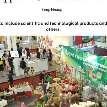
Song Hoàng
s to include scientific and technological products an
others.