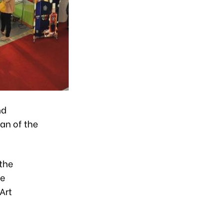
nd
an of the
 the
he
Art