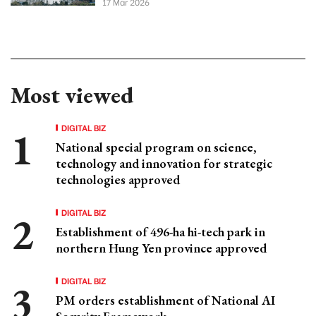
17 Mar 2026
Most viewed
DIGITAL BIZ
National special program on science,
technology and innovation for strategic
technologies approved
DIGITAL BIZ
Establishment of 496-ha hi-tech park in
northern Hung Yen province approved
DIGITAL BIZ
PM orders establishment of National AI