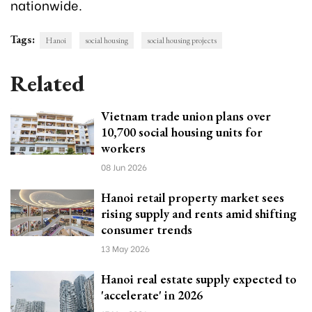
nationwide.
Tags:
Hanoi
social housing
social housing projects
Related
Vietnam trade union plans over
10,700 social housing units for
workers
08 Jun 2026
Hanoi retail property market sees
rising supply and rents amid shifting
consumer trends
13 May 2026
Hanoi real estate supply expected to
'accelerate' in 2026