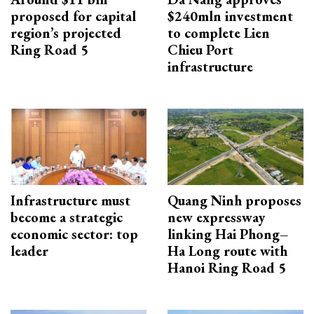
proposed for capital
$240mln investment
region’s projected
to complete Lien
Ring Road 5
Chieu Port
infrastructure
Infrastructure must
Quang Ninh proposes
become a strategic
new expressway
economic sector: top
linking Hai Phong–
leader
Ha Long route with
Hanoi Ring Road 5