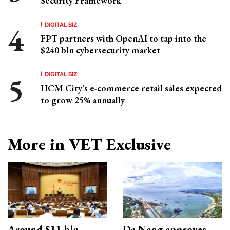
Security Framework
DIGITAL BIZ
FPT partners with OpenAI to tap into the
$240 bln cybersecurity market
DIGITAL BIZ
HCM City's e-commerce retail sales expected
to grow 25% annually
More in VET Exclusive
Around $11 bln
Da Nang approves