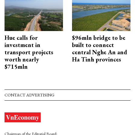
Hue calls for
$96mln bridge to be
investment in
built to connect
transport projects
central Nghe An and
worth nearly
Ha Tinh provinces
$715mln
CONTACT ADVERTISING
Chairman of the Editorial Board: