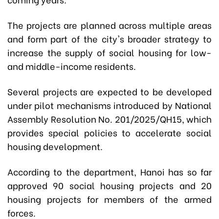
The projects are planned across multiple areas
and form part of the city's broader strategy to
increase the supply of social housing for low-
and middle-income residents.
Several projects are expected to be developed
under pilot mechanisms introduced by National
Assembly Resolution No. 201/2025/QH15, which
provides special policies to accelerate social
housing development.
According to the department, Hanoi has so far
approved 90 social housing projects and 20
housing projects for members of the armed
forces.