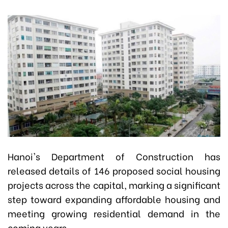
Hanoi's Department of Construction has
released details of 146 proposed social housing
projects across the capital, marking a significant
step toward expanding affordable housing and
meeting growing residential demand in the
coming years.