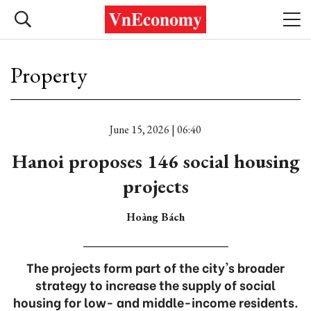
Property
June 15, 2026 | 06:40
Hanoi proposes 146 social housing
projects
Hoàng Bách
The projects form part of the city's broader
strategy to increase the supply of social
housing for low- and middle-income residents.