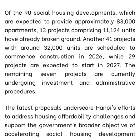
Of the 90 social housing developments, which
are expected to provide approximately 83,000
apartments, 13 projects comprising 11,124 units
have already broken ground. Another 41 projects
with around 32,000 units are scheduled to
commence construction in 2026, while 29
projects are expected to start in 2027. The
remaining seven projects are currently
undergoing investment and administrative
procedures.
The latest proposals underscore Hanoi's efforts
to address housing affordability challenges and
support the government's broader objective of
accelerating social housing development