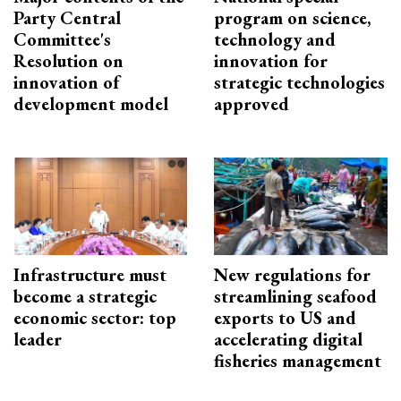
Party Central
program on science,
Committee's
technology and
Resolution on
innovation for
innovation of
strategic technologies
development model
approved
Infrastructure must
New regulations for
become a strategic
streamlining seafood
economic sector: top
exports to US and
leader
accelerating digital
fisheries management