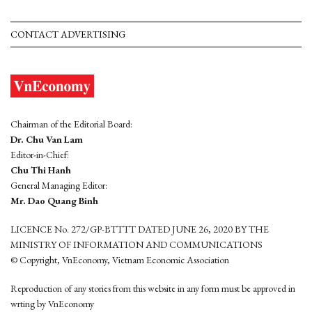
CONTACT ADVERTISING
Chairman of the Editorial Board:
Dr. Chu Van Lam
Editor-in-Chief:
Chu Thi Hanh
General Managing Editor:
Mr. Dao Quang Binh
LICENCE No. 272/GP-BTTTT DATED JUNE 26, 2020 BY THE
MINISTRY OF INFORMATION AND COMMUNICATIONS
© Copyright, VnEconomy, Vietnam Economic Association
Reproduction of any stories from this website in any form must be approved in
wrting by VnEconomy