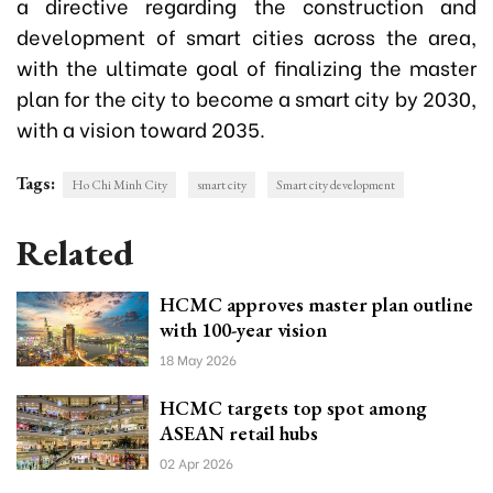
a directive regarding the construction and
development of smart cities across the area,
with the ultimate goal of finalizing the master
plan for the city to become a smart city by 2030,
with a vision toward 2035.
Tags:
Ho Chi Minh City
smart city
Smart city development
Related
HCMC approves master plan outline
with 100-year vision
18 May 2026
HCMC targets top spot among
ASEAN retail hubs
02 Apr 2026