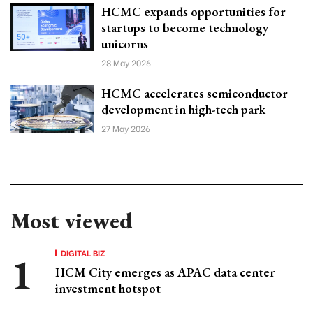
HCMC expands opportunities for
startups to become technology
unicorns
28 May 2026
HCMC accelerates semiconductor
development in high-tech park
27 May 2026
Most viewed
DIGITAL BIZ
HCM City emerges as APAC data center
investment hotspot