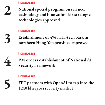
DIGITAL BIZ
National special program on science,
technology and innovation for strategic
technologies approved
DIGITAL BIZ
Establishment of 496-ha hi-tech park in
northern Hung Yen province approved
DIGITAL BIZ
PM orders establishment of National AI
Security Framework
DIGITAL BIZ
FPT partners with OpenAI to tap into the
$240 bln cybersecurity market