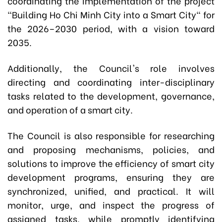
coordinating the implementation of the project
"Building Ho Chi Minh City into a Smart City" for
the 2026–2030 period, with a vision toward
2035.
Additionally, the Council's role involves
directing and coordinating inter-disciplinary
tasks related to the development, governance,
and operation of a smart city.
The Council is also responsible for researching
and proposing mechanisms, policies, and
solutions to improve the efficiency of smart city
development programs, ensuring they are
synchronized, unified, and practical. It will
monitor, urge, and inspect the progress of
assigned tasks, while promptly identifying