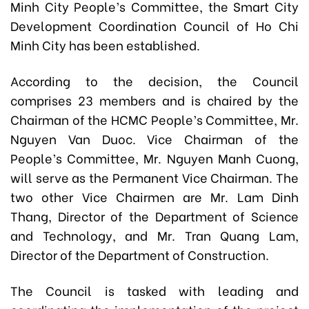
Minh City People’s Committee,
the Smart City
Development Coordination Council of Ho Chi
Minh City has been established.
According to the decision, the Council
comprises 23 members and is chaired by the
Chairman of the HCMC People’s Committee, Mr.
Nguyen Van Duoc. Vice Chairman of the
People’s Committee, Mr. Nguyen Manh Cuong,
will serve as the Permanent Vice Chairman. The
two other Vice Chairmen are Mr. Lam Dinh
Thang, Director of the Department of Science
and Technology, and Mr. Tran Quang Lam,
Director of the Department of Construction.
The Council is tasked with leading and