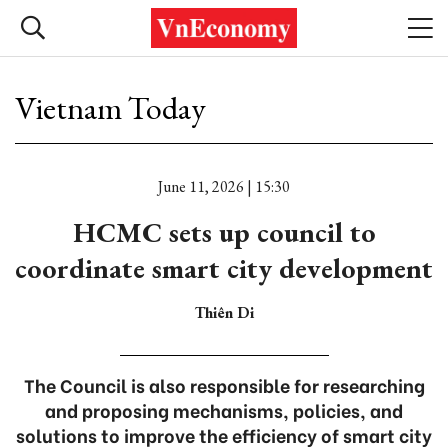
Vietnam Today
June 11, 2026 | 15:30
HCMC sets up council to
coordinate smart city development
Thiên Di
The Council is also responsible for researching
and proposing mechanisms, policies, and
solutions to improve the efficiency of smart city