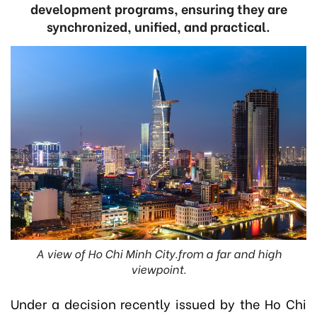
development programs, ensuring they are
synchronized, unified, and practical.
A view of Ho Chi Minh City.from a far and high
viewpoint.
Under a decision recently issued by t
he Ho Chi