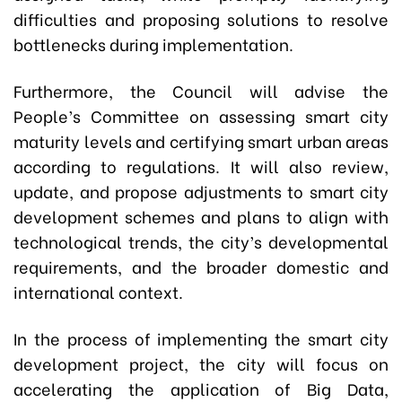
difficulties and proposing solutions to resolve
bottlenecks during implementation.
Furthermore, the Council will advise the
People’s Committee on assessing smart city
maturity levels and certifying smart urban areas
according to regulations. It will also review,
update, and propose adjustments to smart city
development schemes and plans to align with
technological trends, the city’s developmental
requirements, and the broader domestic and
international context.
In the process of implementing the smart city
development project, the city will focus on
accelerating the application of Big Data,