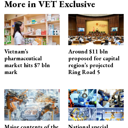
More in VET Exclusive
Vietnam’s
Around $11 bln
pharmaceutical
proposed for capital
market hits $7 bln
region’s projected
mark
Ring Road 5
Major contents of the
National special