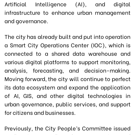
Artificial Intelligence (AI), and digital
infrastructure to enhance urban management
and governance.
The city has already built and put into operation
a Smart City Operations Center (IOC), which is
connected to a shared data warehouse and
various digital platforms to support monitoring,
analysis, forecasting, and decision-making.
Moving forward, the city will continue to perfect
its data ecosystem and expand the application
of AI, GIS, and other digital technologies in
urban governance, public services, and support
for citizens and businesses.
Previously, the City People’s Committee issued