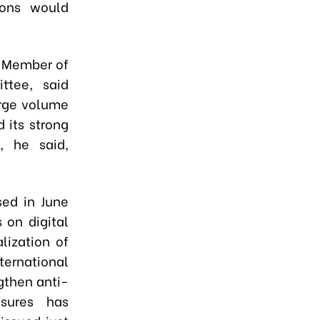
ions would
g Member of
ttee, said
large volume
 its strong
, he said,
sed in June
 on digital
lization of
ternational
gthen anti-
asures has