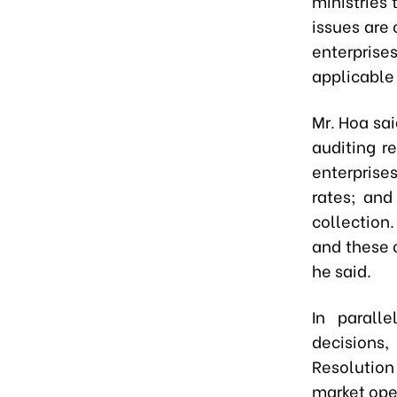
ministries
issues are
enterprise
applicable 
Mr. Hoa sai
auditing r
enterprises
rates; and
collection.
and these c
he said.
In parall
decisions
Resolution
market ope