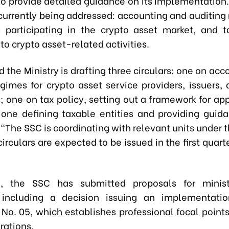
 to provide detailed guidance on its implementation
 currently being addressed: accounting and auditing 
s participating in the crypto asset market, and 
to crypto asset-related activities.
d the Ministry is drafting three circulars: one on ac
egimes for crypto asset service providers, issuers, 
; one on tax policy, setting out a framework for ap
 one defining taxable entities and providing guid
 “The SSC is coordinating with relevant units under t
irculars are expected to be issued in the first quart
el, the SSC has submitted proposals for ministe
, including a decision issuing an implementatio
 No. 05, which establishes professional focal points
rations.