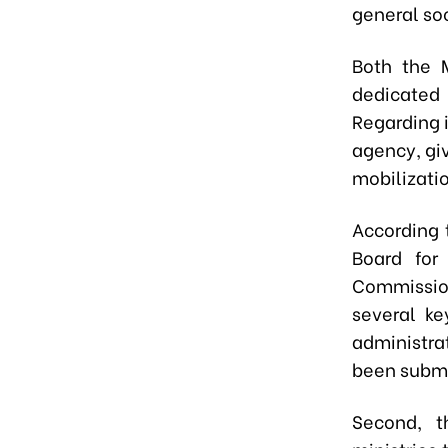
general soc
Both the 
dedicated 
Regarding i
agency, giv
mobilizati
According 
Board for
Commission
several ke
administra
been submi
Second, t