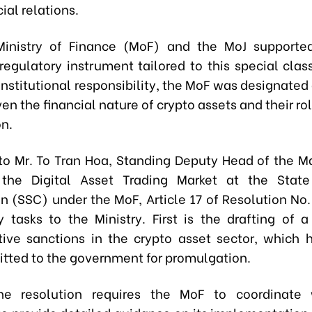
ial relations.
Ministry of Finance (MoF) and the MoJ supported
regulatory instrument tailored to this special class
nstitutional responsibility, the MoF was designated
en the financial nature of crypto assets and their rol
on.
to Mr. To Tran Hoa, Standing Deputy Head of the
 the Digital Asset Trading Market at the State 
 (SSC) under the MoF, Article 17 of Resolution No.
y tasks to the Ministry. First is the drafting of 
tive sanctions in the crypto asset sector, which 
tted to the government for promulgation.
he resolution requires the MoF to coordinate 