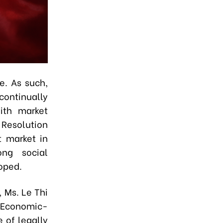
e. As such,
continually
ith market
 Resolution
t market in
ong social
oped.
, Ms. Le Thi
f Economic-
e of legally