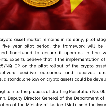
crypto asset market remains in its early, pilot stag
 five-year pilot period, the framework will be 
and fine-tuned to ensure it operates in line w
ts. Experts believe that if the implementation of
5/NQ-CP on the pilot rollout of the crypto asse
elivers positive outcomes and receives str
, a standalone law on crypto assets could be devel
ights into the process of drafting Resolution No. 05
h, Deputy Director General of the Department o
lation at the Ministry of Justice (MoJ), said the issu