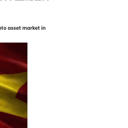
pto asset market in