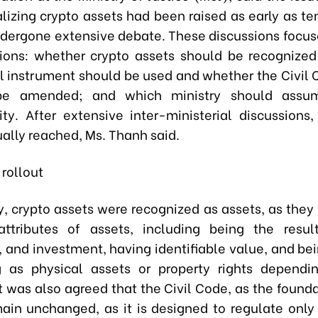
alizing crypto assets had been raised as early as t
dergone extensive debate. These discussions focus
ions: whether crypto assets should be recognized
l instrument should be used and whether the Civil
e amended; and which ministry should assum
lity. After extensive inter-ministerial discussions
ally reached, Ms. Thanh said.
rollout
y, crypto assets were recognized as assets, as they 
attributes of assets, including being the resul
, and investment, having identifiable value, and be
g as physical assets or property rights dependi
It was also agreed that the Civil Code, as the found
ain unchanged, as it is designed to regulate only