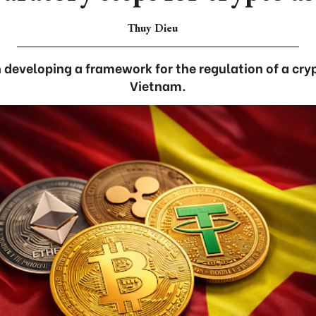
Thuy Dieu
developing a framework for the regulation of a cry
Vietnam.