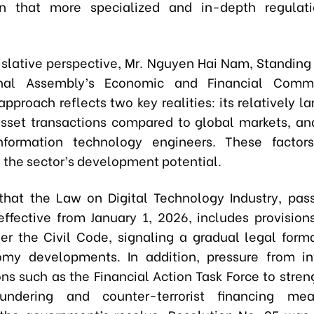
on that more specialized and in-depth regulat
islative perspective, Mr. Nguyen Hai Nam, Standin
nal Assembly’s Economic and Financial Commi
pproach reflects two key realities: its relatively 
asset transactions compared to global markets, and
nformation technology engineers. These factors
 the sector’s development potential.
hat the Law on Digital Technology Industry, pas
ffective from January 1, 2026, includes provisions
er the Civil Code, signaling a gradual legal forma
my developments. In addition, pressure from in
ons such as the Financial Action Task Force to stren
ndering and counter-terrorist financing me