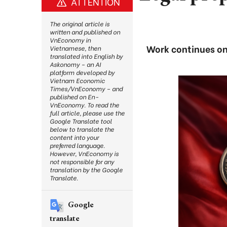
ATTENTION
The original article is
written and published on
VnEconomy in
Work continues on 
Vietnamese, then
translated into English by
Askonomy – an AI
platform developed by
Vietnam Economic
Times/VnEconomy – and
published on En-
VnEconomy. To read the
full article, please use the
Google Translate tool
below to translate the
content into your
preferred language.
However, VnEconomy is
not responsible for any
translation by the Google
Translate.
Google
translate