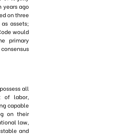
en years ago
ed on three
 as assets;
 Code would
e primary
, consensus
possess all
t of labor,
ing capable
ng on their
ational law,
 stable and