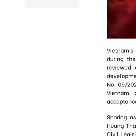
Vietnam’s 
during the
reviewed 
developmen
No. 05/202
Vietnam d
acceptance
Sharing ins
Hoang Than
Civil Legis