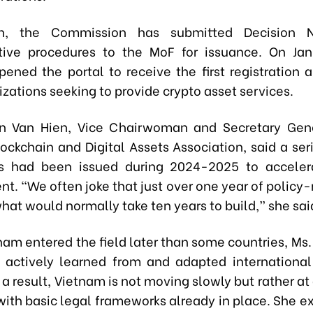
on, the Commission has submitted Decision 
tive procedures to the MoF for issuance. On Jan
opened the portal to receive the first registration 
zations seeking to provide crypto asset services.
n Van Hien, Vice Chairwoman and Secretary Gene
ockchain and Digital Assets Association, said a seri
s had been issued during 2024-2025 to acceler
t. “We often joke that just over one year of policy
at would normally take ten years to build,” she sai
nam entered the field later than some countries, Ms.
s actively learned from and adapted international
a result, Vietnam is not moving slowly but rather at 
 with basic legal frameworks already in place. She e