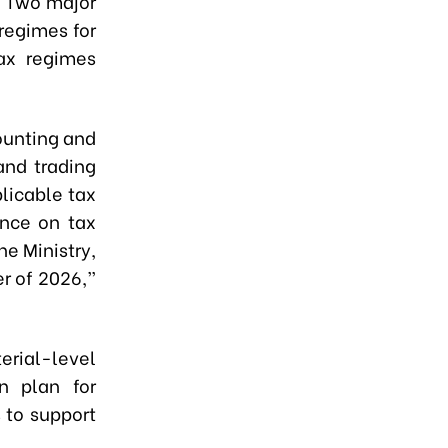
. Two major
regimes for
tax regimes
counting and
and trading
plicable tax
ance on tax
he Ministry,
er of 2026,”
rial-level
n plan for
 to support