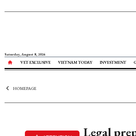
Saturday, August 8, 2026
VET EXCLUSIVE
VIETNAM TODAY
INVESTMENT
HOMEPAGE
Legal prep