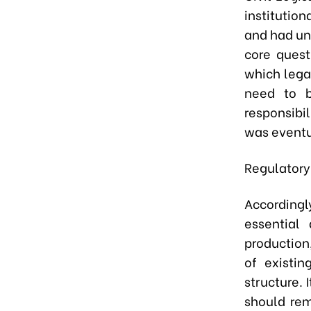
institution
and had un
core quest
which lega
need to b
responsibi
was eventu
Regulatory 
Accordingl
essential 
production
of existin
structure. 
should rem