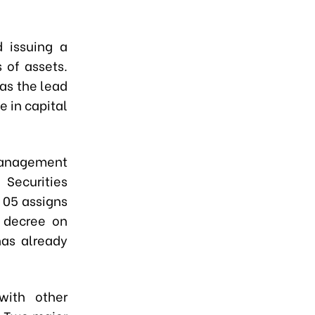
 issuing a
 of assets.
 as the lead
e in capital
 Management
Securities
 05 assigns
a decree on
has already
with other