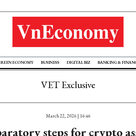
GREEN ECONOMY
BUSINESS
DIGITAL BIZ
BANKING & FINAN
VET Exclusive
March 22, 2026 | 16:46
aratory steps for crypto a