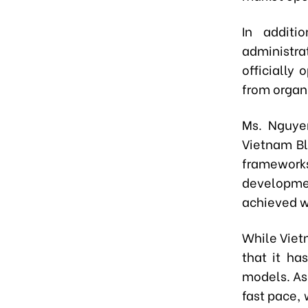
In additi
administra
officially 
from organi
Ms. Nguye
Vietnam Bl
framework
developmen
achieved wh
While Viet
that it ha
models. As 
fast pace,