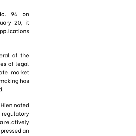
No. 96 on
uary 20, it
applications
ral of the
es of legal
ate market
-making has
d.
 Hien noted
 regulatory
a relatively
xpressed an