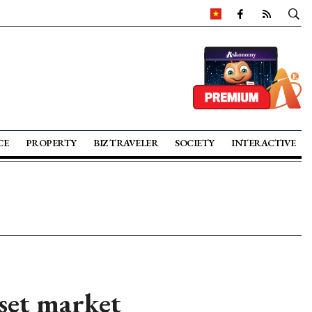
CE
PROPERTY
BIZ TRAVELER
SOCIETY
INTERACTIVE
sset market