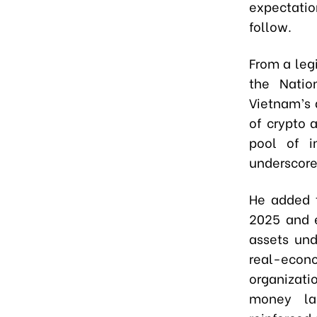
expectati
follow.
From a leg
the Natio
Vietnam’s a
of crypto 
pool of i
underscore
He added t
2025 and e
assets und
real-econo
organizati
money lau