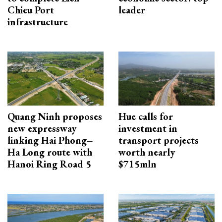
Chieu Port
leader
infrastructure
Quang Ninh proposes
Hue calls for
new expressway
investment in
linking Hai Phong–
transport projects
Ha Long route with
worth nearly
Hanoi Ring Road 5
$715mln