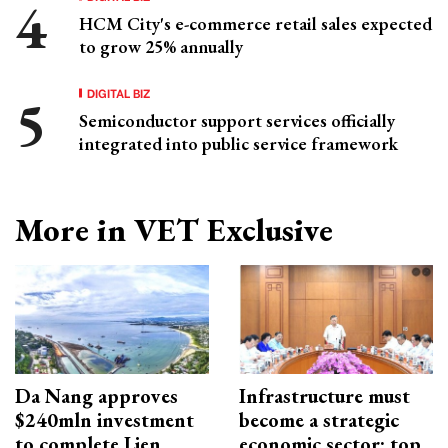
HCM City's e-commerce retail sales expected
to grow 25% annually
DIGITAL BIZ
Semiconductor support services officially
integrated into public service framework
More in VET Exclusive
Da Nang approves
Infrastructure must
$240mln investment
become a strategic
to complete Lien
economic sector: top