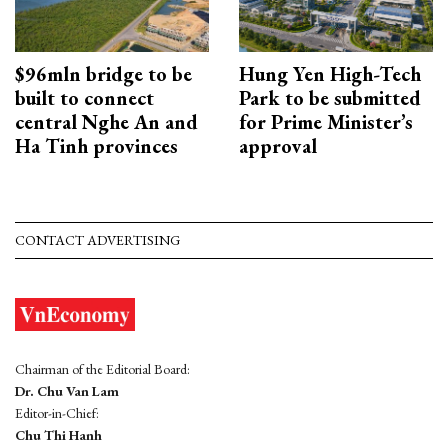
$96mln bridge to be
Hung Yen High-Tech
built to connect
Park to be submitted
central Nghe An and
for Prime Minister’s
Ha Tinh provinces
approval
CONTACT ADVERTISING
Chairman of the Editorial Board:
Dr. Chu Van Lam
Editor-in-Chief:
Chu Thi Hanh