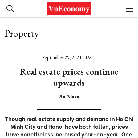
Property
September 29, 2021 | 16:19
Real estate prices continue
upwards
An Nhiên
Though real estate supply and demand in Ho Chi
Minh City and Hanoi have both fallen, prices
have nonetheless increased year-on-year. One