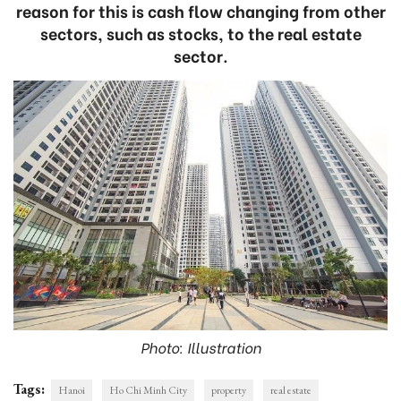
reason for this is cash flow changing from other
sectors, such as stocks, to the real estate
sector.
Photo: Illustration
Tags:
Hanoi
Ho Chi Minh City
property
real estate