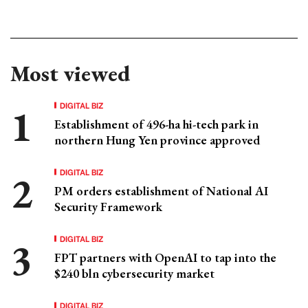
Most viewed
DIGITAL BIZ
Establishment of 496-ha hi-tech park in
northern Hung Yen province approved
DIGITAL BIZ
PM orders establishment of National AI
Security Framework
DIGITAL BIZ
FPT partners with OpenAI to tap into the
$240 bln cybersecurity market
DIGITAL BIZ